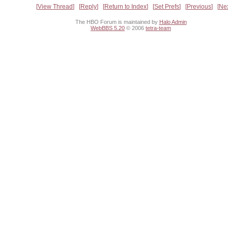
View Thread
Reply
Return to Index
Set Prefs
Previous
Ne
The HBO Forum is maintained by
Halo Admin
WebBBS 5.20
© 2006
tetra-team