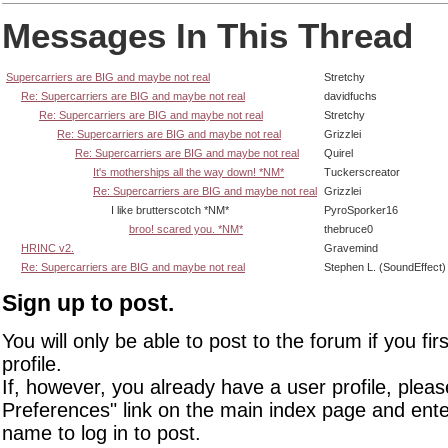
Messages In This Thread
Supercarriers are BIG and maybe not real
Stretchy
Re: Supercarriers are BIG and maybe not real
davidfuchs
Re: Supercarriers are BIG and maybe not real
Stretchy
Re: Supercarriers are BIG and maybe not real
Grizzlei
Re: Supercarriers are BIG and maybe not real
Quirel
It's motherships all the way down! *NM*
Tuckerscreator
Re: Supercarriers are BIG and maybe not real
Grizzlei
I like brutterscotch *NM*
PyroSporker16
broo! scared you. *NM*
thebruce0
HRINC v2.
Gravemind
Re: Supercarriers are BIG and maybe not real
Stephen L. (SoundEffect)
Sign up to post.
You will only be able to post to the forum if you fir
profile.
If, however, you already have a user profile, pleas
Preferences" link on the main index page and ente
name to log in to post.