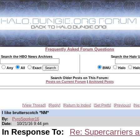
Frequently Asked Forum Questions
Search the HBO News Archives
Search the Halo 
Any
All
Exact
BWU
Halo
Hal
Search Older Posts on This Forum:
Posts on Current Forum
|
Archived Posts
View Thread
Reply
Return to Index
Set Prefs
Previous
Ne
I like brutterscotch *NM*
By:
PyroSporker16
Date:
10/21/16 9:44 pm
In Response To:
Re: Supercarriers 