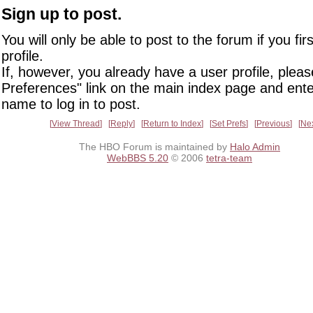
Sign up to post.
You will only be able to post to the forum if you fir
profile.
If, however, you already have a user profile, pleas
Preferences" link on the main index page and ente
name to log in to post.
View Thread
Reply
Return to Index
Set Prefs
Previous
Ne
The HBO Forum is maintained by
Halo Admin
WebBBS 5.20
© 2006
tetra-team