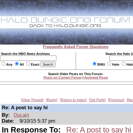
Frequently Asked Forum Questions
Search the HBO News Archives
Search the Halo 
Any
All
Exact
BWU
Halo
Hal
Search Older Posts on This Forum:
Posts on Current Forum
|
Archived Posts
View Thread
Reply
Return to Index
Set Prefs
Previous
Ne
Re: A post to say hi
By:
Ducain
Date:
9/10/15 5:37 pm
In Response To:
Re: A post to say hi