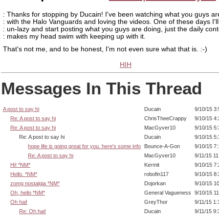
: Thanks for stopping by Ducain! I've been watching what you guys ar
: with the Halo Vanguards and loving the videos. One of these days I'l
: un-lazy and start posting what you guys are doing, just the daily con
: makes my head swim with keeping up with it.
That's not me, and to be honest, I'm not even sure what that is. :-)
HIH
Messages In This Thread
A post to say hi
Ducain
9/10/15 3
Re: A post to say hi
ChrisTheeCrappy
9/10/15 4
Re: A post to say hi
MacGyver10
9/10/15 5
Re: A post to say hi
Ducain
9/10/15 5
hope life is going great for you. here's some info
Bounce-A-Gon
9/10/15 7
Re: A post to say hi
MacGyver10
9/11/15 1
Hi! *NM*
Kermit
9/10/15 7
Hello. *NM*
robofin117
9/10/15 8
zomg nostalgia *NM*
Dojorkan
9/10/15 1
Oh, hello *NM*
General Vagueness
9/10/15 1
Oh hai!
GreyThor
9/11/15 1
Re: Oh hai!
Ducain
9/11/15 9