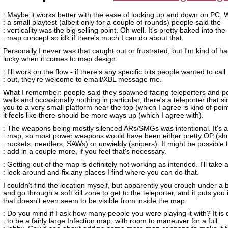
: Maybe it works better with the ease of looking up and down on PC. 
: a small playtest (albeit only for a couple of rounds) people said the
: verticality was the big selling point. Oh well. It's pretty baked into the
: map concept so idk if there's much I can do about that.
Personally I never was that caught out or frustrated, but I'm kind of h
lucky when it comes to map design.
: I'll work on the flow - if there's any specific bits people wanted to call
: out, they're welcome to email/XBL message me.
What I remember: people said they spawned facing teleporters and po
walls and occasionally nothing in particular, there's a teleporter that s
you to a very small platform near the top (which I agree is kind of poin
it feels like there should be more ways up (which I agree with).
: The weapons being mostly silenced ARs/SMGs was intentional. It's a 
: map, so most power weapons would have been either pretty OP (sh
: rockets, needlers, SAWs) or unwieldy (snipers). It might be possible 
: add in a couple more, if you feel that's necessary.
: Getting out of the map is definitely not working as intended. I'll take 
: look around and fix any places I find where you can do that.
I couldn't find the location myself, but apparently you crouch under a 
and go through a soft kill zone to get to the teleporter, and it puts you 
that doesn't even seem to be visible from inside the map.
: Do you mind if I ask how many people you were playing it with? It is
: to be a fairly large Infection map, with room to maneuver for a full