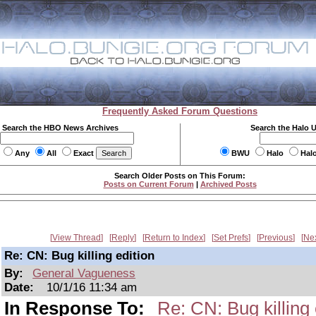
Frequently Asked Forum Questions
Search the HBO News Archives
Search the Halo 
Any
All
Exact
BWU
Halo
Hal
Search Older Posts on This Forum:
Posts on Current Forum
|
Archived Posts
View Thread
Reply
Return to Index
Set Prefs
Previous
Ne
Re: CN: Bug killing edition
By:
General Vagueness
Date:
10/1/16 11:34 am
In Response To:
Re: CN: Bug killing 