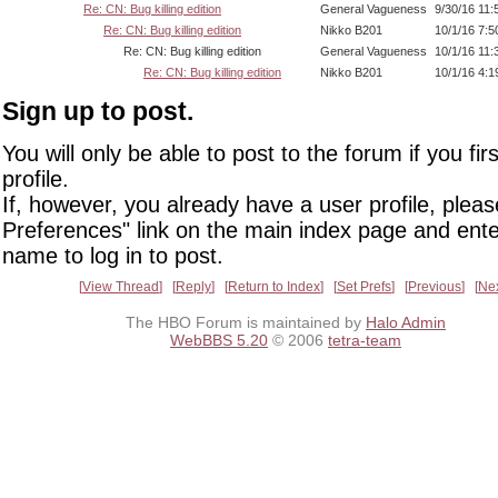
Re: CN: Bug killing edition
General Vagueness
9/30/16 11
Re: CN: Bug killing edition
Nikko B201
10/1/16 7:
Re: CN: Bug killing edition
General Vagueness
10/1/16 11
Re: CN: Bug killing edition
Nikko B201
10/1/16 4:
Sign up to post.
You will only be able to post to the forum if you fir
profile.
If, however, you already have a user profile, pleas
Preferences" link on the main index page and ente
name to log in to post.
View Thread
Reply
Return to Index
Set Prefs
Previous
Ne
The HBO Forum is maintained by
Halo Admin
WebBBS 5.20
© 2006
tetra-team