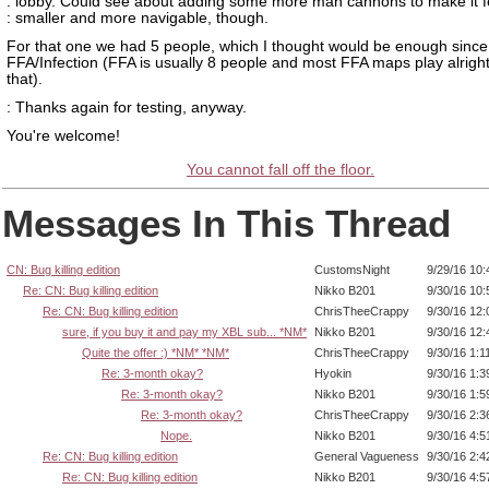
: lobby. Could see about adding some more man cannons to make it f
: smaller and more navigable, though.
For that one we had 5 people, which I thought would be enough since
FFA/Infection (FFA is usually 8 people and most FFA maps play alright
that).
: Thanks again for testing, anyway.
You're welcome!
You cannot fall off the floor.
Messages In This Thread
CN: Bug killing edition
CustomsNight
9/29/16 10
Re: CN: Bug killing edition
Nikko B201
9/30/16 10
Re: CN: Bug killing edition
ChrisTheeCrappy
9/30/16 12
sure, if you buy it and pay my XBL sub... *NM*
Nikko B201
9/30/16 12
Quite the offer :) *NM* *NM*
ChrisTheeCrappy
9/30/16 1:1
Re: 3-month okay?
Hyokin
9/30/16 1:
Re: 3-month okay?
Nikko B201
9/30/16 1:
Re: 3-month okay?
ChrisTheeCrappy
9/30/16 2:
Nope.
Nikko B201
9/30/16 4:
Re: CN: Bug killing edition
General Vagueness
9/30/16 2:
Re: CN: Bug killing edition
Nikko B201
9/30/16 4: