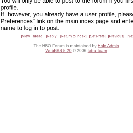
You will only be able to post to the forum if you fir
profile.
If, however, you already have a user profile, pleas
Preferences" link on the main index page and ente
name to log in to post.
View Thread
Reply
Return to Index
Set Prefs
Previous
Ne
The HBO Forum is maintained by
Halo Admin
WebBBS 5.20
© 2006
tetra-team