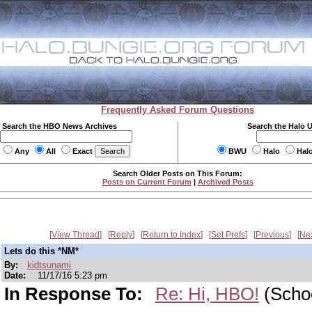
Frequently Asked Forum Questions
Search the HBO News Archives
Search the Halo 
Any
All
Exact
BWU
Halo
Hal
Search Older Posts on This Forum:
Posts on Current Forum
|
Archived Posts
View Thread
Reply
Return to Index
Set Prefs
Previous
Ne
Lets do this *NM*
By:
kidtsunami
Date:
11/17/16 5:23 pm
In Response To:
Re: Hi, HBO!
(Scho