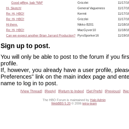
Good giffing, bab *NM*
Grizzlei
11/17/1
Hi, Sketch!
General Vagueness
11/17/1
Re: Hi, HBO!
Kermit
11/17/1
Re: Hi, HBO!
Grizzlei
11/17/1
Hi there.
Nikko B201
11/18/1
Re: Hi, HBO!
MacGyver10
11/18/1
Can we expect another Brian Jarrard Production?
PyroSporker16
11/19/1
Sign up to post.
You will only be able to post to the forum if you fir
profile.
If, however, you already have a user profile, pleas
Preferences" link on the main index page and ente
name to log in to post.
View Thread
Reply
Return to Index
Set Prefs
Previous
Ne
The HBO Forum is maintained by
Halo Admin
WebBBS 5.20
© 2006
tetra-team