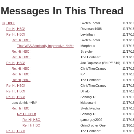
Messages In This Thread
Hi, HBO!
SketchFactor
11/17/1
Re: Hi, HBO!
Revenant1988
11/17/1
Re: Hi, HBO!
Leviathan
11/17/1
Re: Hi, HBO!
SketchFactor
11/17/1
That WAS Admittedly Impressive. *NM*
Morpheus
11/17/1
Re: Hi, HBO!
Stretchy
11/17/1
Re: Hi, HBO!
The Lionheart
11/17/1
Re: Hi, HBO!
Joe Duplessie (SNIPE 316)
11/17/1
Re: Hi, HBO!
ChrisTheeCrappy
11/17/1
Re: Hi, HBO!
KP
11/17/1
Re: Hi, HBO!
The Lionheart
11/17/1
Re: Hi, HBO!
ChrisTheeCrappy
11/17/1
Re: Hi, HBO!
DHalo
11/17/1
Re: Hi, HBO!
Schooly D
11/17/1
Lets do this *NM*
kidtsunami
11/17/1
Re: Hi, HBO!
SketchFactor
11/17/1
Re: Hi, HBO!
Schooly D
11/17/1
Re: Hi, HBO!
gamerguy2002
11/17/1
Re: Hi, HBO!
GrimBrother One
11/18/1
Re: Hi, HBO!
The Lionheart
11/17/1