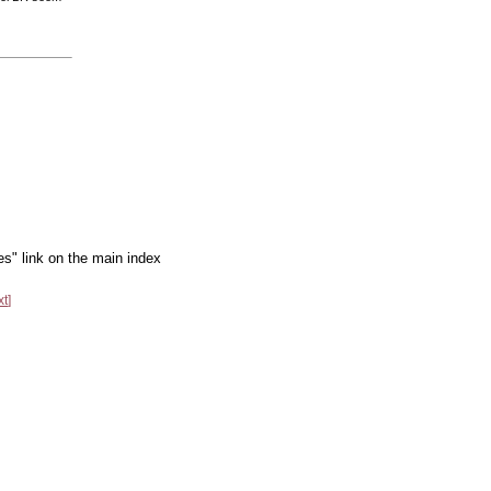
es" link on the main index
xt