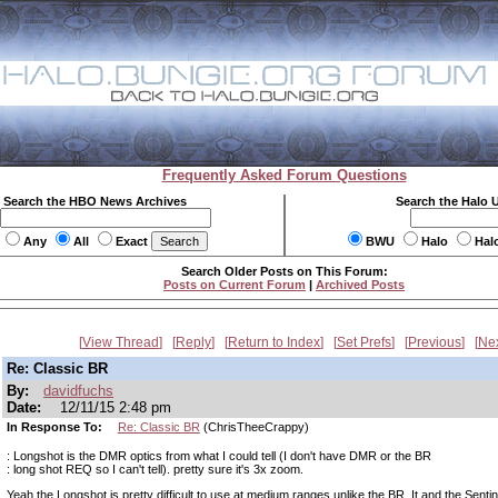
Frequently Asked Forum Questions
Search the HBO News Archives
Search the Halo 
Any
All
Exact
BWU
Halo
Hal
Search Older Posts on This Forum:
Posts on Current Forum
|
Archived Posts
View Thread
Reply
Return to Index
Set Prefs
Previous
Ne
Re: Classic BR
By:
davidfuchs
Date:
12/11/15 2:48 pm
In Response To:
Re: Classic BR
(ChrisTheeCrappy)
: Longshot is the DMR optics from what I could tell (I don't have DMR or the BR
: long shot REQ so I can't tell). pretty sure it's 3x zoom.
Yeah the Longshot is pretty difficult to use at medium ranges unlike the BR. It and the Sent