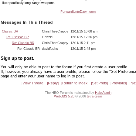
like specifically long-range weapons.
ForwardUntoDawn.com
Messages In This Thread
Classic BR
ChrisTheeCrappy
12/11/15 10:08 am
Re: Classic BR
Grizzlei
12/11/15 12:36 pm
Re: Classic BR
ChrisTheeCrappy
12/11/15 2:11 pm
Re: Classic BR
davidfuchs
12/11/15 2:48 pm
Sign up to post.
You will only be able to post to the forum if you first create a user profile.
If, however, you already have a user profile, please follow the "Set Preferenc
page and enter your user name to log in to post.
View Thread
Reply
Return to Index
Set Prefs
Previous
Ne
The HBO Forum is maintained by
Halo Admin
WebBBS 5.20
© 2006
tetra-team