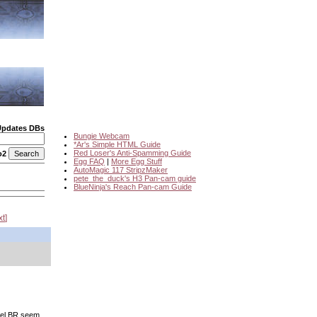
Updates DBs
Bungie Webcam
*Ar's Simple HTML Guide
Red Loser's Anti-Spamming Guide
o2
Egg FAQ
|
More Egg Stuff
AutoMagic 117 StripzMaker
pete_the_duck's H3 Pan-cam guide
BlueNinja's Reach Pan-cam Guide
xt
inel BR seem