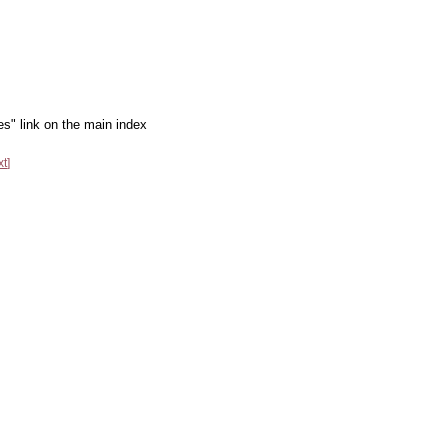
es" link on the main index
xt