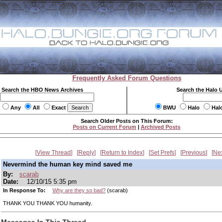
Frequently Asked Forum Questions
Search the HBO News Archives
Search the Halo 
Any
All
Exact
BWU
Halo
Hal
Search Older Posts on This Forum:
Posts on Current Forum
|
Archived Posts
View Thread
Reply
Return to Index
Set Prefs
Previous
Ne
Nevermind the human key mind saved me
By:
scarab
Date:
12/10/15 5:35 pm
In Response To:
Why are they so bad?
(scarab)
THANK YOU THANK YOU humanity.
Messages In This Thread