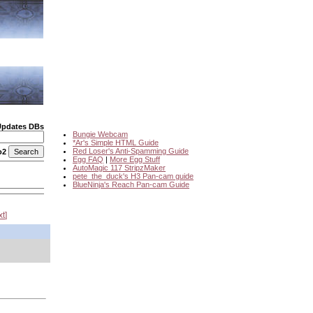
Updates DBs
Bungie Webcam
*Ar's Simple HTML Guide
Red Loser's Anti-Spamming Guide
o2
Egg FAQ
|
More Egg Stuff
AutoMagic 117 StripzMaker
pete_the_duck's H3 Pan-cam guide
BlueNinja's Reach Pan-cam Guide
xt