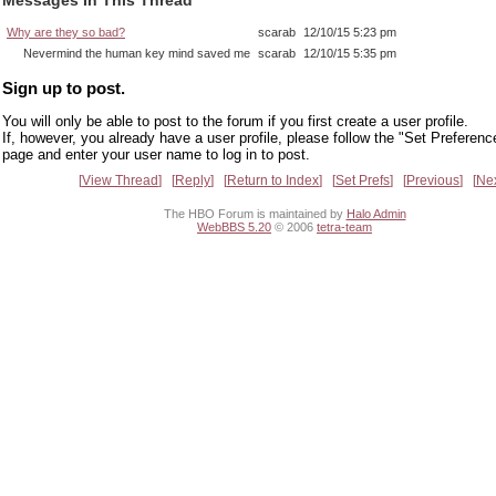
Why are they so bad?
scarab
12/10/15 5:23 pm
Nevermind the human key mind saved me
scarab
12/10/15 5:35 pm
Sign up to post.
You will only be able to post to the forum if you first create a user profile.
If, however, you already have a user profile, please follow the "Set Preferenc
page and enter your user name to log in to post.
View Thread
Reply
Return to Index
Set Prefs
Previous
Ne
The HBO Forum is maintained by
Halo Admin
WebBBS 5.20
© 2006
tetra-team