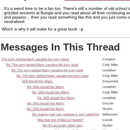
: It's a weird time to be a fan too. There's still a number of old school
: grizzled ancients at Bungie and you read about all their continuing w
: and passion... then you read something like this and you just come o
: neutralized.
Which is why it will make for a great book :-p
Messages In This Thread
The story behind Marty vacating the ivory tower.
Compton
Re: The story behind Marty vacating the ivory towe
Cody Miller
Re: The story behind Marty vacating the ivory towe
Leviathan
Re: The story behind Marty vacating the ivory towe
Cody Miller
343i should hire Marty.
Gravemind
Re: 343i should hire Marty.
Leviathan
Re: 343i should hire Marty.
Cody Miller
Re: 343i should hire Marty.
Leviathan
Re: 343i should hire Marty.
Grizzlei
Re: 343i should hire Marty.
Hyokin
Re: making your own garbage is very satisfying
kidtsunami
Was that one of Marcus' tweets?
scarab
Re: It's accurate, either way.
Hyokin