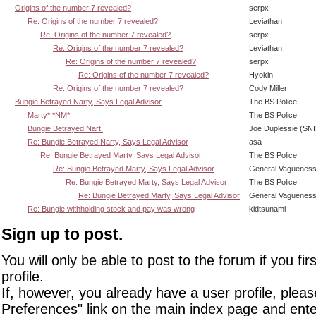
Origins of the number 7 revealed?
serpx
Re: Origins of the number 7 revealed?
Leviathan
Re: Origins of the number 7 revealed?
serpx
Re: Origins of the number 7 revealed?
Leviathan
Re: Origins of the number 7 revealed?
serpx
Re: Origins of the number 7 revealed?
Hyokin
Re: Origins of the number 7 revealed?
Cody Miller
Bungie Betrayed Narty, Says Legal Advisor
The BS Police
Marty* *NM*
The BS Police
Bungie Betrayed Nart!
Joe Duplessie (SN
Re: Bungie Betrayed Narty, Says Legal Advisor
asa
Re: Bungie Betrayed Marty, Says Legal Advisor
The BS Police
Re: Bungie Betrayed Marty, Says Legal Advisor
General Vaguenes
Re: Bungie Betrayed Marty, Says Legal Advisor
The BS Police
Re: Bungie Betrayed Marty, Says Legal Advisor
General Vaguenes
Re: Bungie withholding stock and pay was wrong
kidtsunami
Sign up to post.
You will only be able to post to the forum if you fir
profile.
If, however, you already have a user profile, pleas
Preferences" link on the main index page and ente