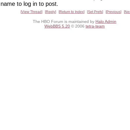
name to log in to post.
View Thread
Reply
Return to Index
Set Prefs
Previous
Ne
The HBO Forum is maintained by
Halo Admin
WebBBS 5.20
© 2006
tetra-team