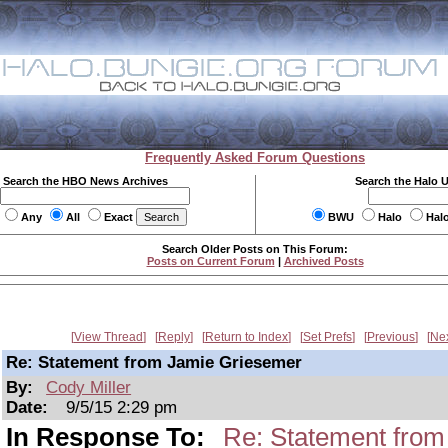
Frequently Asked Forum Questions
Search the HBO News Archives
Search the Halo 
Any
All
Exact
BWU
Halo
Hal
Search Older Posts on This Forum:
Posts on Current Forum
|
Archived Posts
View Thread
Reply
Return to Index
Set Prefs
Previous
Ne
Re: Statement from Jamie Griesemer
By:
Cody Miller
Date:
9/5/15 2:29 pm
In Response To:
Re: Statement fro