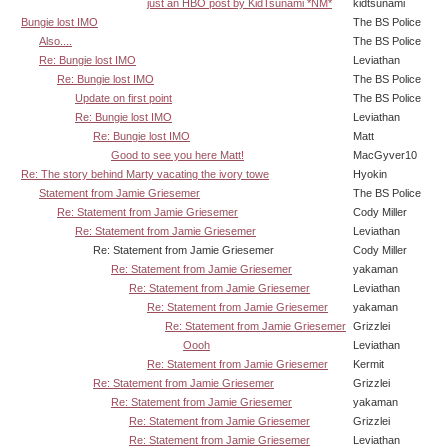
just an HBO post by KidTsunami *NM*
kidtsunami
Bungie lost IMO
The BS Police
Also....
The BS Police
Re: Bungie lost IMO
Leviathan
Re: Bungie lost IMO
The BS Police
Update on first point
The BS Police
Re: Bungie lost IMO
Leviathan
Re: Bungie lost IMO
Matt
Good to see you here Matt!
MacGyver10
Re: The story behind Marty vacating the ivory towe
Hyokin
Statement from Jamie Griesemer
The BS Police
Re: Statement from Jamie Griesemer
Cody Miller
Re: Statement from Jamie Griesemer
Leviathan
Re: Statement from Jamie Griesemer
Cody Miller
Re: Statement from Jamie Griesemer
yakaman
Re: Statement from Jamie Griesemer
Leviathan
Re: Statement from Jamie Griesemer
yakaman
Re: Statement from Jamie Griesemer
Grizzlei
Oooh
Leviathan
Re: Statement from Jamie Griesemer
Kermit
Re: Statement from Jamie Griesemer
Grizzlei
Re: Statement from Jamie Griesemer
yakaman
Re: Statement from Jamie Griesemer
Grizzlei
Re: Statement from Jamie Griesemer
Leviathan