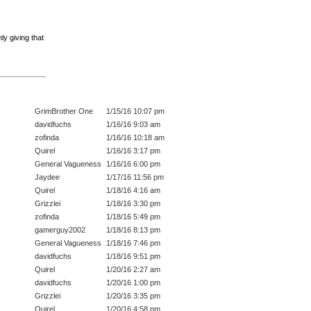
ly giving that
GrimBrother One
1/15/16 10:07 pm
davidfuchs
1/16/16 9:03 am
zofinda
1/16/16 10:18 am
Quirel
1/16/16 3:17 pm
General Vagueness
1/16/16 6:00 pm
Jaydee
1/17/16 11:56 pm
Quirel
1/18/16 4:16 am
Grizzlei
1/18/16 3:30 pm
zofinda
1/18/16 5:49 pm
gamerguy2002
1/18/16 8:13 pm
General Vagueness
1/18/16 7:46 pm
davidfuchs
1/18/16 9:51 pm
Quirel
1/20/16 2:27 am
davidfuchs
1/20/16 1:00 pm
Grizzlei
1/20/16 3:35 pm
Quirel
1/20/16 4:58 pm