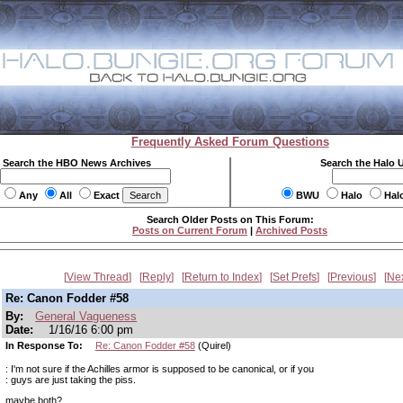
Frequently Asked Forum Questions
Search the HBO News Archives
Search the Halo 
Any
All
Exact
BWU
Halo
Hal
Search Older Posts on This Forum:
Posts on Current Forum
|
Archived Posts
View Thread
Reply
Return to Index
Set Prefs
Previous
Ne
Re: Canon Fodder #58
By:
General Vagueness
Date:
1/16/16 6:00 pm
In Response To:
Re: Canon Fodder #58
(Quirel)
: I'm not sure if the Achilles armor is supposed to be canonical, or if you
: guys are just taking the piss.
maybe both?