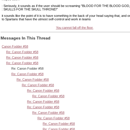
: Seriously, it sounds as if the user should be screaming "BLOOD FOR THE BLOOD GOD,
: SKULLS FOR THE SKULL THRONE!"
it sounds like the point of it is to have something in the back of your head saying that, and on
to Spartans that have the utmost self-control and work in teams
You cannot fall off the floor.
Messages In This Thread
Canon Fodder #58
Re: Canon Fodder #58
Re: Canon Fodder #58
Re: Canon Fodder #58
Re: Canon Fodder #58
Re: Canon Fodder #58
Re: Canon Fodder #58
Re: Canon Fodder #58
Re: Canon Fodder #58
Re: Canon Fodder #58
Re: Canon Fodder #58
Re: Canon Fodder #58
Re: Canon Fodder #58
Re: Canon Fodder #58
Re: Canon Fodder #58
Re: Canon Fodder #58