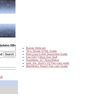
Updates DBs
Bungie Webcam
*Ar's Simple HTML Guide
Red Loser's Anti-Spamming Guide
o2
Egg FAQ
|
More Egg Stuff
AutoMagic 117 StripzMaker
pete_the_duck's H3 Pan-cam guide
BlueNinja's Reach Pan-cam Guide
xt