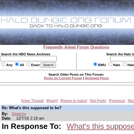
Frequently Asked Forum Questions
Search the HBO News Archives
Search the Halo 
Any
All
Exact
BWU
Halo
Hal
Search Older Posts on This Forum:
Posts on Current Forum
|
Archived Posts
View Thread
Reply
Return to Index
Set Prefs
Previous
Ne
Re: What's this supposed to be?
By:
Stretchy
Date:
12/7/16 2:19 am
In Response To:
What's this suppose