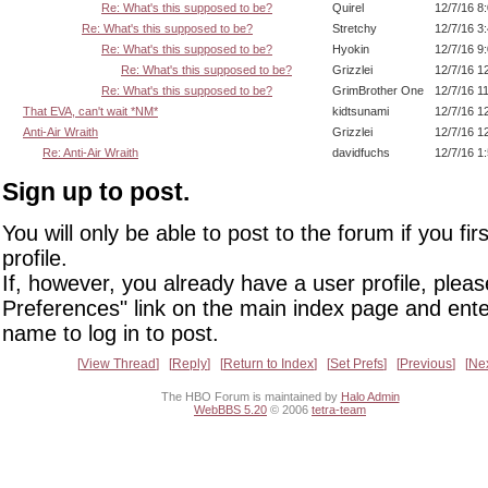
Re: What's this supposed to be?
Quirel
12/7/16 8
Re: What's this supposed to be?
Stretchy
12/7/16 3
Re: What's this supposed to be?
Hyokin
12/7/16 9
Re: What's this supposed to be?
Grizzlei
12/7/16 1
Re: What's this supposed to be?
GrimBrother One
12/7/16 1
That EVA, can't wait *NM*
kidtsunami
12/7/16 1
Anti-Air Wraith
Grizzlei
12/7/16 1
Re: Anti-Air Wraith
davidfuchs
12/7/16 1
Sign up to post.
You will only be able to post to the forum if you fir
profile.
If, however, you already have a user profile, pleas
Preferences" link on the main index page and ente
name to log in to post.
View Thread
Reply
Return to Index
Set Prefs
Previous
Ne
The HBO Forum is maintained by
Halo Admin
WebBBS 5.20
© 2006
tetra-team