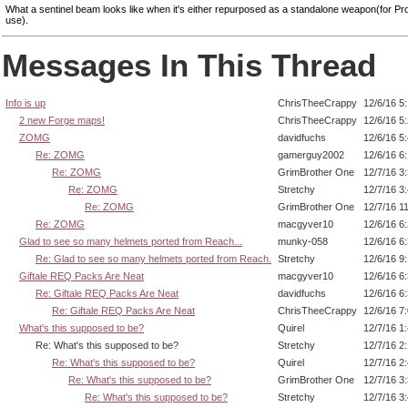
What a sentinel beam looks like when it's either repurposed as a standalone weapon(for P
use).
Messages In This Thread
Info is up
ChrisTheeCrappy
12/6/16 5
2 new Forge maps!
ChrisTheeCrappy
12/6/16 5
ZOMG
davidfuchs
12/6/16 5
Re: ZOMG
gamerguy2002
12/6/16 6
Re: ZOMG
GrimBrother One
12/7/16 3
Re: ZOMG
Stretchy
12/7/16 3
Re: ZOMG
GrimBrother One
12/7/16 1
Re: ZOMG
macgyver10
12/6/16 6
Glad to see so many helmets ported from Reach...
munky-058
12/6/16 6
Re: Glad to see so many helmets ported from Reach.
Stretchy
12/6/16 9
Giftale REQ Packs Are Neat
macgyver10
12/6/16 6
Re: Giftale REQ Packs Are Neat
davidfuchs
12/6/16 6
Re: Giftale REQ Packs Are Neat
ChrisTheeCrappy
12/6/16 7
What's this supposed to be?
Quirel
12/7/16 1
Re: What's this supposed to be?
Stretchy
12/7/16 2
Re: What's this supposed to be?
Quirel
12/7/16 2
Re: What's this supposed to be?
GrimBrother One
12/7/16 3
Re: What's this supposed to be?
Stretchy
12/7/16 3