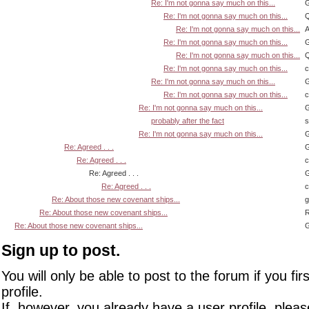
Re: I'm not gonna say much on this...
G
Re: I'm not gonna say much on this...
Q
Re: I'm not gonna say much on this...
A
Re: I'm not gonna say much on this...
G
Re: I'm not gonna say much on this...
Q
Re: I'm not gonna say much on this...
Re: I'm not gonna say much on this...
G
Re: I'm not gonna say much on this...
Re: I'm not gonna say much on this...
G
probably after the fact
s
Re: I'm not gonna say much on this...
G
Re: Agreed . . .
G
Re: Agreed . . .
Re: Agreed . . .
G
Re: Agreed . . .
Re: About those new covenant ships...
Re: About those new covenant ships...
R
Re: About those new covenant ships...
G
Sign up to post.
You will only be able to post to the forum if you fir
profile.
If, however, you already have a user profile, pleas