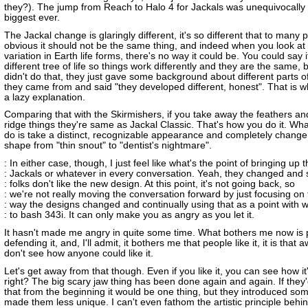
they?). The jump from Reach to Halo 4 for Jackals was unequivocally
biggest ever.
The Jackal change is glaringly different, it's so different that to many p
obvious it should not be the same thing, and indeed when you look at
variation in Earth life forms, there's no way it could be. You could say 
different tree of life so things work differently and they are the same, 
didn't do that, they just gave some background about different parts 
they came from and said "they developed different, honest". That is wha
a lazy explanation.
Comparing that with the Skirmishers, if you take away the feathers an
ridge things they're same as Jackal Classic. That's how you do it. Wha
do is take a distinct, recognizable appearance and completely chang
shape from "thin snout" to "dentist's nightmare".
: In either case, though, I just feel like what's the point of bringing up 
: Jackals or whatever in every conversation. Yeah, they changed and
: folks don't like the new design. At this point, it's not going back, so
: we're not really moving the conversation forward by just focusing on
: way the designs changed and continually using that as a point with 
: to bash 343i. It can only make you as angry as you let it.
It hasn't made me angry in quite some time. What bothers me now is
defending it, and, I'll admit, it bothers me that people like it, it is that a
don't see how anyone could like it.
Let's get away from that though. Even if you like it, you can see how it
right? The big scary jaw thing has been done again and again. If they'
that from the beginning it would be one thing, but they introduced som
made them less unique. I can't even fathom the artistic principle behind