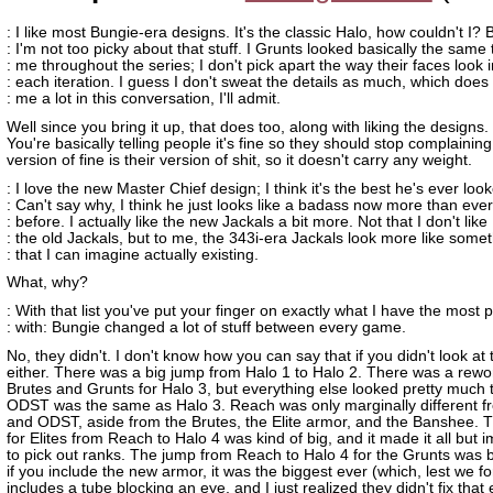
: I like most Bungie-era designs. It's the classic Halo, how couldn't I? 
: I'm not too picky about that stuff. I Grunts looked basically the same 
: me throughout the series; I don't pick apart the way their faces look i
: each iteration. I guess I don't sweat the details as much, which does
: me a lot in this conversation, I'll admit.
Well since you bring it up, that does too, along with liking the designs.
You're basically telling people it's fine so they should stop complaining
version of fine is their version of shit, so it doesn't carry any weight.
: I love the new Master Chief design; I think it's the best he's ever loo
: Can't say why, I think he just looks like a badass now more than ever
: before. I actually like the new Jackals a bit more. Not that I don't like
: the old Jackals, but to me, the 343i-era Jackals look more like some
: that I can imagine actually existing.
What, why?
: With that list you've put your finger on exactly what I have the most
: with: Bungie changed a lot of stuff between every game.
No, they didn't. I don't know how you can say that if you didn't look at 
either. There was a big jump from Halo 1 to Halo 2. There was a rewo
Brutes and Grunts for Halo 3, but everything else looked pretty much
ODST was the same as Halo 3. Reach was only marginally different f
and ODST, aside from the Brutes, the Elite armor, and the Banshee. 
for Elites from Reach to Halo 4 was kind of big, and it made it all but 
to pick out ranks. The jump from Reach to Halo 4 for the Grunts was 
if you include the new armor, it was the biggest ever (which, lest we fo
includes a tube blocking an eye, and I just realized they didn't fix that e