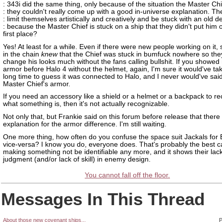
: 343i did the same thing, only because of the situation the Master Chi
: they couldn't really come up with a good in-universe explanation. T
: limit themselves artistically and creatively and be stuck with an old d
: because the Master Chief is stuck on a ship that they didn't put him o
first place?
Yes! At least for a while. Even if there were new people working on it
in the chain
knew
that the Chief was stuck in bumfuck nowhere so they
change his looks much without the fans calling bullshit. If you showed
armor before Halo 4 without the helmet, again, I'm sure it would've t
long time to guess it was connected to Halo, and I never would've said 
Master Chief's armor.
If you need an accessory like a shield or a helmet or a backpack to r
what something is, then it's not actually recognizable.
Not only that, but Frankie said on this forum before release that ther
explanation for the armor difference. I'm still waiting.
One more thing, how often do you confuse the space suit Jackals for E
vice-versa? I know you do, everyone does. That's probably the best c
making something not be identifiable any more, and it shows their lac
judgment (and/or lack of skill) in enemy design.
You cannot fall off the floor.
Messages In This Thread
About those new covenant ships...
P