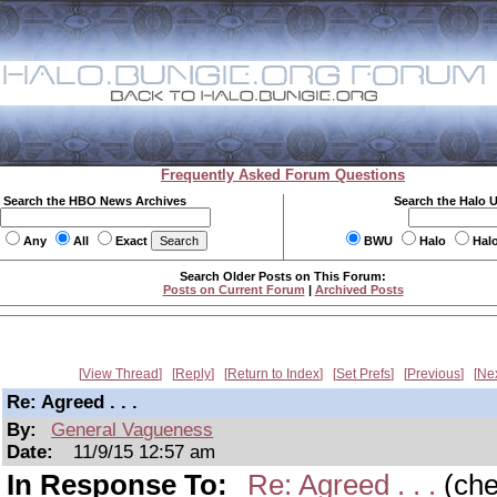
Frequently Asked Forum Questions
Search the HBO News Archives
Search the Halo 
Any
All
Exact
BWU
Halo
Hal
Search Older Posts on This Forum:
Posts on Current Forum
|
Archived Posts
View Thread
Reply
Return to Index
Set Prefs
Previous
Ne
Re: Agreed . . .
By:
General Vagueness
Date:
11/9/15 12:57 am
In Response To:
Re: Agreed . . .
(ch