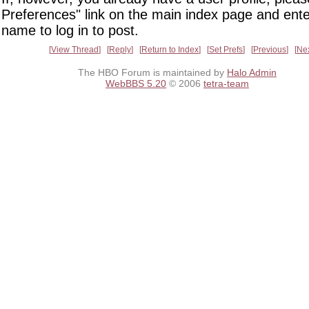
Preferences" link on the main index page and ente
name to log in to post.
View Thread
Reply
Return to Index
Set Prefs
Previous
Ne
The HBO Forum is maintained by
Halo Admin
WebBBS 5.20
© 2006
tetra-team