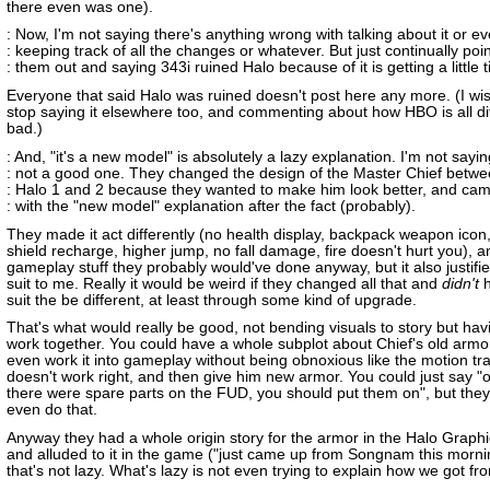
there even was one).
: Now, I'm not saying there's anything wrong with talking about it or e
: keeping track of all the changes or whatever. But just continually poi
: them out and saying 343i ruined Halo because of it is getting a little ti
Everyone that said Halo was ruined doesn't post here any more. (I wis
stop saying it elsewhere too, and commenting about how HBO is all di
bad.)
: And, "it's a new model" is absolutely a lazy explanation. I'm not saying
: not a good one. They changed the design of the Master Chief betw
: Halo 1 and 2 because they wanted to make him look better, and ca
: with the "new model" explanation after the fact (probably).
They made it act differently (no health display, backpack weapon icon,
shield recharge, higher jump, no fall damage, fire doesn't hurt you), a
gameplay stuff they probably would've done anyway, but it also justifi
suit to me. Really it would be weird if they changed all that and
didn't
h
suit the be different, at least through some kind of upgrade.
That's what would really be good, not bending visuals to story but ha
work together. You could have a whole subplot about Chief's old armor 
even work it into gameplay without being obnoxious like the motion tr
doesn't work right, and then give him new armor. You could just say 
there were spare parts on the FUD, you should put them on", but they 
even do that.
Anyway they had a whole origin story for the armor in the Halo Graph
and alluded to it in the game ("just came up from Songnam this morni
that's not lazy. What's lazy is not even trying to explain how we got fro