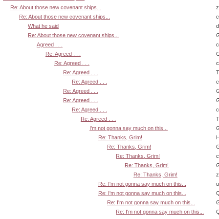
Re: About those new covenant ships...
z
Re: About those new covenant ships...
What he said
d
Re: About those new covenant ships...
G
Agreed . . .
Re: Agreed . . .
G
Re: Agreed . . .
Re: Agreed . . .
T
Re: Agreed . . .
Re: Agreed . . .
G
Re: Agreed . . .
G
Re: Agreed . . .
Re: Agreed . . .
T
I'm not gonna say much on this...
G
Re: Thanks, Grim!
H
Re: Thanks, Grim!
G
Re: Thanks, Grim!
Re: Thanks, Grim!
G
Re: Thanks, Grim!
z
Re: I'm not gonna say much on this...
u
Re: I'm not gonna say much on this...
Q
Re: I'm not gonna say much on this...
G
Re: I'm not gonna say much on this...
Q