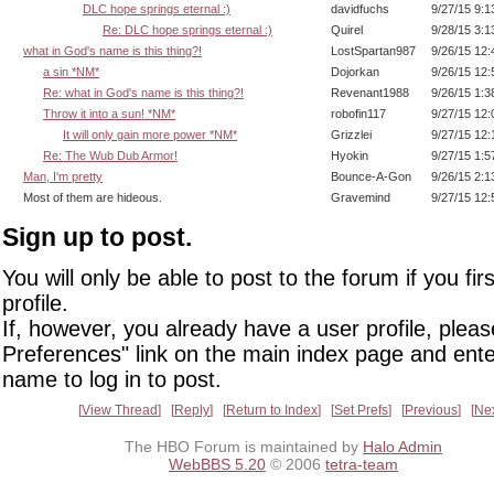
DLC hope springs eternal :)
davidfuchs
9/27/15 9:
Re: DLC hope springs eternal :)
Quirel
9/28/15 3:
what in God's name is this thing?!
LostSpartan987
9/26/15 12
a sin *NM*
Dojorkan
9/26/15 12
Re: what in God's name is this thing?!
Revenant1988
9/26/15 1:
Throw it into a sun! *NM*
robofin117
9/27/15 12
It will only gain more power *NM*
Grizzlei
9/27/15 12
Re: The Wub Dub Armor!
Hyokin
9/27/15 1:
Man, I'm pretty
Bounce-A-Gon
9/26/15 2:
Most of them are hideous.
Gravemind
9/27/15 12
Sign up to post.
You will only be able to post to the forum if you fir
profile.
If, however, you already have a user profile, pleas
Preferences" link on the main index page and ente
name to log in to post.
View Thread
Reply
Return to Index
Set Prefs
Previous
Ne
The HBO Forum is maintained by
Halo Admin
WebBBS 5.20
© 2006
tetra-team