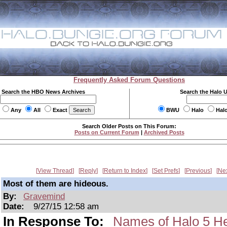
Frequently Asked Forum Questions
Search the HBO News Archives
Search the Halo 
Any
All
Exact
BWU
Halo
Hal
Search Older Posts on This Forum:
Posts on Current Forum
|
Archived Posts
View Thread
Reply
Return to Index
Set Prefs
Previous
Ne
Most of them are hideous.
By:
Gravemind
Date:
9/27/15 12:58 am
In Response To:
Names of Halo 5 H