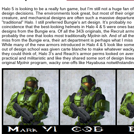
Halo 5 is looking to be a really fun game, but I'm still not a huge fan of
design decisions. The environments look great, but most of their origi
creature, and mechanical designs are often such a massive departur
"traditional" Halo. I still preferred Bungie's art design. It's probably no
coincidence that the best-looking helmets in Halo 4 & 5 were ones ba
designs from the Bungie era. Of all the 343i originals, the Recruit armo
probably the one that looks most traditionally Mjolnir-ish. And of all the
miss from the Bungie era, their art department is perhaps what I miss
While many of the new armors introduced in Halo 4 & 5 look like some
out of design school was given carte blanche to make whatever wack
they could think of, Halo 3's and Reach's armor perms looked on av
practical and militaristic and like they shared some sort of design line
original Mjolnir program, wacky one-offs like Hayabusa notwithstandin