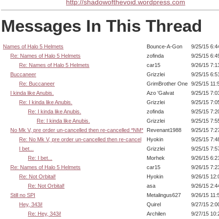
http://shadowofthevoid.wordpress.com
Messages In This Thread
Names of Halo 5 Helmets
Bounce-A-Gon
9/25/15 6:
Re: Names of Halo 5 Helmets
zofinda
9/25/15 6:
Re: Names of Halo 5 Helmets
car15
9/26/15 7:
Buccaneer
Grizzlei
9/25/15 6:
Re: Buccaneer
GrimBrother One
9/25/15 11
I kinda like Anubis.
Azo 'Galvat
9/25/15 7:
Re: I kinda like Anubis.
Grizzlei
9/25/15 7:
Re: I kinda like Anubis.
zofinda
9/25/15 7:
Re: I kinda like Anubis.
Grizzlei
9/25/15 7:
No Mk V, pre order un-cancelled then re-cancelled *NM*
Revenant1988
9/25/15 7:
Re: No Mk V, pre order un-cancelled then re-cancel
Hyokin
9/25/15 7:
I bet...
Grizzlei
9/25/15 7:
Re: I bet...
Morhek
9/26/15 6:
Re: Names of Halo 5 Helmets
car15
9/26/15 7:
Re: Not Orbital!
Hyokin
9/26/15 12
Re: Not Orbital!
asa
9/26/15 2:
Still no SPI
Metalingus627
9/26/15 11
Hey, 343i!
Quirel
9/27/15 2:
Re: Hey, 343i!
Archilen
9/27/15 10