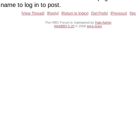
name to log in to post.
View Thread
Reply
Return to Index
Set Prefs
Previous
Ne
The HBO Forum is maintained by
Halo Admin
WebBBS 5.20
© 2006
tetra-team