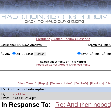
Frequently Asked Forum Questions
Search the HBO News Archives
Search the Halo 
Any
All
Exact
BWU
Halo
Hal
Search Older Posts on This Forum:
Posts on Current Forum
|
Archived Posts
View Thread
Reply
Return to Index
Set Prefs
Previous
Ne
Re: And then nobody replied...
By:
Cody Miller
Date:
9/30/16 2:04 pm
In Response To:
Re: And then nobody