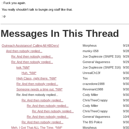
: Fuck you again.
You really shouldn't talk to bungie.org staff like that.
:-p
Messages In This Thread
Outreach Assistance! Calling All HBOers!
Morpheus
9/19
And then nobody replied...
munky-058
9/28
Re: And then nobody replied...
Joe Duplessie (SNIPE 316)
9/29
Re: And then nobody replied...
General Vagueness
9/29
kek *NM*
Joe Duplessie (SNIPE 316)
9/30
Huh. *NM*
UnrealCh13f
9/30
High Class, right there. *NM*
Tex
9/30
Re: And then nobody replied...
crazedone1988
9/30
Someone needs a time out. *NM*
Revenant1988
9/30
Re: And then nobody replied...
Cody Miller
9/30
Re: And then nobody replied...
ChrisTheeCrappy
9/30
Re: And then nobody replied...
Cody Miller
9/30
Re: And then nobody replied...
ChrisTheeCrappy
9/30
Re: And then nobody replied...
General Vagueness
10/4
Re: And then nobody replied...
The BS Police
9/30
Meh, I Get That ALL The Time. *NM*
Morpheus
9/30