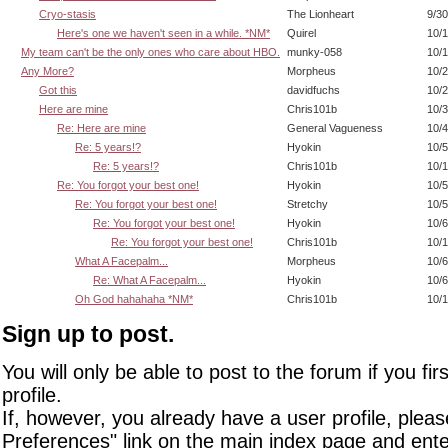
Cryo-stasis
The Lionheart
9/30
Here's one we haven't seen in a while. *NM*
Quirel
10/1
My team can't be the only ones who care about HBO.
munky-058
10/1
Any More?
Morpheus
10/2
Got this
davidfuchs
10/2
Here are mine
Chris101b
10/3
Re: Here are mine
General Vagueness
10/4
Re: 5 years!?
Hyokin
10/5
Re: 5 years!?
Chris101b
10/1
Re: You forgot your best one!
Hyokin
10/5
Re: You forgot your best one!
Stretchy
10/5
Re: You forgot your best one!
Hyokin
10/6
Re: You forgot your best one!
Chris101b
10/1
What A Facepalm...
Morpheus
10/6
Re: What A Facepalm...
Hyokin
10/6
Oh God hahahaha *NM*
Chris101b
10/1
Sign up to post.
You will only be able to post to the forum if you fir
profile.
If, however, you already have a user profile, pleas
Preferences" link on the main index page and ente