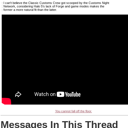
: I can't believe the Classic Customs Crew got scooped by the Customs Night
: Network, considering Halo 5's lack of Forge and game modes makes the
: former a more natural fit than the latter.
You cannot fall off the floor.
Messages In This Thread