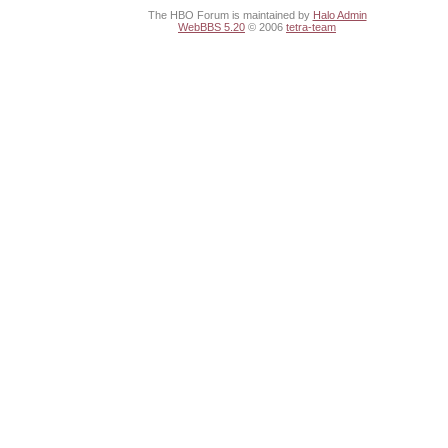
The HBO Forum is maintained by
Halo Admin
WebBBS 5.20
© 2006
tetra-team