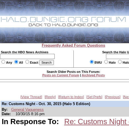
Frequently Asked Forum Questions
Search the HBO News Archives
Search the Halo 
Any
All
Exact
BWU
Halo
Hal
Search Older Posts on This Forum:
Posts on Current Forum
|
Archived Posts
View Thread
Reply
Return to Index
Set Prefs
Previous
Ne
Re: Customs Night - Oct. 30, 2015 (Halo 5 Edition)
By:
General Vagueness
Date:
10/30/15 8:16 pm
In Response To:
Re: Customs Night -