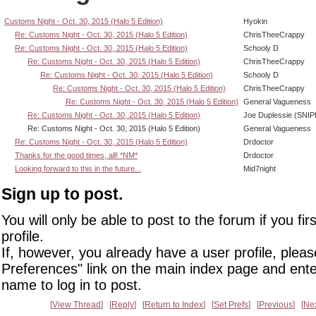
Customs Night - Oct. 30, 2015 (Halo 5 Edition)
Hyokin
Re: Customs Night - Oct. 30, 2015 (Halo 5 Edition)
ChrisTheeCrappy
Re: Customs Night - Oct. 30, 2015 (Halo 5 Edition)
Schooly D
Re: Customs Night - Oct. 30, 2015 (Halo 5 Edition)
ChrisTheeCrappy
Re: Customs Night - Oct. 30, 2015 (Halo 5 Edition)
Schooly D
Re: Customs Night - Oct. 30, 2015 (Halo 5 Edition)
ChrisTheeCrappy
Re: Customs Night - Oct. 30, 2015 (Halo 5 Edition)
General Vagueness
Re: Customs Night - Oct. 30, 2015 (Halo 5 Edition)
Joe Duplessie (SNIP
Re: Customs Night - Oct. 30, 2015 (Halo 5 Edition)
General Vagueness
Re: Customs Night - Oct. 30, 2015 (Halo 5 Edition)
Drdoctor
Thanks for the good times, all! *NM*
Drdoctor
Looking forward to this in the future...
Mid7night
Sign up to post.
You will only be able to post to the forum if you fir
profile.
If, however, you already have a user profile, pleas
Preferences" link on the main index page and ente
name to log in to post.
View Thread
Reply
Return to Index
Set Prefs
Previous
Ne