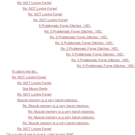
Re: NOT Loving Forge!
Re: NOT Loving Forge!
Re: NOT Loving Forge!
Re: NOT Loving Forge!
5 Problematic Forge Glitches ::VID::
Re: 5 Problematic Forge Glitches ::VID::
Re: 5 Problematic Forge Glitches ::VID::
Re: 5 Problematic Forge Glitches ::VID::
Re: 5 Problematic Forge Glitches ::VID::
Re: 5 Problematic Forge Glitches ::VID::
Re: 5 Problematic Forge Glitches ::VID::
Re: 5 Problematic Forge Glitches ::VID:
To add to the list...
Re: NOT Loving Forge!
Re: NOT Loving Forge!
See Above Reply
Re: NOT Loving Forge!
Muscle memory is a very harsh mistress.
Re: Muscle memory is a very harsh mistress.
Re: Muscle memory is a very harsh mistress.
Re: Muscle memory is a very harsh mistress.
Re: Muscle memory is a very harsh mistress.
Re: NOT Loving Forge!
On a scale of one to quack, I laid an egg *NM*