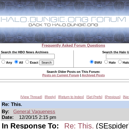
Frequently Asked Forum Questions
Search the HBO News Archives
Search the Halo 
Any
All
Exact
BWU
Halo
Hal
Search Older Posts on This Forum:
Posts on Current Forum
|
Archived Posts
View Thread
Reply
Return to Index
Set Prefs
Previous
Ne
Re: This.
By:
General Vagueness
Date:
12/20/15 2:15 pm
In Response To:
Re: This.
(SEspider