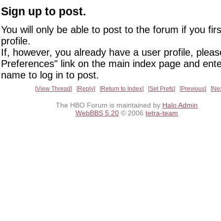
Sign up to post.
You will only be able to post to the forum if you fir
profile.
If, however, you already have a user profile, pleas
Preferences" link on the main index page and ente
name to log in to post.
View Thread
Reply
Return to Index
Set Prefs
Previous
Ne
The HBO Forum is maintained by
Halo Admin
WebBBS 5.20
© 2006
tetra-team