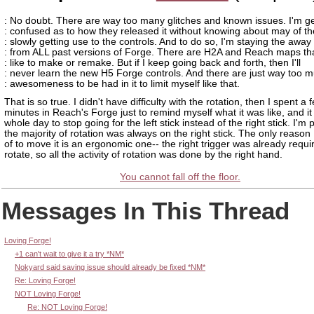
: No doubt. There are way too many glitches and known issues. I'm ge
: confused as to how they released it without knowing about may of t
: slowly getting use to the controls. And to do so, I'm staying the away
: from ALL past versions of Forge. There are H2A and Reach maps tha
: like to make or remake. But if I keep going back and forth, then I'll
: never learn the new H5 Forge controls. And there are just way too 
: awesomeness to be had in it to limit myself like that.
That is so true. I didn't have difficulty with the rotation, then I spent a 
minutes in Reach's Forge just to remind myself what it was like, and i
whole day to stop going for the left stick instead of the right stick. I'm 
the majority of rotation was always on the right stick. The only reason 
of to move it is an ergonomic one-- the right trigger was already requi
rotate, so all the activity of rotation was done by the right hand.
You cannot fall off the floor.
Messages In This Thread
Loving Forge!
+1 can't wait to give it a try *NM*
Nokyard said saving issue should already be fixed *NM*
Re: Loving Forge!
NOT Loving Forge!
Re: NOT Loving Forge!