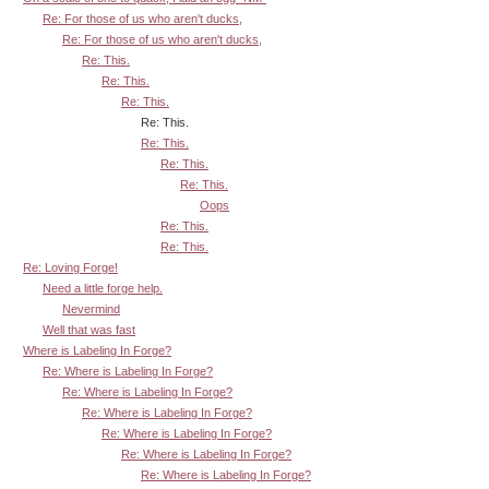
Re: For those of us who aren't ducks,
Re: For those of us who aren't ducks,
Re: This.
Re: This.
Re: This.
Re: This.
Re: This.
Re: This.
Re: This.
Oops
Re: This.
Re: This.
Re: Loving Forge!
Need a little forge help.
Nevermind
Well that was fast
Where is Labeling In Forge?
Re: Where is Labeling In Forge?
Re: Where is Labeling In Forge?
Re: Where is Labeling In Forge?
Re: Where is Labeling In Forge?
Re: Where is Labeling In Forge?
Re: Where is Labeling In Forge?