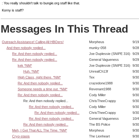
: You really shouldn't talk to bungie.org staff like that.
Korny is staff?
Messages In This Thread
Outreach Assistance! Calling All HBOers!
Morpheus
9/19
And then nobody replied...
munky-058
9/28
Re: And then nobody replied...
Joe Duplessie (SNIPE 316)
9/29
Re: And then nobody replied...
General Vagueness
9/29
kek *NM*
Joe Duplessie (SNIPE 316)
9/30
Huh. *NM*
UnrealCh13f
9/30
High Class, right there. *NM*
Tex
9/30
Re: And then nobody replied...
crazedone1988
9/30
Someone needs a time out. *NM*
Revenant1988
9/30
Re: And then nobody replied...
Cody Miller
9/30
Re: And then nobody replied...
ChrisTheeCrappy
9/30
Re: And then nobody replied...
Cody Miller
9/30
Re: And then nobody replied...
ChrisTheeCrappy
9/30
Re: And then nobody replied...
General Vagueness
10/4
Re: And then nobody replied...
The BS Police
9/30
Meh, I Get That ALL The Time. *NM*
Morpheus
9/30
Cryo-stasis
The Lionheart
9/30