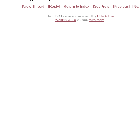
View Thread
Reply
Return to Index
Set Prefs
Previous
Ne
The HBO Forum is maintained by
Halo Admin
WebBBS 5.20
© 2006
tetra-team