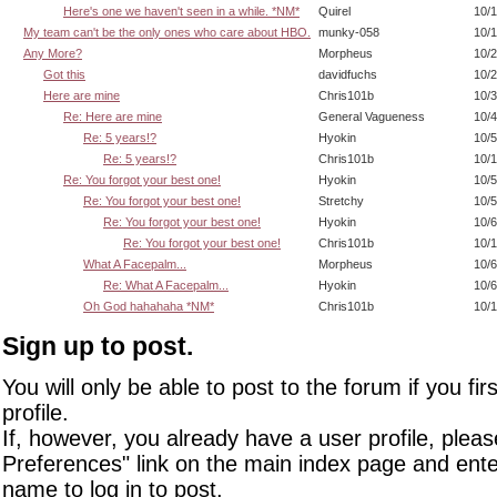
Here's one we haven't seen in a while. *NM*
Quirel
10/1
My team can't be the only ones who care about HBO.
munky-058
10/1
Any More?
Morpheus
10/2
Got this
davidfuchs
10/2
Here are mine
Chris101b
10/3
Re: Here are mine
General Vagueness
10/4
Re: 5 years!?
Hyokin
10/5
Re: 5 years!?
Chris101b
10/1
Re: You forgot your best one!
Hyokin
10/5
Re: You forgot your best one!
Stretchy
10/5
Re: You forgot your best one!
Hyokin
10/6
Re: You forgot your best one!
Chris101b
10/1
What A Facepalm...
Morpheus
10/6
Re: What A Facepalm...
Hyokin
10/6
Oh God hahahaha *NM*
Chris101b
10/1
Sign up to post.
You will only be able to post to the forum if you fir
profile.
If, however, you already have a user profile, pleas
Preferences" link on the main index page and ente
name to log in to post.