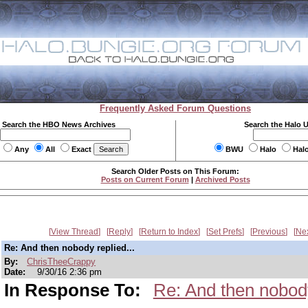
Frequently Asked Forum Questions
Search the HBO News Archives
Search the Halo 
Any
All
Exact
BWU
Halo
Hal
Search Older Posts on This Forum:
Posts on Current Forum
|
Archived Posts
View Thread
Reply
Return to Index
Set Prefs
Previous
Ne
Re: And then nobody replied...
By:
ChrisTheeCrappy
Date:
9/30/16 2:36 pm
In Response To:
Re: And then nobody