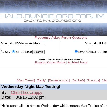
Frequently Asked Forum Questions
Search the HBO News Archives
Search the Halo 
Any
All
Exact
BWU
Halo
Hal
Search Older Posts on This Forum:
Posts on Current Forum
|
Archived Posts
View Thread
Reply
Return to Index
Set Prefs
Previous
Ne
Wednesday Night Map Testing!
By:
ChrisTheeCrappy
Date:
3/1/16 12:02 pm
Hello again all. It's almost Wednesday which means Map Testing afte