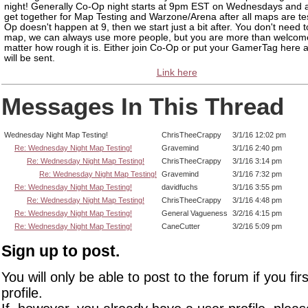
night! Generally Co-Op night starts at 9pm EST on Wednesdays and a
get together for Map Testing and Warzone/Arena after all maps are tes
Op doesn't happen at 9, then we start just a bit after. You don't need 
map, we can always use more people, but you are more than welcom
matter how rough it is. Either join Co-Op or put your GamerTag here a
will be sent.
Link here
Messages In This Thread
Wednesday Night Map Testing!
ChrisTheeCrappy
3/1/16 12:02 pm
Re: Wednesday Night Map Testing!
Gravemind
3/1/16 2:40 pm
Re: Wednesday Night Map Testing!
ChrisTheeCrappy
3/1/16 3:14 pm
Re: Wednesday Night Map Testing!
Gravemind
3/1/16 7:32 pm
Re: Wednesday Night Map Testing!
davidfuchs
3/1/16 3:55 pm
Re: Wednesday Night Map Testing!
ChrisTheeCrappy
3/1/16 4:48 pm
Re: Wednesday Night Map Testing!
General Vagueness
3/2/16 4:15 pm
Re: Wednesday Night Map Testing!
CaneCutter
3/2/16 5:09 pm
Sign up to post.
You will only be able to post to the forum if you fir
profile.