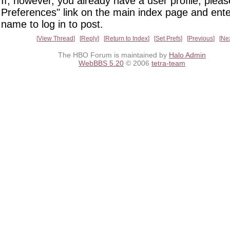
If, however, you already have a user profile, pleas
Preferences" link on the main index page and ente
name to log in to post.
View Thread
Reply
Return to Index
Set Prefs
Previous
Ne
The HBO Forum is maintained by
Halo Admin
WebBBS 5.20
© 2006
tetra-team