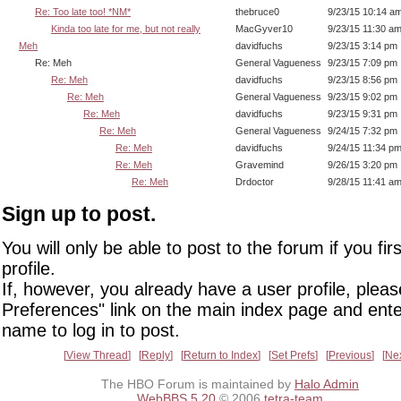
Re: Too late too! *NM*
thebruce0
9/23/15 10:14 a
Kinda too late for me, but not really
MacGyver10
9/23/15 11:30 a
Meh
davidfuchs
9/23/15 3:14 pm
Re: Meh
General Vagueness
9/23/15 7:09 pm
Re: Meh
davidfuchs
9/23/15 8:56 pm
Re: Meh
General Vagueness
9/23/15 9:02 pm
Re: Meh
davidfuchs
9/23/15 9:31 pm
Re: Meh
General Vagueness
9/24/15 7:32 pm
Re: Meh
davidfuchs
9/24/15 11:34 p
Re: Meh
Gravemind
9/26/15 3:20 pm
Re: Meh
Drdoctor
9/28/15 11:41 a
Sign up to post.
You will only be able to post to the forum if you fir
profile.
If, however, you already have a user profile, pleas
Preferences" link on the main index page and ente
name to log in to post.
View Thread
Reply
Return to Index
Set Prefs
Previous
Ne
The HBO Forum is maintained by
Halo Admin
WebBBS 5.20
© 2006
tetra-team