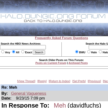
Frequently Asked Forum Questions
Search the HBO News Archives
Search the Halo 
Any
All
Exact
BWU
Halo
Hal
Search Older Posts on This Forum:
Posts on Current Forum
|
Archived Posts
View Thread
Reply
Return to Index
Set Prefs
Previous
Ne
Re: Meh
By:
General Vagueness
Date:
9/23/15 7:09 pm
In Response To:
Meh
(davidfuchs)