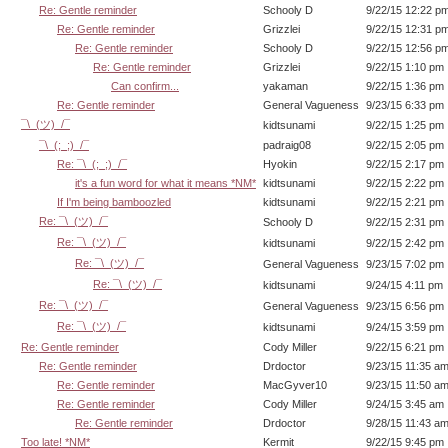
Re: Gentle reminder
Schooly D
9/22/15 12:22 p
Re: Gentle reminder
Grizzlei
9/22/15 12:31 p
Re: Gentle reminder
Schooly D
9/22/15 12:56 p
Re: Gentle reminder
Grizzlei
9/22/15 1:10 pm
Can confirm...
yakaman
9/22/15 1:36 pm
Re: Gentle reminder
General Vagueness
9/23/15 6:33 pm
¯\_(ツ)_/¯
kidtsunami
9/22/15 1:25 pm
¯\_(;_;)_/¯
padraig08
9/22/15 2:05 pm
Re: ¯\_(;_;)_/¯
Hyokin
9/22/15 2:17 pm
it's a fun word for what it means *NM*
kidtsunami
9/22/15 2:22 pm
If I'm being bamboozled
kidtsunami
9/22/15 2:21 pm
Re: ¯\_(ツ)_/¯
Schooly D
9/22/15 2:31 pm
Re: ¯\_(ツ)_/¯
kidtsunami
9/22/15 2:42 pm
Re: ¯\_(ツ)_/¯
General Vagueness
9/23/15 7:02 pm
Re: ¯\_(ツ)_/¯
kidtsunami
9/24/15 4:11 pm
Re: ¯\_(ツ)_/¯
General Vagueness
9/23/15 6:56 pm
Re: ¯\_(ツ)_/¯
kidtsunami
9/24/15 3:59 pm
Re: Gentle reminder
Cody Miller
9/22/15 6:21 pm
Re: Gentle reminder
Drdoctor
9/23/15 11:35 a
Re: Gentle reminder
MacGyver10
9/23/15 11:50 a
Re: Gentle reminder
Cody Miller
9/24/15 3:45 am
Re: Gentle reminder
Drdoctor
9/28/15 11:43 a
Too late! *NM*
Kermit
9/22/15 9:45 pm