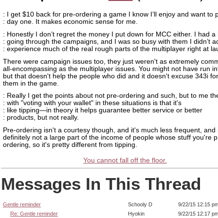
: I get $10 back for pre-ordering a game I know I’ll enjoy and want to 
: day one. It makes economic sense for me.
: Honestly I don’t regret the money I put down for MCC either. I had a 
: going through the campaigns, and I was so busy with them I didn’t ac
: experience much of the real rough parts of the multiplayer right at l
There were campaign issues too, they just weren't as extremely co
all-encompassing as the multiplayer issues. You might not have run i
but that doesn't help the people who did and it doesn't excuse 343i fo
them in the game.
: Really I get the points about not pre-ordering and such, but to me th
: with "voting with your wallet" in these situations is that it's
: like tipping—in theory it helps guarantee better service or better
: products, but not really.
Pre-ordering isn't a courtesy though, and it's much less frequent, and i
definitely not a large part of the income of people whose stuff you're p
ordering, so it's pretty different from tipping.
You cannot fall off the floor.
Messages In This Thread
Gentle reminder
Schooly D
9/22/15 12:15 p
Re: Gentle reminder
Hyokin
9/22/15 12:17 p