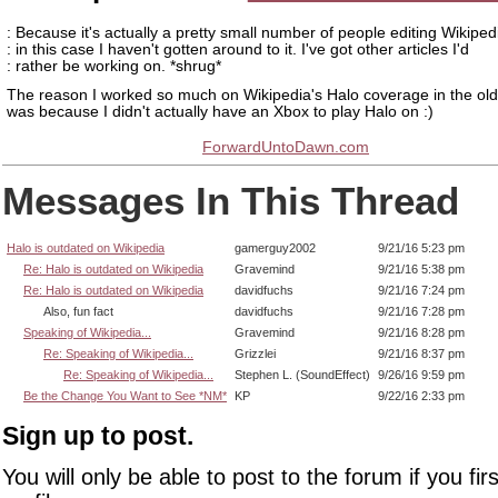
: Because it's actually a pretty small number of people editing Wikiped
: in this case I haven't gotten around to it. I've got other articles I'd
: rather be working on. *shrug*
The reason I worked so much on Wikipedia's Halo coverage in the ol
was because I didn't actually have an Xbox to play Halo on :)
ForwardUntoDawn.com
Messages In This Thread
Halo is outdated on Wikipedia
gamerguy2002
9/21/16 5:23 pm
Re: Halo is outdated on Wikipedia
Gravemind
9/21/16 5:38 pm
Re: Halo is outdated on Wikipedia
davidfuchs
9/21/16 7:24 pm
Also, fun fact
davidfuchs
9/21/16 7:28 pm
Speaking of Wikipedia...
Gravemind
9/21/16 8:28 pm
Re: Speaking of Wikipedia...
Grizzlei
9/21/16 8:37 pm
Re: Speaking of Wikipedia...
Stephen L. (SoundEffect)
9/26/16 9:59 pm
Be the Change You Want to See *NM*
KP
9/22/16 2:33 pm
Sign up to post.
You will only be able to post to the forum if you fir