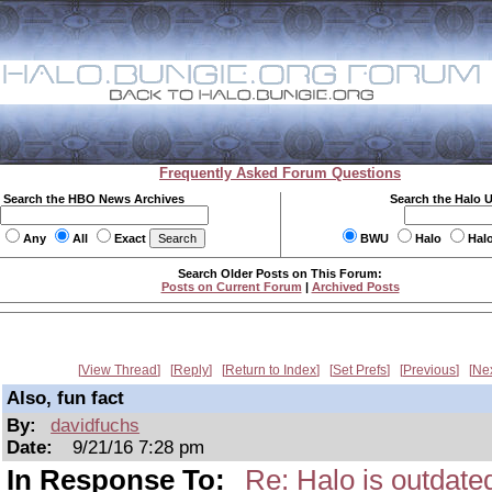
Frequently Asked Forum Questions
Search the HBO News Archives
Search the Halo 
Any
All
Exact
BWU
Halo
Hal
Search Older Posts on This Forum:
Posts on Current Forum
|
Archived Posts
View Thread
Reply
Return to Index
Set Prefs
Previous
Ne
Also, fun fact
By:
davidfuchs
Date:
9/21/16 7:28 pm
In Response To:
Re: Halo is outdate