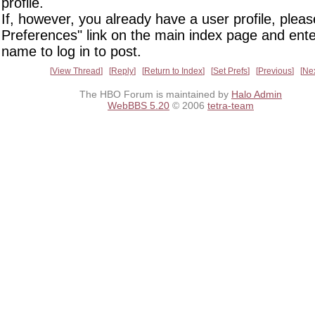
profile.
If, however, you already have a user profile, pleas
Preferences" link on the main index page and ente
name to log in to post.
View Thread
Reply
Return to Index
Set Prefs
Previous
Ne
The HBO Forum is maintained by
Halo Admin
WebBBS 5.20
© 2006
tetra-team