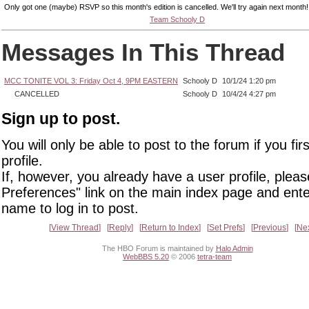
Only got one (maybe) RSVP so this month's edition is cancelled. We'll try again next month!
Team Schooly D
Messages In This Thread
MCC TONITE VOL 3: Friday Oct 4, 9PM EASTERN
Schooly D
10/1/24 1:20 pm
CANCELLED
Schooly D
10/4/24 4:27 pm
Sign up to post.
You will only be able to post to the forum if you fir
profile.
If, however, you already have a user profile, pleas
Preferences" link on the main index page and ente
name to log in to post.
View Thread
Reply
Return to Index
Set Prefs
Previous
Ne
The HBO Forum is maintained by
Halo Admin
WebBBS 5.20
© 2006
tetra-team