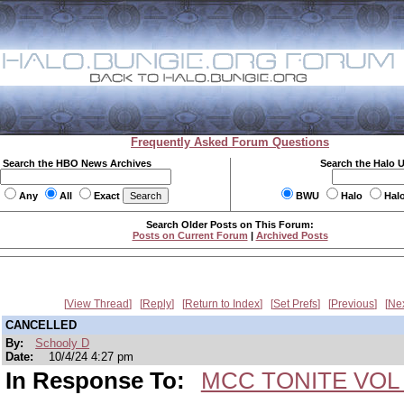
Frequently Asked Forum Questions
Search the HBO News Archives
Search the Halo 
Any
All
Exact
BWU
Halo
Hal
Search Older Posts on This Forum:
Posts on Current Forum
|
Archived Posts
View Thread
Reply
Return to Index
Set Prefs
Previous
Ne
CANCELLED
By:
Schooly D
Date:
10/4/24 4:27 pm
In Response To:
MCC TONITE VOL 3