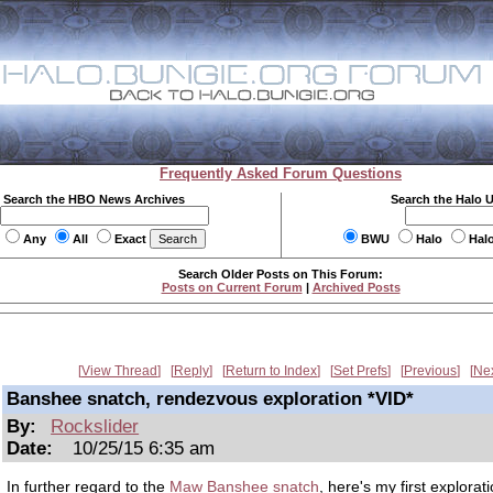
Frequently Asked Forum Questions
Search the HBO News Archives
Search the Halo 
Any
All
Exact
BWU
Halo
Hal
Search Older Posts on This Forum:
Posts on Current Forum
|
Archived Posts
View Thread
Reply
Return to Index
Set Prefs
Previous
Ne
Banshee snatch, rendezvous exploration *VID*
By:
Rockslider
Date:
10/25/15 6:35 am
In further regard to the
Maw Banshee snatch
, here's my first explorat