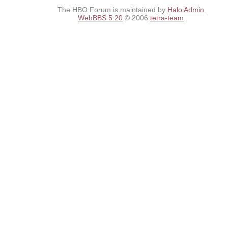
The HBO Forum is maintained by
Halo Admin
WebBBS 5.20
© 2006
tetra-team