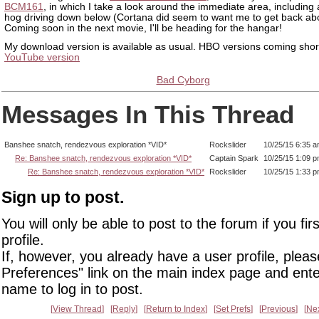
BCM161
, in which I take a look around the immediate area, including 
hog driving down below (Cortana did seem to want me to get back ab
Coming soon in the next movie, I'll be heading for the hangar!
My download version is available as usual. HBO versions coming short
YouTube version
Bad Cyborg
Messages In This Thread
Banshee snatch, rendezvous exploration *VID*
Rockslider
10/25/15 6:35 
Re: Banshee snatch, rendezvous exploration *VID*
Captain Spark
10/25/15 1:09 
Re: Banshee snatch, rendezvous exploration *VID*
Rockslider
10/25/15 1:33 
Sign up to post.
You will only be able to post to the forum if you fir
profile.
If, however, you already have a user profile, pleas
Preferences" link on the main index page and ente
name to log in to post.
View Thread
Reply
Return to Index
Set Prefs
Previous
Ne