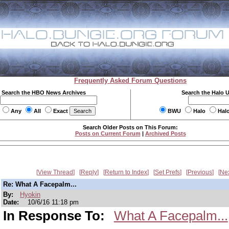
Frequently Asked Forum Questions
Search the HBO News Archives
Search the Halo 
Any
All
Exact
BWU
Halo
Hal
Search Older Posts on This Forum:
Posts on Current Forum
|
Archived Posts
View Thread
Reply
Return to Index
Set Prefs
Previous
Ne
Re: What A Facepalm...
By:
Hyokin
Date:
10/6/16 11:18 pm
In Response To:
What A Facepalm...