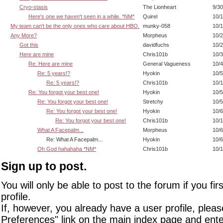
Cryo-stasis
The Lionheart
9/30
Here's one we haven't seen in a while. *NM*
Quirel
10/1
My team can't be the only ones who care about HBO.
munky-058
10/1
Any More?
Morpheus
10/2
Got this
davidfuchs
10/2
Here are mine
Chris101b
10/3
Re: Here are mine
General Vagueness
10/4
Re: 5 years!?
Hyokin
10/5
Re: 5 years!?
Chris101b
10/1
Re: You forgot your best one!
Hyokin
10/5
Re: You forgot your best one!
Stretchy
10/5
Re: You forgot your best one!
Hyokin
10/6
Re: You forgot your best one!
Chris101b
10/1
What A Facepalm...
Morpheus
10/6
Re: What A Facepalm...
Hyokin
10/6
Oh God hahahaha *NM*
Chris101b
10/1
Sign up to post.
You will only be able to post to the forum if you fir
profile.
If, however, you already have a user profile, pleas
Preferences" link on the main index page and ente