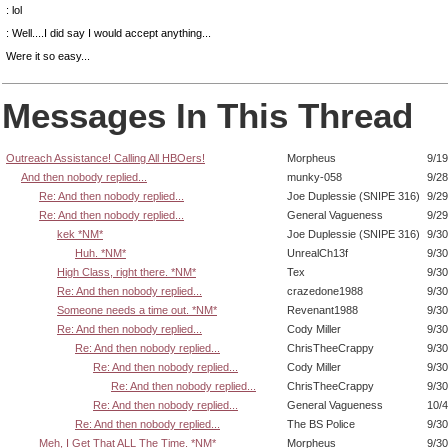
: lol
: Well....I did say I would accept anything...
Were it so easy...
Messages In This Thread
Outreach Assistance! Calling All HBOers!
Morpheus
9/19
And then nobody replied...
munky-058
9/28
Re: And then nobody replied...
Joe Duplessie (SNIPE 316)
9/29
Re: And then nobody replied...
General Vagueness
9/29
kek *NM*
Joe Duplessie (SNIPE 316)
9/30
Huh. *NM*
UnrealCh13f
9/30
High Class, right there. *NM*
Tex
9/30
Re: And then nobody replied...
crazedone1988
9/30
Someone needs a time out. *NM*
Revenant1988
9/30
Re: And then nobody replied...
Cody Miller
9/30
Re: And then nobody replied...
ChrisTheeCrappy
9/30
Re: And then nobody replied...
Cody Miller
9/30
Re: And then nobody replied...
ChrisTheeCrappy
9/30
Re: And then nobody replied...
General Vagueness
10/4
Re: And then nobody replied...
The BS Police
9/30
Meh, I Get That ALL The Time. *NM*
Morpheus
9/30