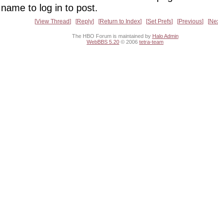
name to log in to post.
View Thread
Reply
Return to Index
Set Prefs
Previous
Ne
The HBO Forum is maintained by
Halo Admin
WebBBS 5.20
© 2006
tetra-team