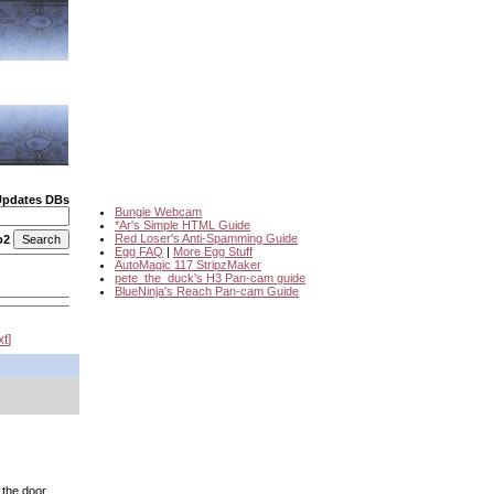
Updates DBs
Bungie Webcam
*Ar's Simple HTML Guide
Red Loser's Anti-Spamming Guide
o2
Egg FAQ
|
More Egg Stuff
AutoMagic 117 StripzMaker
pete_the_duck's H3 Pan-cam guide
BlueNinja's Reach Pan-cam Guide
xt
 the door.