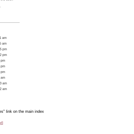
.
21 am
45 am
05 pm
12 pm
1 pm
2 pm
6 pm
7 am
13 am
22 am
es" link on the main index
xt