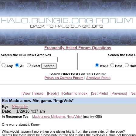
Frequently Asked Forum Questions
Search the HBO News Archives
Search the Halo 
Any
All
Exact
BWU
Halo
Hal
Search Older Posts on This Forum:
Posts on Current Forum
|
Archived Posts
View Thread
Reply
Return to Index
Set Prefs
Previous
Ne
Re: Made a new Minigame. *Img/Vids*
By:
SEspider
Date:
1/29/16 4:37 am
In Response To:
Made a new Minigame. *Img/Vids*
(munky-058)
One worry about it, Korny,
What would happen if more then one player hits it, from the same side, off the edge?
Seems like there might be a possibility for the ball to miss the explosives, thus not triggering