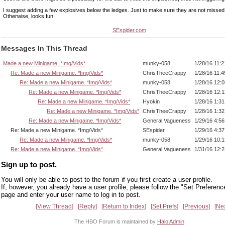
I suggest adding a few explosives below the ledges. Just to make sure they are not missed
Otherwise, looks fun!
SEspider.com
Messages In This Thread
Made a new Minigame. *Img/Vids*
munky-058
1/28/16 11:
Re: Made a new Minigame. *Img/Vids*
ChrisTheeCrappy
1/28/16 11:
Re: Made a new Minigame. *Img/Vids*
munky-058
1/28/16 12:
Re: Made a new Minigame. *Img/Vids*
ChrisTheeCrappy
1/28/16 12:
Re: Made a new Minigame. *Img/Vids*
Hyokin
1/28/16 1:3
Re: Made a new Minigame. *Img/Vids*
ChrisTheeCrappy
1/28/16 1:3
Re: Made a new Minigame. *Img/Vids*
General Vagueness
1/29/16 4:5
Re: Made a new Minigame. *Img/Vids*
SEspider
1/29/16 4:3
Re: Made a new Minigame. *Img/Vids*
munky-058
1/29/16 10:
Re: Made a new Minigame. *Img/Vids*
General Vagueness
1/31/16 12:
Sign up to post.
You will only be able to post to the forum if you first create a user profile.
If, however, you already have a user profile, please follow the "Set Preferenc
page and enter your user name to log in to post.
View Thread
Reply
Return to Index
Set Prefs
Previous
Ne
The HBO Forum is maintained by
Halo Admin