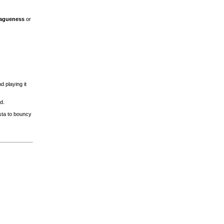
Vagueness
or
 playing it
d.
sta to bouncy