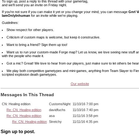
To sign up, post a reply to this thread with your gamertag,
and we'll send you an invite on Friday night.
If you're not sure if you can make it yet or you change your mind, you can message
Gnrl 
IamOnlyInhuman
for an invite while we're playing.
Guidelines:
Show respect for other players.
Criticism of custom maps is welcome, but keep it constructive.
Want to bring a friend? Sign them up too!
Want us to run your custom-made Forge map? Let us know, we love seeing new stuff and
with the people who made it.
Got a mic? Great! We love to hear from our players, just make sure to let others be hear
We play both competitive gametypes and mini-games, anything from Team Slayer to Fie
scripted explosion death gametypes.
Our website
Messages In This Thread
CN: Healing edition
CustomsNight
11/10/16 7:00 pm
Re: CN: Healing edition
davidfuchs
11/10/16 7:40 pm
Re: CN: Healing edition
asa
11/11/16 3:58 pm
Re: CN: Healing edition
Stretchy
11/11/16 4:35 pm
Sign up to post.