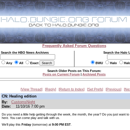
Frequently Asked Forum Questions
Search the HBO News Archives
Search the Halo 
Any
All
Exact
BWU
Halo
Hal
Search Older Posts on This Forum:
Posts on Current Forum
|
Archived Posts
View Thread
Reply
Return to Index
Set Prefs
Previous
Ne
CN: Healing edition
By:
CustomsNight
Date:
11/10/16 7:00 pm
Do you need a little help getting through the week, the month, the year? Do you just want t
here. You can come play and talk with us.
We'll play this
Friday
(tomorrow) at
9:00 PM EST
.