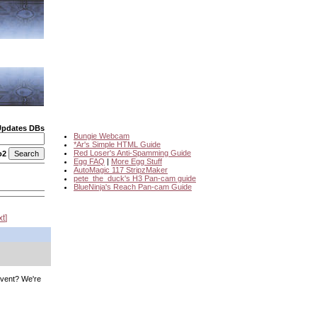
Updates DBs
Bungie Webcam
*Ar's Simple HTML Guide
Red Loser's Anti-Spamming Guide
o2
Egg FAQ
|
More Egg Stuff
AutoMagic 117 StripzMaker
pete_the_duck's H3 Pan-cam guide
BlueNinja's Reach Pan-cam Guide
xt
o vent? We're