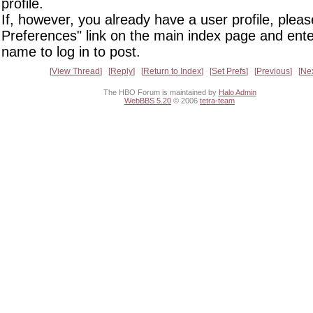
profile.
If, however, you already have a user profile, pleas
Preferences" link on the main index page and ente
name to log in to post.
View Thread
Reply
Return to Index
Set Prefs
Previous
Ne
The HBO Forum is maintained by
Halo Admin
WebBBS 5.20
© 2006
tetra-team