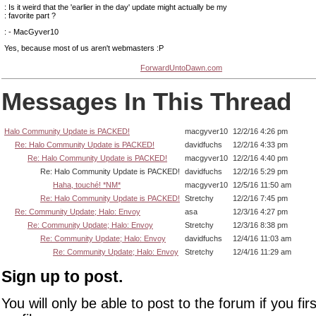
: Is it weird that the 'earlier in the day' update might actually be my
: favorite part ?
: - MacGyver10
Yes, because most of us aren't webmasters :P
ForwardUntoDawn.com
Messages In This Thread
Halo Community Update is PACKED!
macgyver10
12/2/16 4:26 pm
Re: Halo Community Update is PACKED!
davidfuchs
12/2/16 4:33 pm
Re: Halo Community Update is PACKED!
macgyver10
12/2/16 4:40 pm
Re: Halo Community Update is PACKED!
davidfuchs
12/2/16 5:29 pm
Haha, touché! *NM*
macgyver10
12/5/16 11:50 am
Re: Halo Community Update is PACKED!
Stretchy
12/2/16 7:45 pm
Re: Community Update; Halo: Envoy
asa
12/3/16 4:27 pm
Re: Community Update; Halo: Envoy
Stretchy
12/3/16 8:38 pm
Re: Community Update; Halo: Envoy
davidfuchs
12/4/16 11:03 am
Re: Community Update; Halo: Envoy
Stretchy
12/4/16 11:29 am
Sign up to post.
You will only be able to post to the forum if you fir