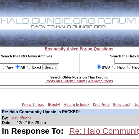
Frequently Asked Forum Questions
Search the HBO News Archives
Search the Halo 
Any
All
Exact
BWU
Halo
Hal
Search Older Posts on This Forum:
Posts on Current Forum
|
Archived Posts
View Thread
Reply
Return to Index
Set Prefs
Previous
Ne
Re: Halo Community Update is PACKED!
By:
davidfuchs
Date:
12/2/16 5:29 pm
In Response To:
Re: Halo Communit