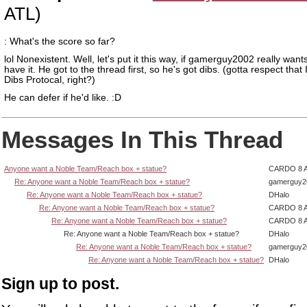
ATL)
: What's the score so far?
lol Nonexistent. Well, let's put it this way, if gamerguy2002 really wants
have it. He got to the thread first, so he's got dibs. (gotta respect that
Dibs Protocal, right?)
He can defer if he'd like. :D
Messages In This Thread
Anyone want a Noble Team/Reach box + statue?
CARDO 8 
Re: Anyone want a Noble Team/Reach box + statue?
gamerguy2
Re: Anyone want a Noble Team/Reach box + statue?
DHalo
Re: Anyone want a Noble Team/Reach box + statue?
CARDO 8 
Re: Anyone want a Noble Team/Reach box + statue?
CARDO 8 
Re: Anyone want a Noble Team/Reach box + statue?
DHalo
Re: Anyone want a Noble Team/Reach box + statue?
gamerguy2
Re: Anyone want a Noble Team/Reach box + statue?
DHalo
Sign up to post.