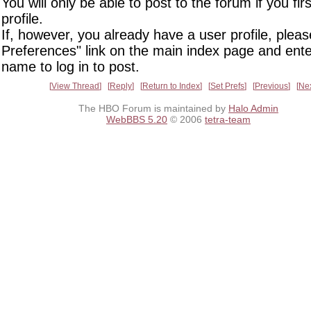
You will only be able to post to the forum if you fir
profile.
If, however, you already have a user profile, pleas
Preferences" link on the main index page and ente
name to log in to post.
View Thread
Reply
Return to Index
Set Prefs
Previous
Ne
The HBO Forum is maintained by
Halo Admin
WebBBS 5.20
© 2006
tetra-team