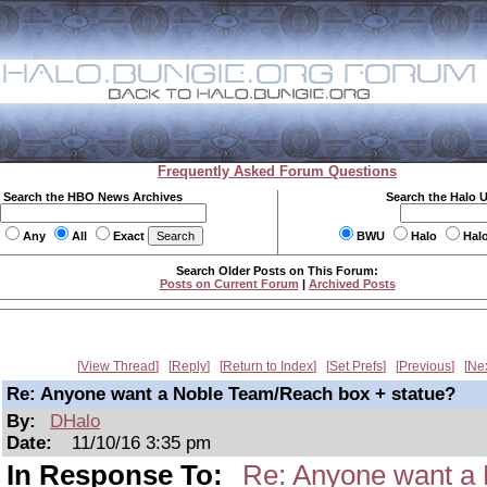
Frequently Asked Forum Questions
Search the HBO News Archives
Search the Halo 
Any
All
Exact
BWU
Halo
Hal
Search Older Posts on This Forum:
Posts on Current Forum
|
Archived Posts
View Thread
Reply
Return to Index
Set Prefs
Previous
Ne
Re: Anyone want a Noble Team/Reach box + statue?
By:
DHalo
Date:
11/10/16 3:35 pm
In Response To:
Re: Anyone want a 