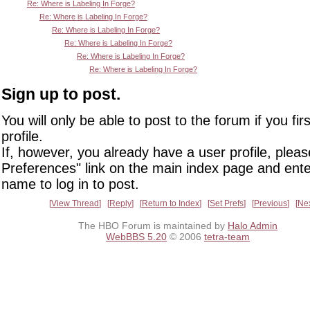
Re: Where is Labeling In Forge?
Re: Where is Labeling In Forge?
Re: Where is Labeling In Forge?
Re: Where is Labeling In Forge?
Re: Where is Labeling In Forge?
Re: Where is Labeling In Forge?
Sign up to post.
You will only be able to post to the forum if you fir
profile.
If, however, you already have a user profile, pleas
Preferences" link on the main index page and ente
name to log in to post.
View Thread
Reply
Return to Index
Set Prefs
Previous
Ne
The HBO Forum is maintained by
Halo Admin
WebBBS 5.20
© 2006
tetra-team