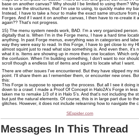
base on another canvas? Why should I be limited to using them? Why
me to use the structures, that I'm use to using, to quickly make my b
Instead, I have to take a hour to make the exact same structure from 
Forges. And if I want it on another canvas, I then have to re-create it a
again?? That's not progress.
15) The menu system needs work, BAD. I'm a very organized person.
digitally that is. When I'm in the Forge menu, I have a hard time locati
anything. In past Forge menus, everything was in categories and labe
way they were easy to read. In this Forge, I have to get close to my
almost squint just to read what size something is. And even then, it's n
what it is. Items are showing up in more then one location. Which only
the confusion. When I'm building something, I don't want to nor shoul
scroll though a endless list of items and squint to locate what I want.
There are other issues I've encountered. But they have slipped my min
point. I'll share them as I remember them, or encounter new ones. Bot
this:
This Forge is suppose to speed up the process. But all I see it doing is
down to a crawl. I made a Proof Of Concept in Halo2A's Forge in less 
taken me to remake 1/3 of it in Halo 5's. And that's not including the s
but just the natural elements. Of course, this is in large part due to th
glitches. However, it does not include relearning how to navigate the 
SEspider.com
Messages In This Thread