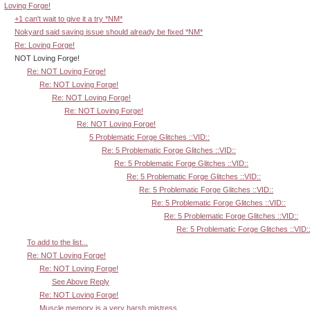
Loving Forge!
+1 can't wait to give it a try *NM*
Nokyard said saving issue should already be fixed *NM*
Re: Loving Forge!
NOT Loving Forge!
Re: NOT Loving Forge!
Re: NOT Loving Forge!
Re: NOT Loving Forge!
Re: NOT Loving Forge!
Re: NOT Loving Forge!
5 Problematic Forge Glitches ::VID::
Re: 5 Problematic Forge Glitches ::VID::
Re: 5 Problematic Forge Glitches ::VID::
Re: 5 Problematic Forge Glitches ::VID::
Re: 5 Problematic Forge Glitches ::VID::
Re: 5 Problematic Forge Glitches ::VID::
Re: 5 Problematic Forge Glitches ::VID::
Re: 5 Problematic Forge Glitches ::VID:
To add to the list...
Re: NOT Loving Forge!
Re: NOT Loving Forge!
See Above Reply
Re: NOT Loving Forge!
Muscle memory is a very harsh mistress.