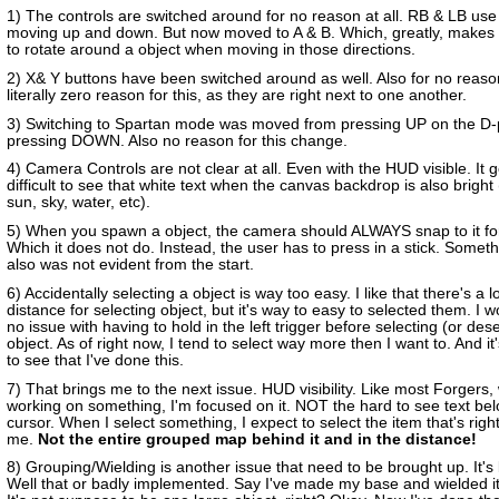
1) The controls are switched around for no reason at all. RB & LB use
moving up and down. But now moved to A & B. Which, greatly, makes it 
to rotate around a object when moving in those directions.
2) X& Y buttons have been switched around as well. Also for no reaso
literally zero reason for this, as they are right next to one another.
3) Switching to Spartan mode was moved from pressing UP on the D-
pressing DOWN. Also no reason for this change.
4) Camera Controls are not clear at all. Even with the HUD visible. It g
difficult to see that white text when the canvas backdrop is also bright
sun, sky, water, etc).
5) When you spawn a object, the camera should ALWAYS snap to it for
Which it does not do. Instead, the user has to press in a stick. Someth
also was not evident from the start.
6) Accidentally selecting a object is way too easy. I like that there's a 
distance for selecting object, but it's way to easy to selected them. I 
no issue with having to hold in the left trigger before selecting (or des
object. As of right now, I tend to select way more then I want to. And it
to see that I've done this.
7) That brings me to the next issue. HUD visibility. Like most Forgers,
working on something, I'm focused on it. NOT the hard to see text be
cursor. When I select something, I expect to select the item that's right 
me.
Not the entire grouped map behind it and in the distance!
8) Grouping/Wielding is another issue that need to be brought up. It's
Well that or badly implemented. Say I've made my base and wielded it