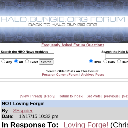
Frequently Asked Forum Questions
Search the HBO News Archives
Search the Halo 
Any
All
Exact
BWU
Halo
Hal
Search Older Posts on This Forum:
Posts on Current Forum
|
Archived Posts
View Thread
Reply
Return to Index
Set Prefs
Previous
Ne
NOT Loving Forge!
By:
SEspider
Date:
12/17/15 10:32 pm
In Response To:
Loving Forge!
(Chri