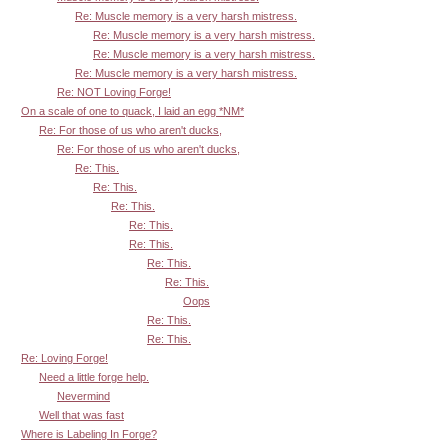
Re: Muscle memory is a very harsh mistress.
Re: Muscle memory is a very harsh mistress.
Re: Muscle memory is a very harsh mistress.
Re: Muscle memory is a very harsh mistress.
Re: NOT Loving Forge!
On a scale of one to quack, I laid an egg *NM*
Re: For those of us who aren't ducks,
Re: For those of us who aren't ducks,
Re: This.
Re: This.
Re: This.
Re: This.
Re: This.
Re: This.
Re: This.
Oops
Re: This.
Re: This.
Re: Loving Forge!
Need a little forge help.
Nevermind
Well that was fast
Where is Labeling In Forge?