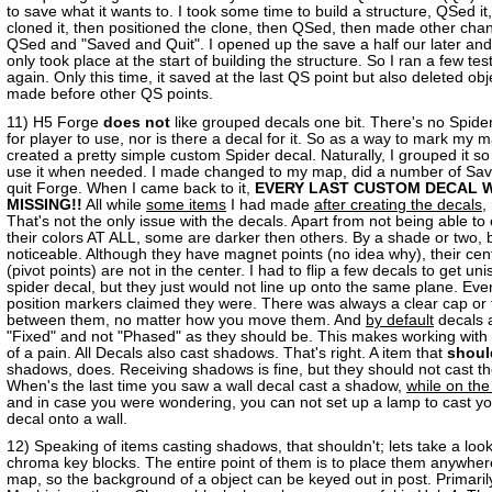
to save what it wants to. I took some time to build a structure, QSed it
cloned it, then positioned the clone, then QSed, then made other cha
QSed and "Saved and Quit". I opened up the save a half our later and
only took place at the start of building the structure. So I ran a few tests
again. Only this time, it saved at the last QS point but also deleted obj
made before other QS points.
11) H5 Forge
does not
like grouped decals one bit. There's no Spid
for player to use, nor is there a decal for it. So as a way to mark my m
created a pretty simple custom Spider decal. Naturally, I grouped it so
use it when needed. I made changed to my map, did a number of Sav
quit Forge. When I came back to it,
EVERY LAST CUSTOM DECAL 
MISSING!!
All while
some items
I had made
after creating the decals
,
That's not the only issue with the decals. Apart from not being able t
their colors AT ALL, some are darker then others. By a shade or two, 
noticeable. Although they have magnet points (no idea why), their cent
(pivot points) are not in the center. I had to flip a few decals to get uni
spider decal, but they just would not line up onto the same plane. Ev
position markers claimed they were. There was always a clear cap or
between them, no matter how you move them. And
by default
decals a
"Fixed" and not "Phased" as they should be. This makes working with 
of a pain. All Decals also cast shadows. That's right. A item that
shoul
shadows, does. Receiving shadows is fine, but they should not cast t
When's the last time you saw a wall decal cast a shadow,
while on the
and in case you were wondering, you can not set up a lamp to cast y
decal onto a wall.
12) Speaking of items casting shadows, that shouldn't; lets take a look
chroma key blocks. The entire point of them is to place them anywher
map, so the background of a object can be keyed out in post. Primarily