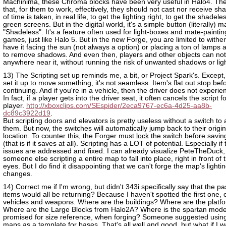
Machinima, these Chroma blocks have been very useful in Halo4. The
that, for them to work, effectively, they should not cast nor receive sh
of time is taken, in real life, to get the lighting right, to get the shadele
green screens. But in the digital world, it's a simple button (literally) 
"Shadeless". It's a feature often used for light-boxes and mate-paintin
games, just like Halo 5. But in the new Forge, you are limited to withe
have it facing the sun (not always a option) or placing a ton of lamps ag
to remove shadows. And even then, players and other objects can no
anywhere near it, without running the risk of unwanted shadows or ligh
13) The Scripting set up reminds me, a bit, or Project Spark's. Excep
set it up to move something, it's not seamless. Item's flat out stop bef
continuing. And if you're in a vehicle, then the driver does not experienc
In fact, if a player gets into the driver seat, it often cancels the script fo
player.
http://xboxclips.com/SEspider/2eca9767-ec6a-4d25-aa8b-
dc89c3922d19
.
But scripting doors and elevators is pretty useless without a switch to 
them. But now, the switches will automatically jump back to their origi
location. To counter this, the Forger must
lock
the switch before savi
(that is if it saves at all). Scripting has a LOT of potential. Especially if
issues are addressed and fixed. I can already visualize PeteTheDuck,
someone else scripting a entire map to fall into place, right in front of 
eyes. But I do find it disappointing that we can't forge the map's lighti
changes.
14) Correct me if I'm wrong, but didn't 343i specifically say that the p
items would all be returning? Because I haven't spotted the first one, 
vehicles and weapons. Where are the buildings? Where are the platf
Where are the Large Blocks from Halo2A? Where is the spartan mod
promised for size reference, when forging? Someone suggested usin
maps as a template for bases. That's all well and good, but what if I w