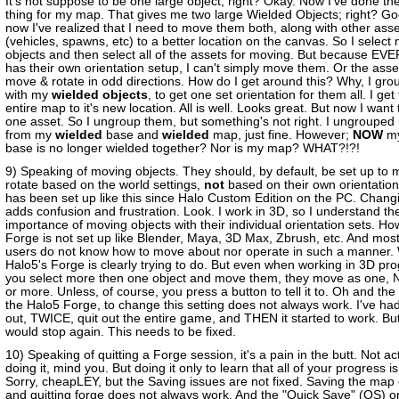
It's not suppose to be one large object, right? Okay. Now I've done t
thing for my map. That gives me two large Wielded Objects; right? Go
now I've realized that I need to move them both, along with other ass
(vehicles, spawns, etc) to a better location on the canvas. So I select
objects and then select all of the assets for moving. But because E
has their own orientation setup, I can't simply move them. Or the asset
move & rotate in odd directions. How do I get around this? Why, I gr
with my
wielded objects
, to get one set orientation for them all. I get
entire map to it's new location. All is well. Looks great. But now I wan
one asset. So I ungroup them, but something's not right. I ungrouped
from my
wielded
base and
wielded
map, just fine. However;
NOW
my
base is no longer wielded together? Nor is my map? WHAT?!?!
9) Speaking of moving objects. They should, by default, be set up to
rotate based on the world settings,
not
based on their own orientatio
has been set up like this since Halo Custom Edition on the PC. Changi
adds confusion and frustration. Look. I work in 3D, so I understand t
importance of moving objects with their individual orientation sets. Ho
Forge is not set up like Blender, Maya, 3D Max, Zbrush, etc. And most
users do not know how to move about nor operate in such a manner.
Halo5's Forge is clearly trying to do. But even when working in 3D pro
you select more then one object and move them, they move as one, 
or more. Unless, of course, you press a button to tell it to. Oh and the
the Halo5 Forge, to change this setting does not always work. I've had
out, TWICE, quit out the entire game, and THEN it started to work. But l
would stop again. This needs to be fixed.
10) Speaking of quitting a Forge session, it's a pain in the butt. Not ac
doing it, mind you. But doing it only to learn that all of your progress is 
Sorry, cheapLEY, but the Saving issues are not fixed. Saving the map 
and quitting forge does not always work. And the "Quick Save" (QS) 