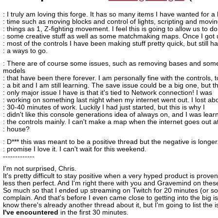
: I truly am loving this forge. It has so many items I have wanted for a
: time such as moving blocks and control of lights, scripting and movi
: things as 1, Z-fighting movement. I feel this is going to allow us to do
: some creative stuff as well as some matchmaking maps. Once I got 
: most of the controls I have been making stuff pretty quick, but still h
: a ways to go.
: There are of course some issues, such as removing bases and som
models
: that have been there forever. I am personally fine with the controls, 
: a bit and I am still learning. The save issue could be a big one, but t
: only major issue I have is that it's tied to Network connection! I was
: working on something last night when my internet went out. I lost ab
: 30-40 minutes of work. Luckily I had just started, but this is why I
: didn't like this console generations idea of always on, and I was lear
: the controls mainly. I can't make a map when the internet goes out a
: house?
: D*** this was meant to be a positive thread but the negative is longer.
: promise I love it. I can't wait for this weekend.
-------------
I'm not surprised, Chris.
It's pretty difficult to stay positive when a very hyped product is proven
less then perfect. And I'm right there with you and Gravemind on thes
So much so that I ended up streaming on Twitch for 20 minutes (or so)
complain. And that's before I even came close to getting into the big is
know there's already another thread about it, but I'm going to list the 
I've encountered
in the first 30 minutes.