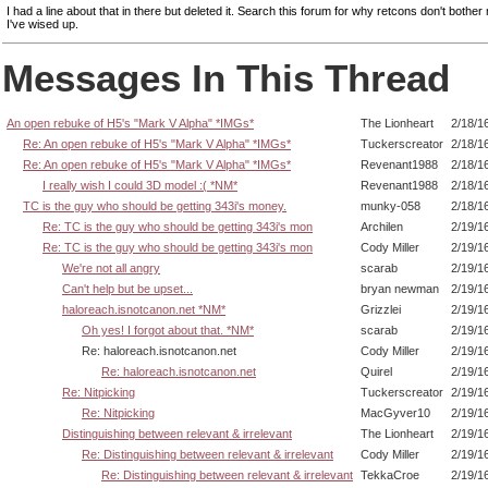
I had a line about that in there but deleted it. Search this forum for why retcons don't both
I've wised up.
Messages In This Thread
An open rebuke of H5's "Mark V Alpha" *IMGs*
The Lionheart
2/18/1
Re: An open rebuke of H5's "Mark V Alpha" *IMGs*
Tuckerscreator
2/18/1
Re: An open rebuke of H5's "Mark V Alpha" *IMGs*
Revenant1988
2/18/1
I really wish I could 3D model :( *NM*
Revenant1988
2/18/1
TC is the guy who should be getting 343i's money.
munky-058
2/18/1
Re: TC is the guy who should be getting 343i's mon
Archilen
2/19/1
Re: TC is the guy who should be getting 343i's mon
Cody Miller
2/19/1
We're not all angry
scarab
2/19/1
Can't help but be upset...
bryan newman
2/19/1
haloreach.isnotcanon.net *NM*
Grizzlei
2/19/1
Oh yes! I forgot about that. *NM*
scarab
2/19/1
Re: haloreach.isnotcanon.net
Cody Miller
2/19/1
Re: haloreach.isnotcanon.net
Quirel
2/19/1
Re: Nitpicking
Tuckerscreator
2/19/1
Re: Nitpicking
MacGyver10
2/19/1
Distinguishing between relevant & irrelevant
The Lionheart
2/19/1
Re: Distinguishing between relevant & irrelevant
Cody Miller
2/19/1
Re: Distinguishing between relevant & irrelevant
TekkaCroe
2/19/1