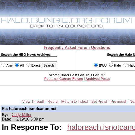
Frequently Asked Forum Questions
Search the HBO News Archives
Search the Halo 
Any
All
Exact
BWU
Halo
Hal
Search Older Posts on This Forum:
Posts on Current Forum
|
Archived Posts
View Thread
Reply
Return to Index
Set Prefs
Previous
Ne
Re: haloreach.isnotcanon.net
By:
Cody Miller
Date:
2/19/16 3:39 pm
In Response To:
haloreach.isnotcan