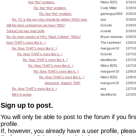
Not *the* problem.
Nikko B201
2/19/1
Re: Not *the* problem.
Cody Miller
2/19/1
Re: Not *the* problem.
gamerguy2002
2/20/1
Re: TC is the guy who should be getting 343i's mon
asa
2/19/1
Still the best comparison we have *IMG*
Grizzlei
2/18/1
TekkaCroe has mad skills
scarab
2/19/1
Re: An open rebuke of H5's "Mark V Alpha" *IMGs*
Bryan newman
2/29/1
Now THAT's more like it. :)
The Lionheart
12/6/1
Re: Now THAT's more like it. :)
macgyver10
12/7/1
Re: Now THAT's more like it. :)
Grizzlei
12/7/1
Re: Now THAT's more like it. :)
davidfuchs
12/7/1
Re: Now THAT's more like it. :)
Nikko B201
12/7/1
Re: Now THAT's more like it. :)
macgyver10
12/8/1
Re: Now THAT's more like it. :)
Nikko B201
12/8/1
Awesome, thanks! *NM*
macgyver10
12/9/1
Re: Now THAT's more like it. :)
asa
12/7/1
MkV in action
davidfuchs
12/10/
Sign up to post.
You will only be able to post to the forum if you fir
profile.
If, however, you already have a user profile, pleas