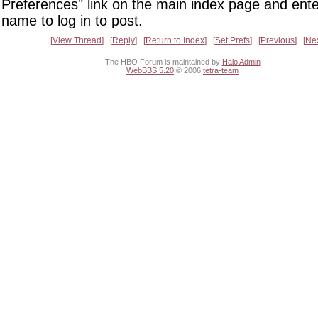
Preferences" link on the main index page and ente
name to log in to post.
View Thread
Reply
Return to Index
Set Prefs
Previous
Ne
The HBO Forum is maintained by
Halo Admin
WebBBS 5.20
© 2006
tetra-team