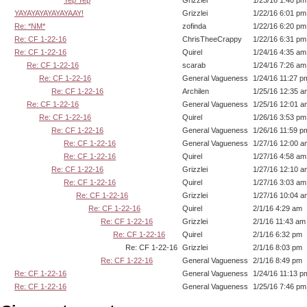
YAYAYAYAYAYAYAAY!
Grizzlei
1/22/16 6:01 pm
Re: *NM*
zofinda
1/22/16 6:20 pm
Re: CF 1-22-16
ChrisTheeCrappy
1/22/16 6:31 pm
Re: CF 1-22-16
Quirel
1/24/16 4:35 am
Re: CF 1-22-16
scarab
1/24/16 7:26 am
Re: CF 1-22-16
General Vagueness
1/24/16 11:27 p
Re: CF 1-22-16
Archilen
1/25/16 12:35 a
Re: CF 1-22-16
General Vagueness
1/25/16 12:01 a
Re: CF 1-22-16
Quirel
1/26/16 3:53 pm
Re: CF 1-22-16
General Vagueness
1/26/16 11:59 p
Re: CF 1-22-16
General Vagueness
1/27/16 12:00 a
Re: CF 1-22-16
Quirel
1/27/16 4:58 am
Re: CF 1-22-16
Grizzlei
1/27/16 12:10 a
Re: CF 1-22-16
Quirel
1/27/16 3:03 am
Re: CF 1-22-16
Grizzlei
1/27/16 10:04 a
Re: CF 1-22-16
Quirel
2/1/16 4:29 am
Re: CF 1-22-16
Grizzlei
2/1/16 11:43 am
Re: CF 1-22-16
Quirel
2/1/16 6:32 pm
Re: CF 1-22-16
Grizzlei
2/1/16 8:03 pm
Re: CF 1-22-16
General Vagueness
2/1/16 8:49 pm
Re: CF 1-22-16
General Vagueness
1/24/16 11:13 p
Re: CF 1-22-16
General Vagueness
1/25/16 7:46 pm