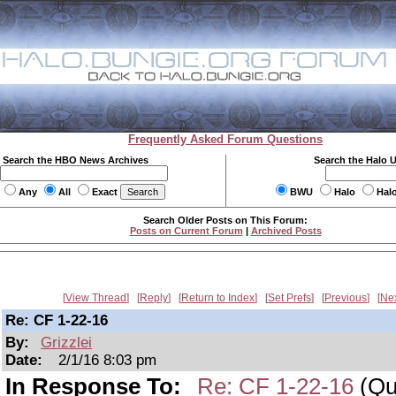
Frequently Asked Forum Questions
Search the HBO News Archives
Search the Halo 
Any
All
Exact
BWU
Halo
Hal
Search Older Posts on This Forum:
Posts on Current Forum
|
Archived Posts
View Thread
Reply
Return to Index
Set Prefs
Previous
Ne
Re: CF 1-22-16
By:
Grizzlei
Date:
2/1/16 8:03 pm
In Response To:
Re: CF 1-22-16
(Qui