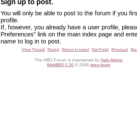
Sign up to post.
You will only be able to post to the forum if you fir
profile.
If, however, you already have a user profile, pleas
Preferences" link on the main index page and ente
name to log in to post.
View Thread
Reply
Return to Index
Set Prefs
Previous
Ne
The HBO Forum is maintained by
Halo Admin
WebBBS 5.20
© 2006
tetra-team