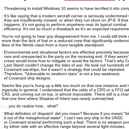
: Threatening to install Windows 10 seems to have terrified it into com
: It's like saying that a modern aircraft carrier is seriously undermine
: they are insufficiently crewed, or when they run short on JP-8. If that
: happens, it's not going to perform anywhere near its typical combat
: efficiency. It's not so much a drawback as it's an expected requireme
You're not going to hear any disagreement from me. I could still think o
more than the lack of fuel or a reduced crew that significantly underm
likes of the Nimitz-class from a more tangible standpoint.
: Environmental and situational factors are effective precisely because
: rare and unexpected to the party on the receiving end. If they weren'
: crews would know how to mitigate or avoid the factors. That's why C
: Last Stand couldn't change the tides of war. He took out hundreds of
: Covenant warships, but it wasn't a strategy that could be repeated.
: Therefore, "Vulnerable to newborn stars" is not a key weakness
: of Covenant ship designs.
Seems like you're hung up a little too much on that one instance and 
ingenuity in general. I understand that the odds of a CRS or a FFG ta
CAS, and coming out on top, is almost impossible. There still is a chan
that one time where Shadow of Intent was
nearly
outmatched.
: ... you do realize how... what?
: What definition of 'dispatch' did you mean? Because if you meant "b
: it out of the metaphorical water", I can't see any ship in the UNSC
: or Covenant arsenal performing such a feat. There is no weapon p
: by either side with an effective range beyond several light-minutes.