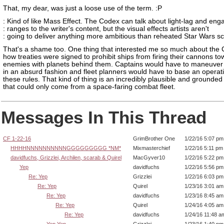
That, my dear, was just a loose use of the term. :P
: Kind of like Mass Effect. The Codex can talk about light-lag and en
: ranges to the writer's content, but the visual effects artists aren't
: going to deliver anything more ambitious than reheated Star Wars s
That's a shame too. One thing that interested me so much about the
how treaties were signed to prohibit ships from firing their cannons t
enemies with planets behind them. Captains would have to maneuver 
in an absurd fashion and fleet planners would have to base an operat
these rules. That kind of thing is an incredibly plausible and grounded
that could only come from a space-faring combat fleet.
Messages In This Thread
CF 1-22-16
GrimBrother One
1/22/16 5:07 pm
HHHHNNNNNNNNNNGGGGGGGGG *NM*
Mixmasterchief
1/22/16 5:11 pm
davidfuchs, Grizzlei, Archilen, scarab & Quirel
MacGyver10
1/22/16 5:22 pm
Yep
davidfuchs
1/22/16 5:56 pm
Re: Yep
Grizzlei
1/22/16 6:03 pm
Re: Yep
Quirel
1/23/16 3:01 am
Re: Yep
davidfuchs
1/23/16 8:45 am
Re: Yep
Quirel
1/24/16 4:05 am
Re: Yep
davidfuchs
1/24/16 11:48 a
Yep Yep
Grizzlei
1/23/16 1:40 pm