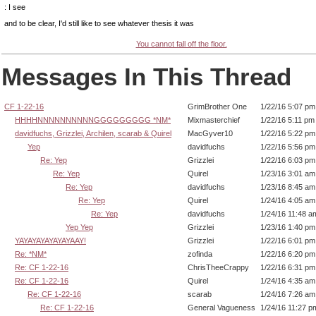
: I see
and to be clear, I'd still like to see whatever thesis it was
You cannot fall off the floor.
Messages In This Thread
CF 1-22-16
GrimBrother One
1/22/16 5:07 pm
HHHHNNNNNNNNNNGGGGGGGGG *NM*
Mixmasterchief
1/22/16 5:11 pm
davidfuchs, Grizzlei, Archilen, scarab & Quirel
MacGyver10
1/22/16 5:22 pm
Yep
davidfuchs
1/22/16 5:56 pm
Re: Yep
Grizzlei
1/22/16 6:03 pm
Re: Yep
Quirel
1/23/16 3:01 am
Re: Yep
davidfuchs
1/23/16 8:45 am
Re: Yep
Quirel
1/24/16 4:05 am
Re: Yep
davidfuchs
1/24/16 11:48 a
Yep Yep
Grizzlei
1/23/16 1:40 pm
YAYAYAYAYAYAYAAY!
Grizzlei
1/22/16 6:01 pm
Re: *NM*
zofinda
1/22/16 6:20 pm
Re: CF 1-22-16
ChrisTheeCrappy
1/22/16 6:31 pm
Re: CF 1-22-16
Quirel
1/24/16 4:35 am
Re: CF 1-22-16
scarab
1/24/16 7:26 am
Re: CF 1-22-16
General Vagueness
1/24/16 11:27 p