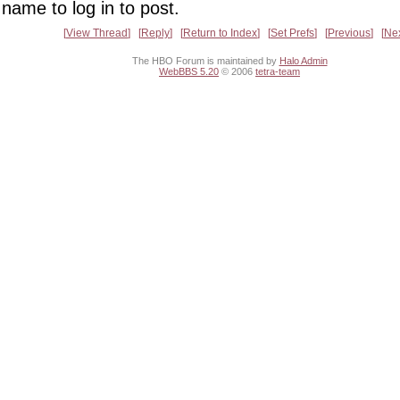
name to log in to post.
View Thread
Reply
Return to Index
Set Prefs
Previous
Ne
The HBO Forum is maintained by
Halo Admin
WebBBS 5.20
© 2006
tetra-team