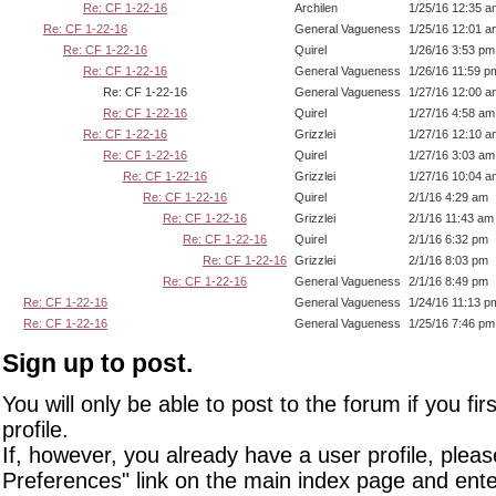
Re: CF 1-22-16
Archilen
1/25/16 12:35 a
Re: CF 1-22-16
General Vagueness
1/25/16 12:01 a
Re: CF 1-22-16
Quirel
1/26/16 3:53 pm
Re: CF 1-22-16
General Vagueness
1/26/16 11:59 p
Re: CF 1-22-16
General Vagueness
1/27/16 12:00 a
Re: CF 1-22-16
Quirel
1/27/16 4:58 am
Re: CF 1-22-16
Grizzlei
1/27/16 12:10 a
Re: CF 1-22-16
Quirel
1/27/16 3:03 am
Re: CF 1-22-16
Grizzlei
1/27/16 10:04 a
Re: CF 1-22-16
Quirel
2/1/16 4:29 am
Re: CF 1-22-16
Grizzlei
2/1/16 11:43 am
Re: CF 1-22-16
Quirel
2/1/16 6:32 pm
Re: CF 1-22-16
Grizzlei
2/1/16 8:03 pm
Re: CF 1-22-16
General Vagueness
2/1/16 8:49 pm
Re: CF 1-22-16
General Vagueness
1/24/16 11:13 p
Re: CF 1-22-16
General Vagueness
1/25/16 7:46 pm
Sign up to post.
You will only be able to post to the forum if you fir
profile.
If, however, you already have a user profile, pleas
Preferences" link on the main index page and ente