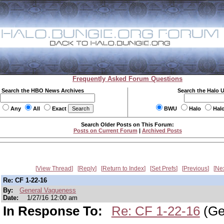
Frequently Asked Forum Questions
Search the HBO News Archives
Search the Halo 
Any
All
Exact
BWU
Halo
Hal
Search Older Posts on This Forum:
Posts on Current Forum
|
Archived Posts
View Thread
Reply
Return to Index
Set Prefs
Previous
Ne
Re: CF 1-22-16
By:
General Vagueness
Date:
1/27/16 12:00 am
In Response To:
Re: CF 1-22-16
(Ge