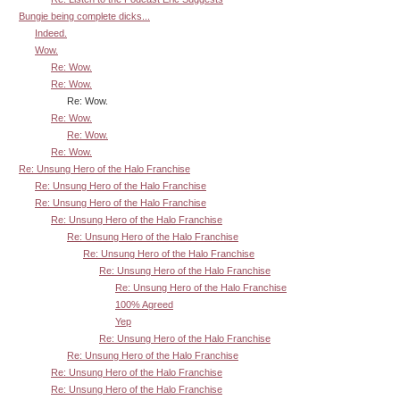
Bungie being complete dicks...
Indeed.
Wow.
Re: Wow.
Re: Wow.
Re: Wow.
Re: Wow.
Re: Wow.
Re: Wow.
Re: Unsung Hero of the Halo Franchise
Re: Unsung Hero of the Halo Franchise
Re: Unsung Hero of the Halo Franchise
Re: Unsung Hero of the Halo Franchise
Re: Unsung Hero of the Halo Franchise
Re: Unsung Hero of the Halo Franchise
Re: Unsung Hero of the Halo Franchise
Re: Unsung Hero of the Halo Franchise
100% Agreed
Yep
Re: Unsung Hero of the Halo Franchise
Re: Unsung Hero of the Halo Franchise
Re: Unsung Hero of the Halo Franchise
Re: Unsung Hero of the Halo Franchise