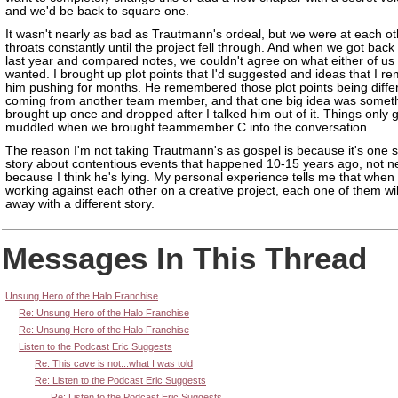
and we'd be back to square one.
It wasn't nearly as bad as Trautmann's ordeal, but we were at each ot
throats constantly until the project fell through. And when we got back
last year and compared notes, we couldn't agree on what either of us
wanted. I brought up plot points that I'd suggested and ideas that I 
him pushing for months. He remembered those plot points being diffe
coming from another team member, and that one big idea was someth
brought up once and dropped after I talked him out of it. Things only 
muddled when we brought teammember C into the conversation.
The reason I'm not taking Trautmann's as gospel is because it's one s
story about contentious events that happened 10-15 years ago, not n
because I think he's lying. My personal experience tells me that when
working against each other on a creative project, each one of them wil
away with a different story.
Messages In This Thread
Unsung Hero of the Halo Franchise
Re: Unsung Hero of the Halo Franchise
Re: Unsung Hero of the Halo Franchise
Listen to the Podcast Eric Suggests
Re: This cave is not...what I was told
Re: Listen to the Podcast Eric Suggests
Re: Listen to the Podcast Eric Suggests