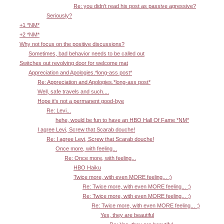
Re: you didn't read his post as passive agressive?
Seriously?
+1 *NM*
+2 *NM*
Why not focus on the positive discussions?
Sometimes, bad behavior needs to be called out
Switches out revolving door for welcome mat
Appreciation and Apologies.*long-ass post*
Re: Appreciation and Apologies.*long-ass post*
Well, safe travels and such....
Hope it's not a permanent good-bye
Re: Levi...
hehe, would be fun to have an HBO Hall Of Fame *NM*
I agree Levi, Screw that Scarab douche!
Re: I agree Levi, Screw that Scarab douche!
Once more, with feeling...
Re: Once more, with feeling...
HBO Haiku
Twice more, with even MORE feeling... :)
Re: Twice more, with even MORE feeling... :)
Re: Twice more, with even MORE feeling... :)
Re: Twice more, with even MORE feeling... :)
Yes, they are beautiful