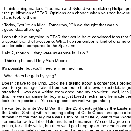
: I think timing matters. Trautman and Nylund were pitching Helljumpe
: the publication of TFoR. Opinions can change when you see how m
: fans took to them.
: Today, "you're an idiot". Tomorrow, "Oh we thought that was a
: good idea all along."
I can't think of anything in TFoR that would have convinced fans that
a special brand of awesome. What I do remember is kind of one-note
uninteresting compared to the Spartans.
Halo 2, though... they were awesome in Halo 2.
: Thinking he could buy Alan Moore... :-)
It's possible, but you'll need a time machine.
: What does he gain by lying?
Doesn't have to be lying. Look, he's talking about a contentious projec
over ten years ago. Take it from someone that knows, exact details ge
stretched. I was on a writing team once, and my co-writer... well, let's 
this. He was an anime fanboy who just loved mechs, and he made th
look like a pessimist. You can guess how well we got along.
He wanted to write World War II in the 23rd century(Minus the Easter
the United States) with a heaping dollop of Code Geass and quite a bi
thrown into the mix. My idea was a mix of Half Life 2, War of the Worl
Terminator, with a lot of Halo and transhumanism. We could agree on 
points, for a little while, but then we'd get hung up on the details and 
want to completely change this or add a new chapter with a secret volc