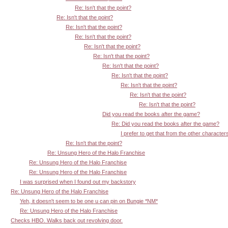
Re: Isn't that the point?
Re: Isn't that the point?
Re: Isn't that the point?
Re: Isn't that the point?
Re: Isn't that the point?
Re: Isn't that the point?
Re: Isn't that the point?
Re: Isn't that the point?
Re: Isn't that the point?
Re: Isn't that the point?
Re: Isn't that the point?
Did you read the books after the game?
Re: Did you read the books after the game?
I prefer to get that from the other character
Re: Isn't that the point?
Re: Unsung Hero of the Halo Franchise
Re: Unsung Hero of the Halo Franchise
Re: Unsung Hero of the Halo Franchise
I was surprised when I found out my backstory
Re: Unsung Hero of the Halo Franchise
Yeh, it doesn't seem to be one u can pin on Bungie *NM*
Re: Unsung Hero of the Halo Franchise
Checks HBO. Walks back out revolving door.