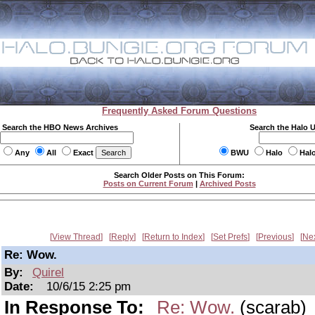
Frequently Asked Forum Questions
Search the HBO News Archives
Search the Halo 
Any
All
Exact
BWU
Halo
Hal
Search Older Posts on This Forum:
Posts on Current Forum
|
Archived Posts
View Thread
Reply
Return to Index
Set Prefs
Previous
Ne
Re: Wow.
By:
Quirel
Date:
10/6/15 2:25 pm
In Response To:
Re: Wow.
(scarab)