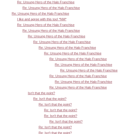
Re: Unsung Hero of the Halo Franchise
Re: Unsung Hero of the Halo Franchise
Re: Unsung Hero of the Halo Franchise
I like and agree with this too! *NM*
Re: Unsung Hero of the Halo Franchise
Re: Unsung Hero of the Halo Franchise
Re: Unsung Hero of the Halo Franchise
Re: Unsung Hero of the Halo Franchise
Re: Unsung Hero of the Halo Franchise
Re: Unsung Hero of the Halo Franchise
Re: Unsung Hero of the Halo Franchise
Re: Unsung Hero of the Halo Franchise
Re: Unsung Hero of the Halo Franchise
Re: Unsung Hero of the Halo Franchise
Re: Unsung Hero of the Halo Franchise
Re: Unsung Hero of the Halo Franchise
Isn't that the point?
Re: Isn't that the point?
Re: Isn't that the point?
Re: Isn't that the point?
Re: Isn't that the point?
Re: Isn't that the point?
Re: Isn't that the point?
Re: Isn't that the point?