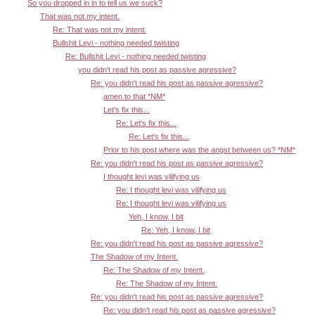
So you dropped in in to tell us we suck?
That was not my intent.
Re: That was not my intent.
Bullshit Levi - nothing needed twisting
Re: Bullshit Levi - nothing needed twisting
you didn't read his post as passive agressive?
Re: you didn't read his post as passive agressive?
amen to that *NM*
Let's fix this...
Re: Let's fix this...
Re: Let's fix this...
Prior to his post where was the angst between us? *NM*
Re: you didn't read his post as passive agressive?
I thought levi was vilifying us
Re: I thought levi was vilifying us
Re: I thought levi was vilifying us
Yeh, I know, I bit
Re: Yeh, I know, I bit
Re: you didn't read his post as passive agressive?
The Shadow of my Intent.
Re: The Shadow of my Intent.
Re: The Shadow of my Intent.
Re: you didn't read his post as passive agressive?
Re: you didn't read his post as passive agressive?