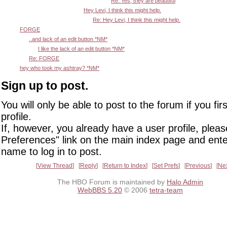
Re: Yes, they are beautiful
Hey Levi, I think this might help.
Re: Hey Levi, I think this might help.
FORGE
..and lack of an edit button *NM*
I like the lack of an edit button *NM*
Re: FORGE
hey who took my ashtray? *NM*
Sign up to post.
You will only be able to post to the forum if you fir
profile.
If, however, you already have a user profile, pleas
Preferences" link on the main index page and ente
name to log in to post.
View Thread
Reply
Return to Index
Set Prefs
Previous
Ne
The HBO Forum is maintained by
Halo Admin
WebBBS 5.20
© 2006
tetra-team