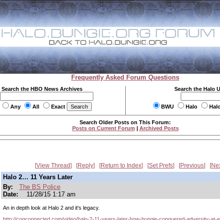
Frequently Asked Forum Questions
Search the HBO News Archives
Search the Halo 
Any
All
Exact
BWU
Halo
Hal
Search Older Posts on This Forum:
Posts on Current Forum
|
Archived Posts
View Thread
Reply
Return to Index
Set Prefs
Previous
Ne
Halo 2… 11 Years Later
By:
The BS Police
Date:
11/28/15 1:17 am
An in depth look at Halo 2 and it's legacy.
http://cogconnected.com/video/halo-2-11-years-later-how-bungie-conquered-adversity-at-e