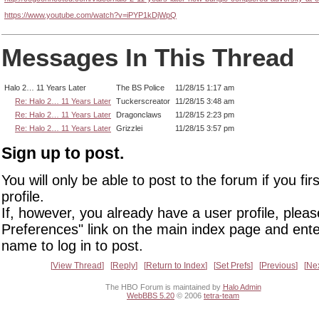
https://www.youtube.com/watch?v=iPYP1kDjWpQ
Messages In This Thread
Halo 2… 11 Years Later
The BS Police
11/28/15 1:17 am
Re: Halo 2… 11 Years Later
Tuckerscreator
11/28/15 3:48 am
Re: Halo 2… 11 Years Later
Dragonclaws
11/28/15 2:23 pm
Re: Halo 2… 11 Years Later
Grizzlei
11/28/15 3:57 pm
Sign up to post.
You will only be able to post to the forum if you fir
profile.
If, however, you already have a user profile, pleas
Preferences" link on the main index page and ente
name to log in to post.
View Thread
Reply
Return to Index
Set Prefs
Previous
Ne
The HBO Forum is maintained by
Halo Admin
WebBBS 5.20
© 2006
tetra-team