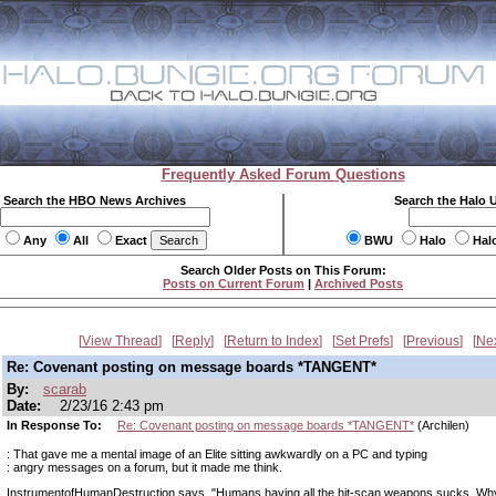
Frequently Asked Forum Questions
Search the HBO News Archives
Search the Halo 
Any
All
Exact
BWU
Halo
Hal
Search Older Posts on This Forum:
Posts on Current Forum
|
Archived Posts
View Thread
Reply
Return to Index
Set Prefs
Previous
Ne
Re: Covenant posting on message boards *TANGENT*
By:
scarab
Date:
2/23/16 2:43 pm
In Response To:
Re: Covenant posting on message boards *TANGENT*
(Archilen)
: That gave me a mental image of an Elite sitting awkwardly on a PC and typing
: angry messages on a forum, but it made me think.
InstrumentofHumanDestruction says, "Humans having all the hit-scan weapons sucks. Why 