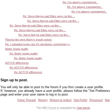
Re: I've always campaigned...
Re: I've always campaigned...
Re: I've always campaigned...
Re: Steve Abeyta said Elites were cat like....
Re: Steve Abeyta said Elites were cat like....
Re: Steve Abeyta said Elites were cat like....
Re: Steve Abeyta said Elites were cat like....
Re: Steve Abeyta said Elites were cat like....
Plasma hits were Marty's mouth noises
Re: I uploaded some rare H1 developer commentary v
Better image quality
Re: Better image quality
Re: Better image quality
AOTCR differences
Re: AOTCR differences
Re: AOTCR differences
Sign up to post.
You will only be able to post to the forum if you first create a user profile.
If, however, you already have a user profile, please follow the "Set Preferenc
page and enter your user name to log in to post.
View Thread
Reply
Return to Index
Set Prefs
Previous
Ne
The HBO Forum is maintained by
Halo Admin