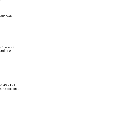
your own
d Covenant.
 and new
n 343's Halo
 restrictions.