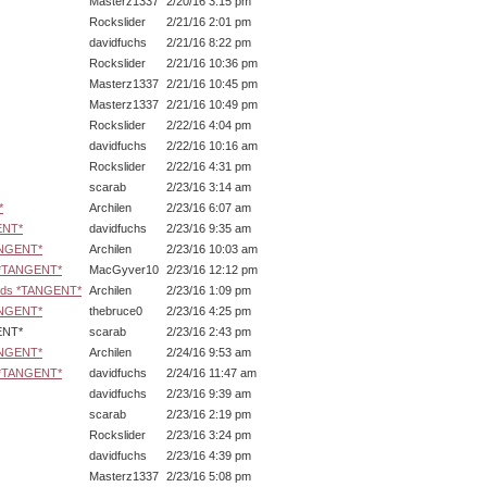
Masterz1337
2/20/16 3:15 pm
Rockslider
2/21/16 2:01 pm
davidfuchs
2/21/16 8:22 pm
Rockslider
2/21/16 10:36 pm
Masterz1337
2/21/16 10:45 pm
Masterz1337
2/21/16 10:49 pm
Rockslider
2/22/16 4:04 pm
davidfuchs
2/22/16 10:16 am
Rockslider
2/22/16 4:31 pm
scarab
2/23/16 3:14 am
*
Archilen
2/23/16 6:07 am
ENT*
davidfuchs
2/23/16 9:35 am
ANGENT*
Archilen
2/23/16 10:03 am
s *TANGENT*
MacGyver10
2/23/16 12:12 pm
ards *TANGENT*
Archilen
2/23/16 1:09 pm
ANGENT*
thebruce0
2/23/16 4:25 pm
NT*
scarab
2/23/16 2:43 pm
ANGENT*
Archilen
2/24/16 9:53 am
s *TANGENT*
davidfuchs
2/24/16 11:47 am
davidfuchs
2/23/16 9:39 am
scarab
2/23/16 2:19 pm
Rockslider
2/23/16 3:24 pm
davidfuchs
2/23/16 4:39 pm
Masterz1337
2/23/16 5:08 pm