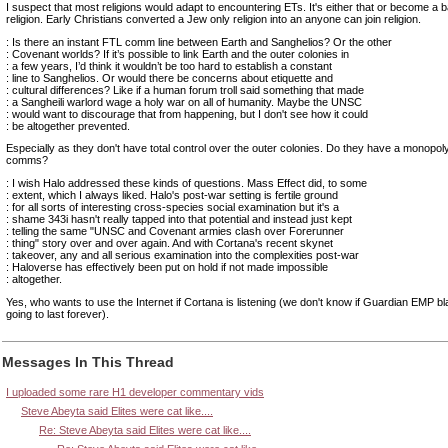
I suspect that most religions would adapt to encountering ETs. It's either that or become a
religion. Early Christians converted a Jew only religion into an anyone can join religion.
: Is there an instant FTL comm line between Earth and Sanghelios? Or the other
: Covenant worlds? If it’s possible to link Earth and the outer colonies in
: a few years, I’d think it wouldn’t be too hard to establish a constant
: line to Sanghelios. Or would there be concerns about etiquette and
: cultural differences? Like if a human forum troll said something that made
: a Sangheili warlord wage a holy war on all of humanity. Maybe the UNSC
: would want to discourage that from happening, but I don't see how it could
: be altogether prevented.
Especially as they don't have total control over the outer colonies. Do they have a monopo
comms?
: I wish Halo addressed these kinds of questions. Mass Effect did, to some
: extent, which I always liked. Halo's post-war setting is fertile ground
: for all sorts of interesting cross-species social examination but it's a
: shame 343i hasn't really tapped into that potential and instead just kept
: telling the same "UNSC and Covenant armies clash over Forerunner
: thing" story over and over again. And with Cortana's recent skynet
: takeover, any and all serious examination into the complexities post-war
: Haloverse has effectively been put on hold if not made impossible
: altogether.
Yes, who wants to use the Internet if Cortana is listening (we don't know if Guardian EMP b
going to last forever).
Messages In This Thread
I uploaded some rare H1 developer commentary vids
Steve Abeyta said Elites were cat like....
Re: Steve Abeyta said Elites were cat like....