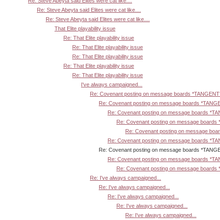
Re: Steve Abeyta said Elites were cat like....
Re: Steve Abeyta said Elites were cat like....
Re: Steve Abeyta said Elites were cat like....
That Elite playability issue
Re: That Elite playability issue
Re: That Elite playability issue
Re: That Elite playability issue
Re: That Elite playability issue
Re: That Elite playability issue
I've always campaigned...
Re: Covenant posting on message boards *TANGENT
Re: Covenant posting on message boards *TANG
Re: Covenant posting on message boards *T
Re: Covenant posting on message board
Re: Covenant posting on message bo
Re: Covenant posting on message boards *T
Re: Covenant posting on message boards *TANGE
Re: Covenant posting on message boards *T
Re: Covenant posting on message board
Re: I've always campaigned...
Re: I've always campaigned...
Re: I've always campaigned...
Re: I've always campaigned...
Re: I've always campaigned...