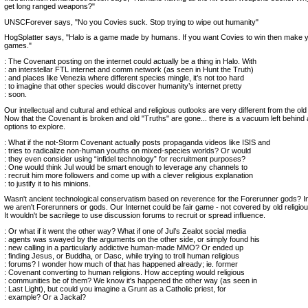
get long ranged weapons?"
UNSCForever says, "No you Covies suck. Stop trying to wipe out humanity"
HogSplatter says, "Halo is a game made by humans. If you want Covies to win then make 
games."
: The Covenant posting on the internet could actually be a thing in Halo. With
: an interstellar FTL internet and comm network (as seen in Hunt the Truth)
: and places like Venezia where different species mingle, it’s not too hard
: to imagine that other species would discover humanity’s internet pretty
: soon.
Our intellectual and cultural and ethical and religious outlooks are very different from the ol
Now that the Covenant is broken and old "Truths" are gone... there is a vacuum left behind
options to explore.
: What if the not-Storm Covenant actually posts propaganda videos like ISIS and
: tries to radicalize non-human youths on mixed-species worlds? Or would
: they even consider using “infidel technology” for recruitment purposes?
: One would think Jul would be smart enough to leverage any channels to
: recruit him more followers and come up with a clever religious explanation
: to justify it to his minions.
Wasn't ancient technological conservatism based on reverence for the Forerunner gods? I
we aren't Forerunners or gods. Our Internet could be fair game - not covered by old religious
It wouldn't be sacrilege to use discussion forums to recruit or spread influence.
: Or what if it went the other way? What if one of Jul’s Zealot social media
: agents was swayed by the arguments on the other side, or simply found his
: new calling in a particularly addictive human-made MMO? Or ended up
: finding Jesus, or Buddha, or Dasc, while trying to troll human religious
: forums? I wonder how much of that has happened already; ie. former
: Covenant converting to human religions. How accepting would religious
: communities be of them? We know it's happened the other way (as seen in
: Last Light), but could you imagine a Grunt as a Catholic priest, for
: example? Or a Jackal?