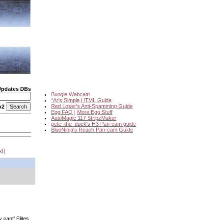
Updates DBs
Bungie Webcam
*Ar's Simple HTML Guide
Red Loser's Anti-Spamming Guide
o2
Egg FAQ
|
More Egg Stuff
AutoMagic 117 StripzMaker
pete_the_duck's H3 Pan-cam guide
BlueNinja's Reach Pan-cam Guide
xt
cant' Elites