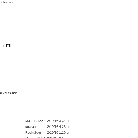
 backwater
ly on FTL
lackouts are
Masterz1337
2/19/16 3:34 pm
scarab
2/19/16 4:23 pm
Rockslider
2/20/16 1:26 pm