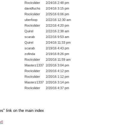
Rockslider
2/24/16 2:48 pm
davidfuchs
2/24/16 3:15 pm
Rockslider
2/25/16 6:06 pm
uberfoop
2/22/16 12:30 am
Rockslider
2/22/16 4:20 pm
Quirel
2/22/16 2:38 am
scarab
2/22/16 9:53 am
Quirel
2/24/16 11:33 pm
scarab
2/19/16 4:43 pm
zofinda
2/19/16 8:26 pm
Rockslider
2/20/16 11:59 am
Masterz1337
2/20/16 3:04 pm
Rockslider
2/20/16 4:12 pm
Rockslider
2/20/16 1:12 pm
Masterz1337
2/20/16 3:14 pm
Rockslider
2/20/16 4:37 pm
es" link on the main index
xt