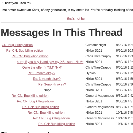
: Didn't you used to?
I've never owned an Xbox, of any generation, in my entire life. You're probably thinking of 
that's not fair
Messages In This Thread
CN: Bug killing edition
CustomsNight
9/29/16 10
Re: CN: Bug killing edition
Nikko B201
9/30/16 10
Re: CN: Bug killing edition
ChrisTheeCrappy
9/30/16 12
sure, if you buy it and pay my XBL sub... *NM*
Nikko B201
9/30/16 12
Quite the offer :) *NM* *NM*
ChrisTheeCrappy
9/30/16 1:1
Re: 3-month okay?
Hyokin
9/30/16 1:
Re: 3-month okay?
Nikko B201
9/30/16 1:
Re: 3-month okay?
ChrisTheeCrappy
9/30/16 2:
Nope.
Nikko B201
9/30/16 4:
Re: CN: Bug killing edition
General Vagueness
9/30/16 2:
Re: CN: Bug killing edition
Nikko B201
9/30/16 4:
Re: CN: Bug killing edition
General Vagueness
9/30/16 11
Re: CN: Bug killing edition
Nikko B201
10/1/16 7:
Re: CN: Bug killing edition
General Vagueness
10/1/16 11
Re: CN: Bug killing edition
Nikko B201
10/1/16 4: