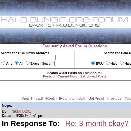
Frequently Asked Forum Questions
Search the HBO News Archives
Search the Halo 
Any
All
Exact
BWU
Halo
Hal
Search Older Posts on This Forum:
Posts on Current Forum
|
Archived Posts
View Thread
Reply
Return to Index
Set Prefs
Previous
Ne
Nope.
By:
Nikko B201
Date:
9/30/16 4:51 pm
In Response To:
Re: 3-month okay?