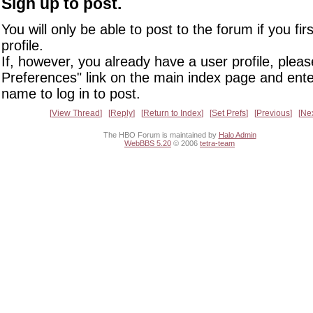
Sign up to post.
You will only be able to post to the forum if you fir
profile.
If, however, you already have a user profile, pleas
Preferences" link on the main index page and ente
name to log in to post.
View Thread
Reply
Return to Index
Set Prefs
Previous
Ne
The HBO Forum is maintained by
Halo Admin
WebBBS 5.20
© 2006
tetra-team