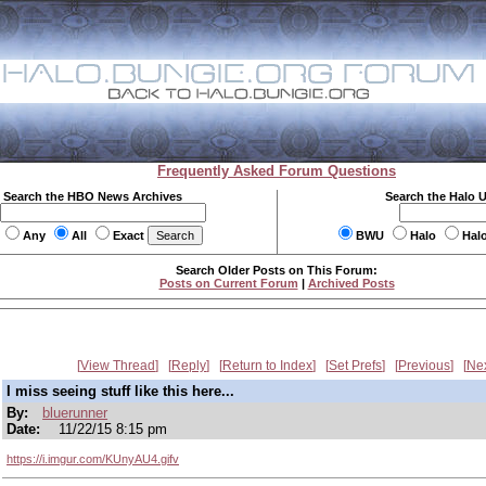
Frequently Asked Forum Questions
Search the HBO News Archives
Search the Halo 
Any
All
Exact
BWU
Halo
Hal
Search Older Posts on This Forum:
Posts on Current Forum
|
Archived Posts
View Thread
Reply
Return to Index
Set Prefs
Previous
Ne
I miss seeing stuff like this here...
By:
bluerunner
Date:
11/22/15 8:15 pm
https://i.imgur.com/KUnyAU4.gifv