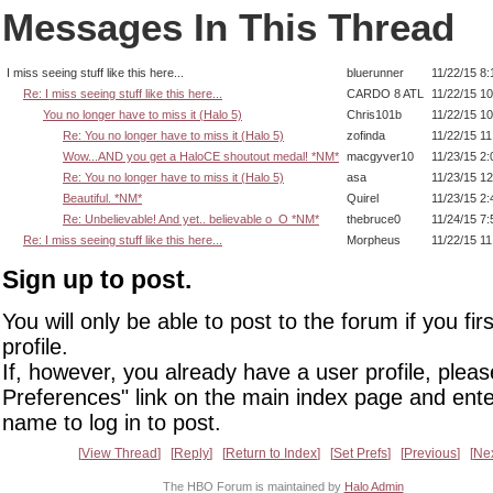
Messages In This Thread
I miss seeing stuff like this here...
bluerunner
11/22/15 8
Re: I miss seeing stuff like this here...
CARDO 8 ATL
11/22/15 1
You no longer have to miss it (Halo 5)
Chris101b
11/22/15 1
Re: You no longer have to miss it (Halo 5)
zofinda
11/22/15 1
Wow...AND you get a HaloCE shoutout medal! *NM*
macgyver10
11/23/15 2
Re: You no longer have to miss it (Halo 5)
asa
11/23/15 1
Beautiful. *NM*
Quirel
11/23/15 2
Re: Unbelievable! And yet.. believable o_O *NM*
thebruce0
11/24/15 7
Re: I miss seeing stuff like this here...
Morpheus
11/22/15 1
Sign up to post.
You will only be able to post to the forum if you fir
profile.
If, however, you already have a user profile, pleas
Preferences" link on the main index page and ente
name to log in to post.
View Thread
Reply
Return to Index
Set Prefs
Previous
Ne
The HBO Forum is maintained by
Halo Admin