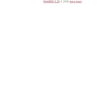
WebBBS 5.20
© 2006
tetra-team