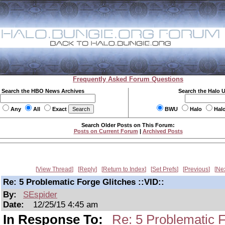
Frequently Asked Forum Questions
Search the HBO News Archives
Search the Halo 
Any
All
Exact
BWU
Halo
Hal
Search Older Posts on This Forum:
Posts on Current Forum
|
Archived Posts
View Thread
Reply
Return to Index
Set Prefs
Previous
Ne
Re: 5 Problematic Forge Glitches ::VID::
By:
SEspider
Date:
12/25/15 4:45 am
In Response To:
Re: 5 Problematic F