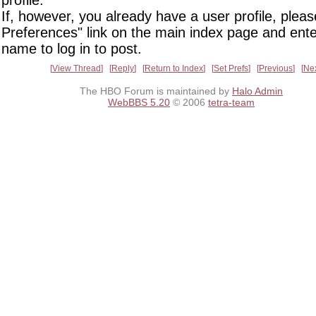
If, however, you already have a user profile, pleas
Preferences" link on the main index page and ente
name to log in to post.
View Thread
Reply
Return to Index
Set Prefs
Previous
Ne
The HBO Forum is maintained by
Halo Admin
WebBBS 5.20
© 2006
tetra-team