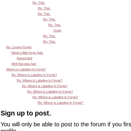
Re: This.
Re: This.
Re: This.
Re: This.
Re: This.
Oops
Re: This.
Re: This.
Re: Loving Forge!
Need a little forge help.
Nevermind
Well that was fast
Where is Labeling In Forge?
Re: Where is Labeling In Forge?
Re: Where is Labeling In Forge?
Re: Where is Labeling In Forge?
Re: Where is Labeling In Forge?
Re: Where is Labeling In Forge?
Re: Where is Labeling In Forge?
Sign up to post.
You will only be able to post to the forum if you fir
profile.