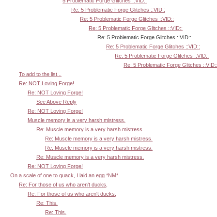
5 Problematic Forge Glitches ::VID::
Re: 5 Problematic Forge Glitches ::VID::
Re: 5 Problematic Forge Glitches ::VID::
Re: 5 Problematic Forge Glitches ::VID::
Re: 5 Problematic Forge Glitches ::VID::
Re: 5 Problematic Forge Glitches ::VID::
Re: 5 Problematic Forge Glitches ::VID::
Re: 5 Problematic Forge Glitches ::VID:
To add to the list...
Re: NOT Loving Forge!
Re: NOT Loving Forge!
See Above Reply
Re: NOT Loving Forge!
Muscle memory is a very harsh mistress.
Re: Muscle memory is a very harsh mistress.
Re: Muscle memory is a very harsh mistress.
Re: Muscle memory is a very harsh mistress.
Re: Muscle memory is a very harsh mistress.
Re: NOT Loving Forge!
On a scale of one to quack, I laid an egg *NM*
Re: For those of us who aren't ducks,
Re: For those of us who aren't ducks,
Re: This.
Re: This.