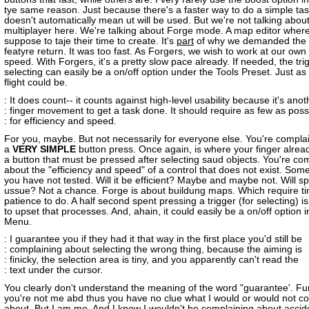
tye same reason. Just because there's a faster way to do a simple task
doesn't automatically mean ut will be used. But we're not talking abou
multiplayer here. We're talking about Forge mode. A map editor wher
suppose to taje their time to create. It's
part
of why we demanded the 
featyre return. It was too fast. As Forgers, we wish to work at our ow
speed. With Forgers, it's a pretty slow pace already. If needed, the tri
selecting can easily be a on/off option under the Tools Preset. Just as
flight could be.
: It does count-- it counts against high-level usability because it's anot
: finger movement to get a task done. It should require as few as poss
: for efficiency and speed.
For you, maybe. But not necessarily for everyone else. You're compla
a
VERY SIMPLE
button press. Once again, is where your finger alrea
a button that must be pressed after selecting saud objects. You're co
about the "efficiency and speed" of a control that does not exist. Some
you have not tested. Will it be efficient? Maybe and maybe not. Will 
ussue? Not a chance. Forge is about buildung maps. Which require t
patience to do. A half second spent pressing a trigger (for selecting) i
to upset that processes. And, ahain, it could easily be a on/off option i
Menu.
: I guarantee you if they had it that way in the first place you'd still be
: complaining about selecting the wrong thing, because the aiming is
: finicky, the selection area is tiny, and you apparently can't read the
: text under the cursor.
You clearly don't understand the meaning of the word "guarantee'. Furs
you're not me abd thus you have no clue what I would or would not c
about. But I am me. And I know I wouldn't be complaining about accide