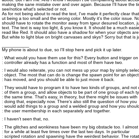
making the sane mistake over and over again. Because I'll have the t
see/notice what's selected or not.
As for not being about to read the text, I've made it perfectly clear that
ut being a too small and the wrong color. Mostly it's the color issue. N
should have to rotate the monitor away from tgeur desured location, ju
text. The text is way too light, & you know it. It should be a much easie
read like Red. It should also have a shadow for when your objects are 
But white to light blue on bright canvases and skys? Sorry but that is j
___________
My phone is about to due, so I'll stop here and pick it up later.
: What would you have them use for this? Every button and trigger on
: controller already has a function and most of them have two.
: I would also reiterate, you can not mess up your map by simply sele
: object. The most that can do is change the spawn point for an object
: has moved, and you should be able to just move it back.
: They would have to program it to have two kinds of groups, and not 
: of them a group, and allow objects to be part of one group of each t
: the same time. That's easy, in theory, but there might be issues with
: doing that, especially now. There's also still the question of how you
: would add things to a group and a welded group and how you shoul
: the user membership in each separately and together.
: I haven't seen that, no.
: The glitches and wonkiness have been my big obstacle too. I almost
: for a while at least five times over the last two days. In particular
: scripted rotation and spawning have the weirdest behavior. The rotat