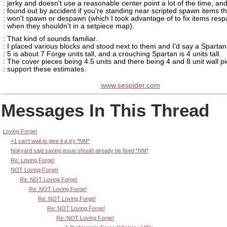
: jerky and doesn't use a reasonable center point a lot of the time, and
: found out by accident if you're standing near scripted spawn items t
: won't spawn or despawn (which I took advantage of to fix items res
: when they shouldn't in a setpiece map).
: That kind of sounds familiar.
: I placed various blocks and stood next to them and I'd say a Spartan
: 5 is about 7 Forge units tall, and a crouching Spartan is 4 units tall.
: The cover pieces being 4.5 units and there being 4 and 8 unit wall p
: support these estimates.
www.sespider.com
Messages In This Thread
Loving Forge!
+1 can't wait to give it a try *NM*
Nokyard said saving issue should already be fixed *NM*
Re: Loving Forge!
NOT Loving Forge!
Re: NOT Loving Forge!
Re: NOT Loving Forge!
Re: NOT Loving Forge!
Re: NOT Loving Forge!
Re: NOT Loving Forge!