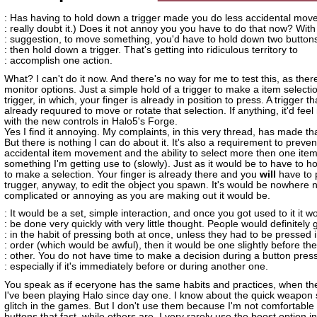
: Has having to hold down a trigger made you do less accidental move
: really doubt it.) Does it not annoy you you have to do that now? With
: suggestion, to move something, you'd have to hold down two button
: then hold down a trigger. That's getting into ridiculous territory to
: accomplish one action.
What? I can't do it now. And there's no way for me to test this, as ther
monitor options. Just a simple hold of a trigger to make a item selectio
trigger, in which, your finger is already in position to press. A trigger th
already requured to move or rotate that selection. If anything, it'd feel
with the new controls in Halo5's Forge.
Yes I find it annoying. My complaints, in this very thread, has made tha
But there is nothing I can do about it. It's also a requirement to preven
accidental item movement and the ability to select more then one item.
something I'm getting use to (slowly). Just as it would be to have to ho
to make a selection. Your finger is already there and you
will
have to 
trugger, anyway, to edit the object you spawn. It's would be nowhere 
complicated or annoying as you are making out it would be.
: It would be a set, simple interaction, and once you got used to it it w
: be done very quickly with very little thought. People would definitely 
: in the habit of pressing both at once, unless they had to be pressed 
: order (which would be awful), then it would be one slightly before the
: other. You do not have time to make a decision during a button press
: especially if it's immediately before or during another one.
You speak as if eceryone has the same habits and practices, when the
I've been playing Halo since day one. I know about the quick weapon 
glitch in the games. But I don't use them because I'm not comfortable
buttons that fast, while others are. I very rarely use the boost option in