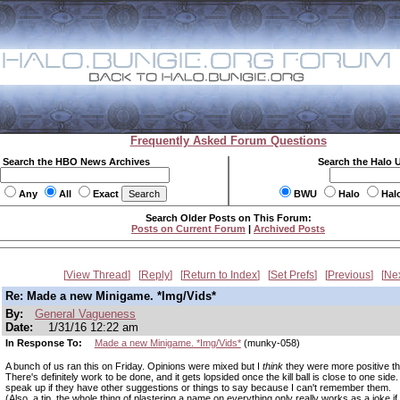
Frequently Asked Forum Questions
Search the HBO News Archives
Search the Halo 
Any
All
Exact
BWU
Halo
Hal
Search Older Posts on This Forum:
Posts on Current Forum
|
Archived Posts
View Thread
Reply
Return to Index
Set Prefs
Previous
Ne
Re: Made a new Minigame. *Img/Vids*
By:
General Vagueness
Date:
1/31/16 12:22 am
In Response To:
Made a new Minigame. *Img/Vids*
(munky-058)
A bunch of us ran this on Friday. Opinions were mixed but I
think
they were more positive th
There's definitely work to be done, and it gets lopsided once the kill ball is close to one side. I
speak up if they have other suggestions or things to say because I can't remember them.
(Also, a tip, the whole thing of plastering a name on everything only really works as a joke i