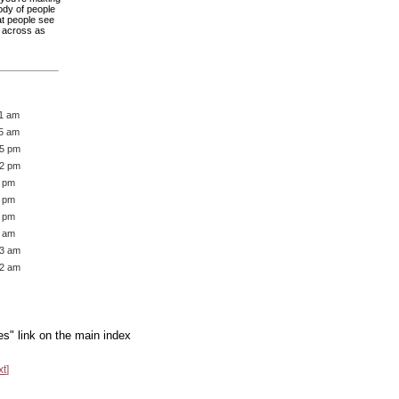
rody of people
hat people see
s across as
21 am
45 am
05 pm
12 pm
1 pm
2 pm
6 pm
7 am
13 am
22 am
es" link on the main index
xt