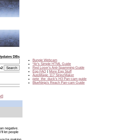
Updates DBs
Bungie Webcam
*Ar's Simple HTML Guide
Red Loser's Anti-Spamming Guide
o2
Egg FAQ
|
More Egg Stuff
AutoMagic 117 StripzMaker
pete_the_duck's H3 Pan-cam guide
BlueNinja's Reach Pan-cam Guide
xt
an negative.
'll let people
f you're making