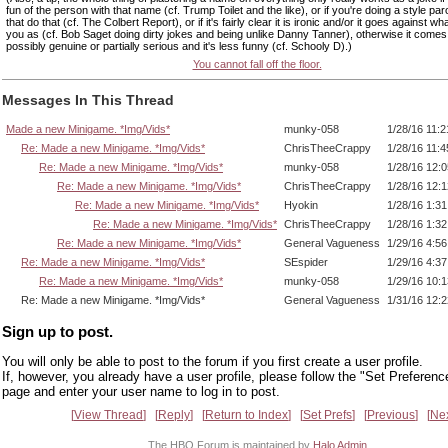
fun of the person with that name (cf. Trump Toilet and the like), or if you're doing a style pa
that do that (cf. The Colbert Report), or if it's fairly clear it is ironic and/or it goes against w
you as (cf. Bob Saget doing dirty jokes and being unlike Danny Tanner), otherwise it come
possibly genuine or partially serious and it's less funny (cf. Schooly D).)
You cannot fall off the floor.
Messages In This Thread
Made a new Minigame. *Img/Vids*
munky-058
1/28/16 11:
Re: Made a new Minigame. *Img/Vids*
ChrisTheeCrappy
1/28/16 11:
Re: Made a new Minigame. *Img/Vids*
munky-058
1/28/16 12:
Re: Made a new Minigame. *Img/Vids*
ChrisTheeCrappy
1/28/16 12:
Re: Made a new Minigame. *Img/Vids*
Hyokin
1/28/16 1:3
Re: Made a new Minigame. *Img/Vids*
ChrisTheeCrappy
1/28/16 1:3
Re: Made a new Minigame. *Img/Vids*
General Vagueness
1/29/16 4:5
Re: Made a new Minigame. *Img/Vids*
SEspider
1/29/16 4:3
Re: Made a new Minigame. *Img/Vids*
munky-058
1/29/16 10:
Re: Made a new Minigame. *Img/Vids*
General Vagueness
1/31/16 12:
Sign up to post.
You will only be able to post to the forum if you first create a user profile.
If, however, you already have a user profile, please follow the "Set Preferenc
page and enter your user name to log in to post.
View Thread
Reply
Return to Index
Set Prefs
Previous
Ne
The HBO Forum is maintained by
Halo Admin