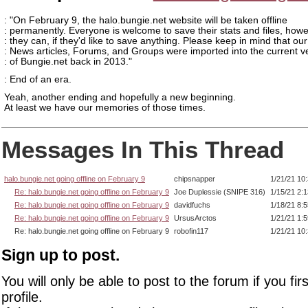
: "On February 9, the halo.bungie.net website will be taken offline
: permanently. Everyone is welcome to save their stats and files, how
: they can, if they'd like to save anything. Please keep in mind that our
: News articles, Forums, and Groups were imported into the current v
: of Bungie.net back in 2013."
: End of an era.
Yeah, another ending and hopefully a new beginning.
At least we have our memories of those times.
Messages In This Thread
halo.bungie.net going offline on February 9
chipsnapper
1/21/21 10
Re: halo.bungie.net going offline on February 9
Joe Duplessie (SNIPE 316)
1/15/21 2:
Re: halo.bungie.net going offline on February 9
davidfuchs
1/18/21 8:
Re: halo.bungie.net going offline on February 9
UrsusArctos
1/21/21 1:
Re: halo.bungie.net going offline on February 9
robofin117
1/21/21 10
Sign up to post.
You will only be able to post to the forum if you fir
profile.