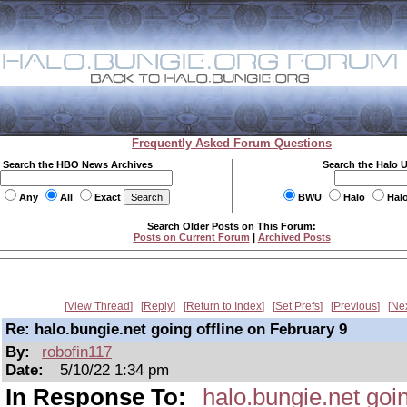
Frequently Asked Forum Questions
Search the HBO News Archives
Search the Halo 
Any
All
Exact
BWU
Halo
Hal
Search Older Posts on This Forum:
Posts on Current Forum
|
Archived Posts
View Thread
Reply
Return to Index
Set Prefs
Previous
Ne
Re: halo.bungie.net going offline on February 9
By:
robofin117
Date:
5/10/22 1:34 pm
In Response To:
halo.bungie.net goin