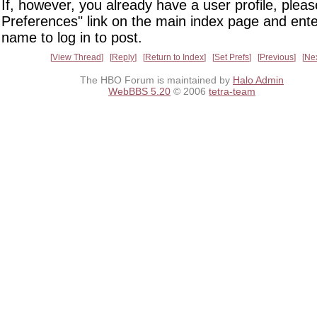
If, however, you already have a user profile, pleas
Preferences" link on the main index page and ente
name to log in to post.
View Thread
Reply
Return to Index
Set Prefs
Previous
Ne
The HBO Forum is maintained by
Halo Admin
WebBBS 5.20
© 2006
tetra-team