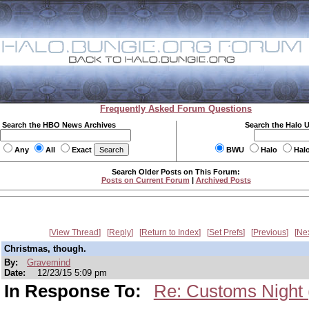
Frequently Asked Forum Questions
Search the HBO News Archives
Search the Halo 
Any
All
Exact
BWU
Halo
Hal
Search Older Posts on This Forum:
Posts on Current Forum
|
Archived Posts
View Thread
Reply
Return to Index
Set Prefs
Previous
Ne
Christmas, though.
By:
Gravemind
Date:
12/23/15 5:09 pm
In Response To:
Re: Customs Night (