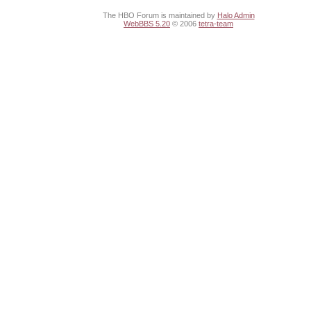
The HBO Forum is maintained by
Halo Admin
WebBBS 5.20
© 2006
tetra-team