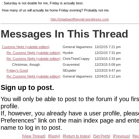
: Saturday is not doable for me, Friday is actually best.
How many of us will actually be home Friday evening? Probably not me.
http://shadowofthevoid.wordpress.com
Messages In This Thread
Customs Night (yuletide edition)
General Vagueness
12/22/15 7:21 pm
Re: Customs Night (yuletide edition)
Hyokin
12/22/15 7:31 pm
Re: Customs Night (yuletide edition)
ChrisTheeCrappy
12/23/15 2:33 pm
Christmas, though.
Gravemind
12/23/15 5:09 pm
Friday's Good
SEspider
12/23/15 9:47 pm
Re: Customs Night (yuletide edition)
General Vagueness
12/24/15 2:12 pm
Sign up to post.
You will only be able to post to the forum if you fir
profile.
If, however, you already have a user profile, pleas
Preferences" link on the main index page and ente
name to log in to post.
View Thread
Reply
Return to Index
Set Prefs
Previous
Ne