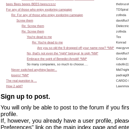
bees Bees beees BEES beeszzzzz
thebruce
For any of those who enjoy exploring campaign
TDSpiral
Re: For any of those who enjoy exploring campaign
zofinda
Screw them
davidfuc
Re: Screw them
Dielectric
Re: Screw them
zofinda
You're dead to me
Tex
Re: You're dead to me
Konrad
Are you so old the 9 dropped off your name now? *NM*
macgyve
No, that's not even the *right* betrayal, le sigh *NM*
davidfuc
Embrace the spirit of Benedict Arnold! *NM*
Grizzlei
So many companies, so much to choose.....
robofin11
Never switched anything faster...
Mid7nigh
losers! *NM*
padraig0
The real question is ...
CARDO 8
How 2 add?
Lawnmow
Sign up to post.
You will only be able to post to the forum if you fir
profile.
If, however, you already have a user profile, pleas
Preferences" link on the main index page and ente