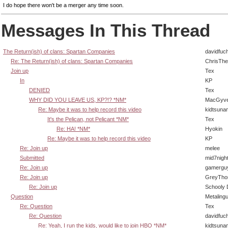
I do hope there won't be a merger any time soon.
Messages In This Thread
The Return(ish) of clans: Spartan Companies
davidfuc
Re: The Return(ish) of clans: Spartan Companies
ChrisTh
Join up
Tex
In
KP
DENIED
Tex
WHY DID YOU LEAVE US, KP?!? *NM*
MacGyve
Re: Maybe it was to help record this video
kidtsuna
It's the Pelican, not Pelicant *NM*
Tex
Re: HA! *NM*
Hyokin
Re: Maybe it was to help record this video
KP
Re: Join up
melee
Submitted
mid7nigh
Re: Join up
gamergu
Re: Join up
GreyTho
Re: Join up
Schooly 
Question
Metaling
Re: Question
Tex
Re: Question
davidfuc
Re: Yeah, I run the kids, would like to join HBO *NM*
kidtsuna