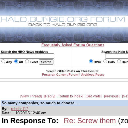
Frequently Asked Forum Questions
Search the HBO News Archives
Search the Halo 
Any
All
Exact
BWU
Halo
Hal
Search Older Posts on This Forum:
Posts on Current Forum
|
Archived Posts
View Thread
Reply
Return to Index
Set Prefs
Previous
Ne
So many companies, so much to choose.....
By:
robofin117
Date:
10/20/15 12:46 am
In Response To:
Re: Screw them
(zo