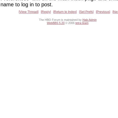
name to log in to post.
View Thread
Reply
Return to Index
Set Prefs
Previous
Ne
The HBO Forum is maintained by
Halo Admin
WebBBS 5.20
© 2006
tetra-team