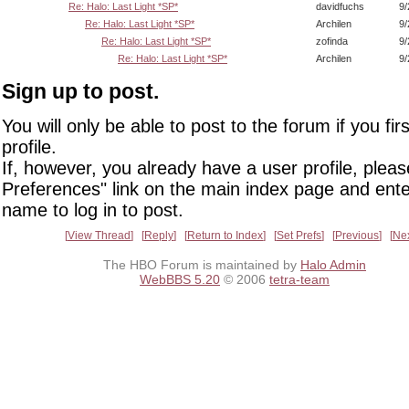
Re: Halo: Last Light *SP*
davidfuchs
9/
Re: Halo: Last Light *SP*
Archilen
9/
Re: Halo: Last Light *SP*
zofinda
9/
Re: Halo: Last Light *SP*
Archilen
9/
Sign up to post.
You will only be able to post to the forum if you fir
profile.
If, however, you already have a user profile, pleas
Preferences" link on the main index page and ente
name to log in to post.
View Thread
Reply
Return to Index
Set Prefs
Previous
Ne
The HBO Forum is maintained by
Halo Admin
WebBBS 5.20
© 2006
tetra-team