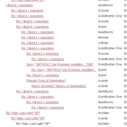
I liked it + questions
davidfuchs
9/
Re: I liked it + questions
Grizzlei
9/
Re: I liked it + questions
GrimBrother One
9/
Re: I liked it + questions
Grizzlei
9/
Re: I liked it + questions
Quirel
9/
Re: I liked it + questions
davidfuchs
9/
Re: I liked it + questions
Morhek
9/
Re: I liked it + questions
zofinda
9/
Re: I liked it + questions
GrimBrother One
9/
Re: I liked it + questions
Grizzlei
9/
Re: I liked it + questions
GrimBrother One
9/
Sorry, *WITHOUT the Prophets meddling... *NM*
GrimBrother One
9/
Re: Sorry, *WITHOUT the Prophets meddling...
Quirel
9/
Re: I liked it + questions
Quirel
9/
Popular Front of Sanghelios?
scarab
9/
Macto Incognito? Sisters of Sanghelios?
scarab
9/
Re: I liked it + questions
davidfuchs
9/
Re: I liked it + questions
GrimBrother One
9/
Re: I liked it + questions
davidfuchs
9/
Re: I liked it + questions
GrimBrother One
9/
Re: Halo: Last Light *SP*
Archilen
9/
Re: Halo: Last Light *SP*
scarab
9/
Re: Halo: Last Light *SP*
Archilen
9/