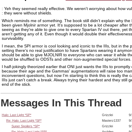
: Yeh they seemed really effective. We weren't worrying about how vu
: they were without shields.
Which reminds me of something. The book still didn't explain why the I
been given Mjolnir armor yet. It's supposed to be a lot cheaper after 
seeing as they're able to give one to every Spartan IV out there, yet the 
aren't getting any of it. Even though it would double their effectivenes
survivability.
I mean, the SPI armor is cool looking and iconic to the IIIs, but in the 
setting there's no real justification to have Spartans wearing it anymo
should be able to give MJOLNIR to everyone who can wear it while th
would be shuffled to ODSTs and other non-augmented special forces.
I half-jokingly theorized earlier that ONI just wants the IIIs to promptl
because their age and the Gammas' augmentations will raise too ma
inconvenient questions, but now I'm starting to think this is really the 
IIIs just can't catch a break. Always trying their hardest and they still g
end of the stick.
Messages In This Thread
Halo: Last Light *SP*
Grizzlei
9/
Re: Halo: Last Light *SP*
Masterz1337
9/
Super Spoilers *SP*
Grizzlei
9/
Re: Halo: Last Light *SP*
Archilen
9/