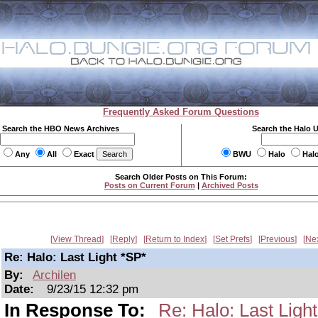
Frequently Asked Forum Questions
Search the HBO News Archives
Search the Halo 
Any
All
Exact
BWU
Halo
Hal
Search Older Posts on This Forum:
Posts on Current Forum
|
Archived Posts
View Thread
Reply
Return to Index
Set Prefs
Previous
Ne
Re: Halo: Last Light *SP*
By:
Archilen
Date:
9/23/15 12:32 pm
In Response To:
Re: Halo: Last Ligh