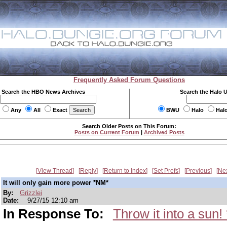
Frequently Asked Forum Questions
Search the HBO News Archives
Search the Halo 
Any
All
Exact
BWU
Halo
Hal
Search Older Posts on This Forum:
Posts on Current Forum
|
Archived Posts
View Thread
Reply
Return to Index
Set Prefs
Previous
Ne
It will only gain more power *NM*
By:
Grizzlei
Date:
9/27/15 12:10 am
In Response To:
Throw it into a sun