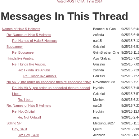
Voted MOST CHATTY in 2014
Messages In This Thread
Names of Halo 5 Helmets
Bounce-A-Gon
9/25/15 6:
Re: Names of Halo 5 Helmets
zofinda
9/25/15 6:
Re: Names of Halo 5 Helmets
car15
9/26/15 7:
Buccaneer
Grizzlei
9/25/15 6:
Re: Buccaneer
GrimBrother One
9/25/15 11
I kinda like Anubis.
Azo 'Galvat
9/25/15 7:
Re: I kinda like Anubis.
Grizzlei
9/25/15 7:
Re: I kinda like Anubis.
zofinda
9/25/15 7:
Re: I kinda like Anubis.
Grizzlei
9/25/15 7:
No Mk V, pre order un-cancelled then re-cancelled *NM*
Revenant1988
9/25/15 7:
Re: No Mk V, pre order un-cancelled then re-cancel
Hyokin
9/25/15 7:
I bet...
Grizzlei
9/25/15 7:
Re: I bet...
Morhek
9/26/15 6:
Re: Names of Halo 5 Helmets
car15
9/26/15 7:
Re: Not Orbital!
Hyokin
9/26/15 12
Re: Not Orbital!
asa
9/26/15 2:
Still no SPI
Metalingus627
9/26/15 11
Hey, 343i!
Quirel
9/27/15 2:
Re: Hey, 343i!
Archilen
9/27/15 10