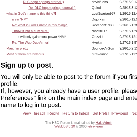
DLC hope springs eternal :)
davidfuchs
9/27/15 9:
Re: DLC hope springs eternal :)
Quirel
9/28/15 3:
what in God's name is this thing?!
LostSpartan987
9/26/15 12
a sin *NM*
Dojorkan
9/26/15 12
Re: what in God's name is this thing?!
Revenant1988
9/26/15 1:
Throw it into a sun! *NM*
robofin117
9/27/15 12
It will only gain more power *NM*
Grizzlei
9/27/15 12
Re: The Wub Dub Armor!
Hyokin
9/27/15 1:
Man, I'm pretty
Bounce-A-Gon
9/26/15 2:
Most of them are hideous.
Gravemind
9/27/15 12
Sign up to post.
You will only be able to post to the forum if you fir
profile.
If, however, you already have a user profile, pleas
Preferences" link on the main index page and ente
name to log in to post.
View Thread
Reply
Return to Index
Set Prefs
Previous
Ne
The HBO Forum is maintained by
Halo Admin
WebBBS 5.20
© 2006
tetra-team