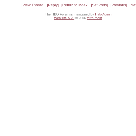
View Thread
Reply
Return to Index
Set Prefs
Previous
Ne
The HBO Forum is maintained by
Halo Admin
WebBBS 5.20
© 2006
tetra-team