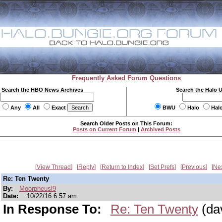
Frequently Asked Forum Questions
Search the HBO News Archives
Search the Halo 
Any
All
Exact
BWU
Halo
Hal
Search Older Posts on This Forum:
Posts on Current Forum
|
Archived Posts
View Thread
Reply
Return to Index
Set Prefs
Previous
Ne
Re: Ten Twenty
By:
Moorpheusl9
Date:
10/22/16 6:57 am
In Response To:
Re: Ten Twenty
(da