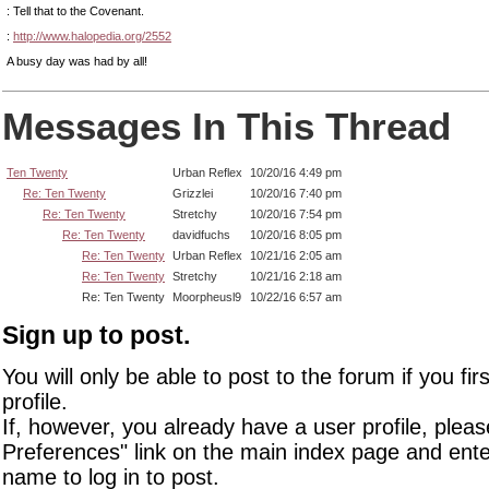
: Tell that to the Covenant.
:
http://www.halopedia.org/2552
A busy day was had by all!
Messages In This Thread
Ten Twenty
Urban Reflex
10/20/16 4:49 pm
Re: Ten Twenty
Grizzlei
10/20/16 7:40 pm
Re: Ten Twenty
Stretchy
10/20/16 7:54 pm
Re: Ten Twenty
davidfuchs
10/20/16 8:05 pm
Re: Ten Twenty
Urban Reflex
10/21/16 2:05 am
Re: Ten Twenty
Stretchy
10/21/16 2:18 am
Re: Ten Twenty
Moorpheusl9
10/22/16 6:57 am
Sign up to post.
You will only be able to post to the forum if you fir
profile.
If, however, you already have a user profile, pleas
Preferences" link on the main index page and ente
name to log in to post.