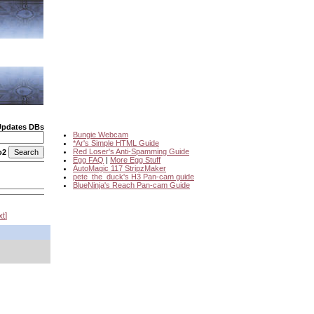
Updates DBs
Bungie Webcam
*Ar's Simple HTML Guide
Red Loser's Anti-Spamming Guide
o2
Egg FAQ
|
More Egg Stuff
AutoMagic 117 StripzMaker
pete_the_duck's H3 Pan-cam guide
BlueNinja's Reach Pan-cam Guide
xt