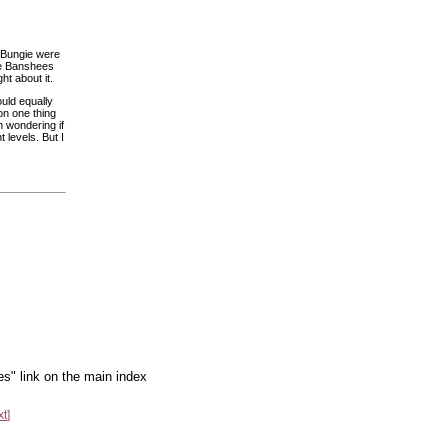
d Bungie were
be Banshees
t about it.
ould equally
on one thing
m wondering if
 levels. But I
es" link on the main index
xt