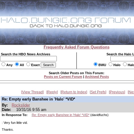
Frequently Asked Forum Questions
Search the HBO News Archives
Search the Halo 
Any
All
Exact
BWU
Halo
Hal
Search Older Posts on This Forum:
Posts on Current Forum
|
Archived Posts
View Thread
Reply
Return to Index
Set Prefs
Previous
Ne
Re: Empty early Banshee in 'Halo' *VID*
By:
Rockslider
Date:
10/31/16 9:55 am
In Response To:
Re: Empty early Banshee in 'Halo' *VID*
(davidfuchs)
: Very fun little vid.
Thanks.