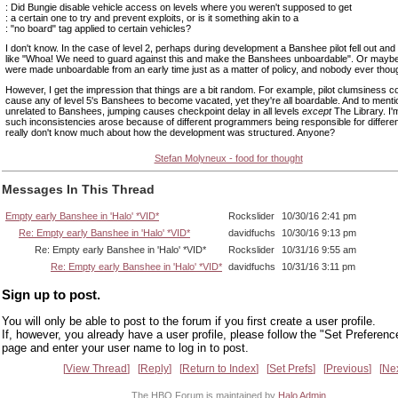
: Did Bungie disable vehicle access on levels where you weren't supposed to get
: a certain one to try and prevent exploits, or is it something akin to a
: "no board" tag applied to certain vehicles?
I don't know. In the case of level 2, perhaps during development a Banshee pilot fell out an
like "Whoa! We need to guard against this and make the Banshees unboardable". Or may
were made unboardable from an early time just as a matter of policy, and nobody ever though
However, I get the impression that things are a bit random. For example, pilot clumsiness c
cause any of level 5's Banshees to become vacated, yet they're all boardable. And to menti
unrelated to Banshees, jumping causes checkpoint delay in all levels
except
The Library. I'
such inconsistencies arose because of different programmers being responsible for different
really don't know much about how the development was structured. Anyone?
Stefan Molyneux - food for thought
Messages In This Thread
Empty early Banshee in 'Halo' *VID*
Rockslider
10/30/16 2:41 pm
Re: Empty early Banshee in 'Halo' *VID*
davidfuchs
10/30/16 9:13 pm
Re: Empty early Banshee in 'Halo' *VID*
Rockslider
10/31/16 9:55 am
Re: Empty early Banshee in 'Halo' *VID*
davidfuchs
10/31/16 3:11 pm
Sign up to post.
You will only be able to post to the forum if you first create a user profile.
If, however, you already have a user profile, please follow the "Set Preferenc
page and enter your user name to log in to post.
View Thread
Reply
Return to Index
Set Prefs
Previous
Ne
The HBO Forum is maintained by
Halo Admin