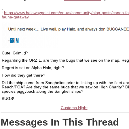
:
:
https://www.halowaypoint.com/en-us/community/blog-posts/canon-fo
fauna-getaway
Cute, Grim. ;P
Regarding the ORZIL, are they the bugs that we see on the map, Reg
Regret is set on Alpha Halo, right?
How did they get there?
Did the ship come from Sanghelios prior to linking up with the fleet an
Reach/POA? Are they the same bugs that we saw on High Charity? Di
species piggyback along the Sangheli ships?
BUGS!
Customs Night
Messages In This Thread