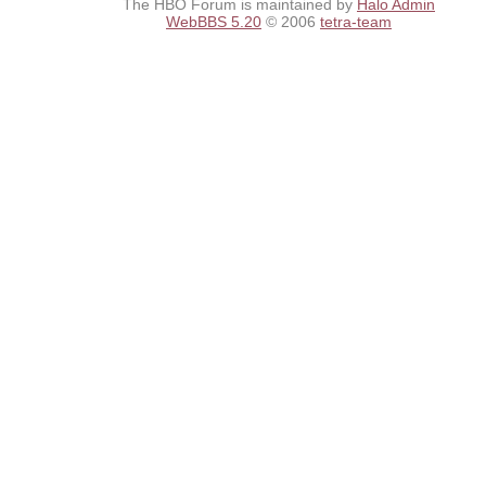
The HBO Forum is maintained by
Halo Admin
WebBBS 5.20
© 2006
tetra-team