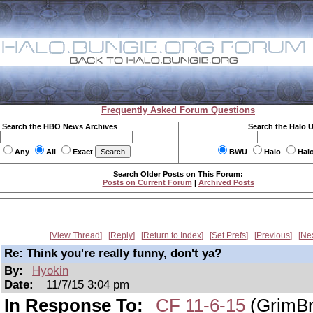
Frequently Asked Forum Questions
Search the HBO News Archives
Search the Halo 
Any
All
Exact
BWU
Halo
Hal
Search Older Posts on This Forum:
Posts on Current Forum
|
Archived Posts
View Thread
Reply
Return to Index
Set Prefs
Previous
Ne
Re: Think you're really funny, don't ya?
By:
Hyokin
Date:
11/7/15 3:04 pm
In Response To:
CF 11-6-15
(GrimBr