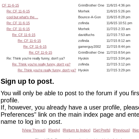
CF 11-6-15
GrimBrother One
11/6/15 4:36 pm
Re: CF 11-6-15
Morhek
11/6/15 5:26 pm
cool but what's the....
Bounce-A-Gon
11/6/15 8:28 pm
Re: CF 11-6-15
zofinda
11/6/15 10:51 pm
Re: CF 11-6-15
Morhek
11/7/15 2:33 am
Re: CF 11-6-15
davidfuchs
11/7/15 7:53 am
Re: CF 11-6-15
zofinda
11/7/15 8:12 am
Re: CF 11-6-15
gamerguy2002
11/7/15 8:44 pm
Re: CF 11-6-15
GrimBrother One
11/7/15 8:54 pm
Re: Think you're really funny, don't ya?
Hyokin
11/7/15 3:04 pm
Re: Think you're really funny, don't ya?
zofinda
11/7/15 3:12 pm
Re: Think you're really funny, don't ya?
Hyokin
11/7/15 3:29 pm
Sign up to post.
You will only be able to post to the forum if you fir
profile.
If, however, you already have a user profile, pleas
Preferences" link on the main index page and ente
name to log in to post.
View Thread
Reply
Return to Index
Set Prefs
Previous
Ne