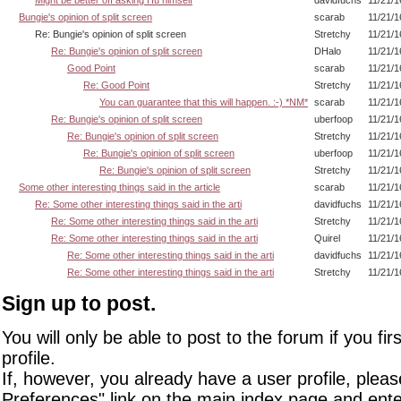
Bungie's opinion of split screen
scarab
11/21/1
Re: Bungie's opinion of split screen
Stretchy
11/21/1
Re: Bungie's opinion of split screen
DHalo
11/21/1
Good Point
scarab
11/21/1
Re: Good Point
Stretchy
11/21/1
You can guarantee that this will happen. :-) *NM*
scarab
11/21/1
Re: Bungie's opinion of split screen
uberfoop
11/21/1
Re: Bungie's opinion of split screen
Stretchy
11/21/1
Re: Bungie's opinion of split screen
uberfoop
11/21/1
Re: Bungie's opinion of split screen
Stretchy
11/21/1
Some other interesting things said in the article
scarab
11/21/1
Re: Some other interesting things said in the arti
davidfuchs
11/21/1
Re: Some other interesting things said in the arti
Stretchy
11/21/1
Re: Some other interesting things said in the arti
Quirel
11/21/1
Re: Some other interesting things said in the arti
davidfuchs
11/21/1
Re: Some other interesting things said in the arti
Stretchy
11/21/1
Sign up to post.
You will only be able to post to the forum if you fir
profile.
If, however, you already have a user profile, pleas
Preferences" link on the main index page and ente