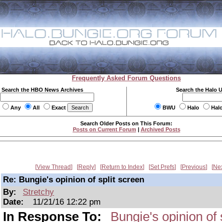
Frequently Asked Forum Questions
Search the HBO News Archives
Search the Halo 
Any
All
Exact
BWU
Halo
Hal
Search Older Posts on This Forum:
Posts on Current Forum
|
Archived Posts
View Thread
Reply
Return to Index
Set Prefs
Previous
Ne
Re: Bungie's opinion of split screen
By:
Stretchy
Date:
11/21/16 12:22 pm
In Response To:
Bungie's opinion of 