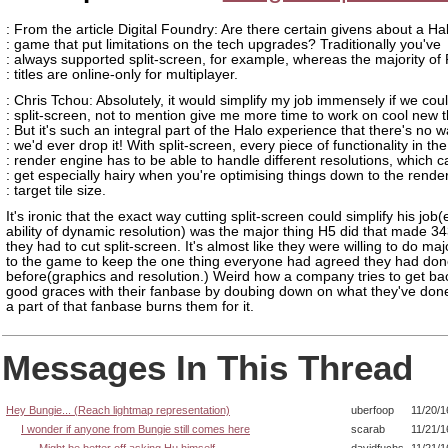
: From the article Digital Foundry: Are there certain givens about a Ha
: game that put limitations on the tech upgrades? Traditionally you've
: always supported split-screen, for example, whereas the majority of
: titles are online-only for multiplayer.
: Chris Tchou: Absolutely, it would simplify my job immensely if we cou
: split-screen, not to mention give me more time to work on cool new t
: But it's such an integral part of the Halo experience that there's no 
: we'd ever drop it! With split-screen, every piece of functionality in the
: render engine has to be able to handle different resolutions, which c
: get especially hairy when you're optimising things down to the rende
: target tile size.
It's ironic that the exact way cutting split-screen could simplify his job
ability of dynamic resolution) was the major thing H5 did that made 34
they had to cut split-screen. It's almost like they were willing to do m
to the game to keep the one thing everyone had agreed they had don
before(graphics and resolution.) Weird how a company tries to get bac
good graces with their fanbase by doubing down on what they've done
a part of that fanbase burns them for it.
Messages In This Thread
Hey Bungie... (Reach lightmap representation)
uberfoop
11/20/1
I wonder if anyone from Bungie still comes here
scarab
11/21/1
Might be better off asking Hu himself
davidfuchs
11/21/1