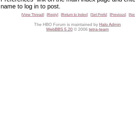
name to log in to post.
View Thread
Reply
Return to Index
Set Prefs
Previous
Ne
The HBO Forum is maintained by
Halo Admin
WebBBS 5.20
© 2006
tetra-team