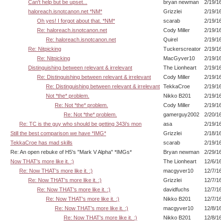
Can't help but be upset...
bryan newman
2/19/1
haloreach.isnotcanon.net *NM*
Grizzlei
2/19/1
Oh yes! I forgot about that. *NM*
scarab
2/19/1
Re: haloreach.isnotcanon.net
Cody Miller
2/19/1
Re: haloreach.isnotcanon.net
Quirel
2/19/1
Re: Nitpicking
Tuckerscreator
2/19/1
Re: Nitpicking
MacGyver10
2/19/1
Distinguishing between relevant & irrelevant
The Lionheart
2/19/1
Re: Distinguishing between relevant & irrelevant
Cody Miller
2/19/1
Re: Distinguishing between relevant & irrelevant
TekkaCroe
2/19/1
Not *the* problem.
Nikko B201
2/19/1
Re: Not *the* problem.
Cody Miller
2/19/1
Re: Not *the* problem.
gamerguy2002
2/20/1
Re: TC is the guy who should be getting 343i's mon
asa
2/19/1
Still the best comparison we have *IMG*
Grizzlei
2/18/1
TekkaCroe has mad skills
scarab
2/19/1
Re: An open rebuke of H5's "Mark V Alpha" *IMGs*
Bryan newman
2/29/1
Now THAT's more like it. :)
The Lionheart
12/6/1
Re: Now THAT's more like it. :)
macgyver10
12/7/1
Re: Now THAT's more like it. :)
Grizzlei
12/7/1
Re: Now THAT's more like it. :)
davidfuchs
12/7/1
Re: Now THAT's more like it. :)
Nikko B201
12/7/1
Re: Now THAT's more like it. :)
macgyver10
12/8/1
Re: Now THAT's more like it. :)
Nikko B201
12/8/1