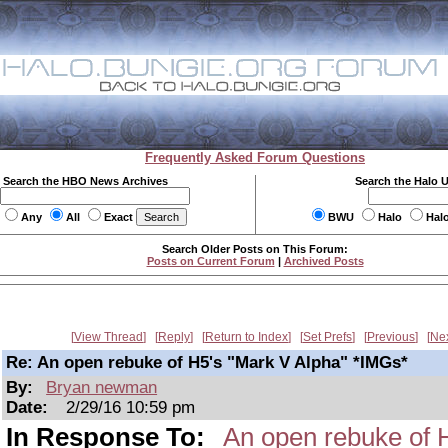
Frequently Asked Forum Questions
Search the HBO News Archives
Search the Halo 
Any
All
Exact
BWU
Halo
Hal
Search Older Posts on This Forum:
Posts on Current Forum
|
Archived Posts
View Thread
Reply
Return to Index
Set Prefs
Previous
Ne
Re: An open rebuke of H5's "Mark V Alpha" *IMGs*
By:
Bryan newman
Date:
2/29/16 10:59 pm
In Response To:
An open rebuke of 