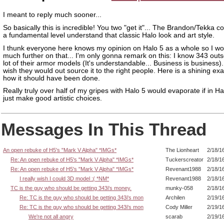
I meant to reply much sooner...
So basically this is incredible! You two "get it"... The Brandon/Tekka 
a fundamental level understand that classic Halo look and art style.
I thunk everyone here knows my opinion on Halo 5 as a whole so I wo
much further on that... I'm only gonna remark on this: I know 343 out
lot of their armor models (It's understandable... Business is business)...
wish they would out source it to the right people. Here is a shining ex
how it should have been done.
Really truly over half of my gripes with Halo 5 would evaporate if in Ha
just make good artistic choices.
Messages In This Thread
An open rebuke of H5's "Mark V Alpha" *IMGs*
The Lionheart
2/18/1
Re: An open rebuke of H5's "Mark V Alpha" *IMGs*
Tuckerscreator
2/18/1
Re: An open rebuke of H5's "Mark V Alpha" *IMGs*
Revenant1988
2/18/1
I really wish I could 3D model :( *NM*
Revenant1988
2/18/1
TC is the guy who should be getting 343i's money.
munky-058
2/18/1
Re: TC is the guy who should be getting 343i's mon
Archilen
2/19/1
Re: TC is the guy who should be getting 343i's mon
Cody Miller
2/19/1
We're not all angry
scarab
2/19/1