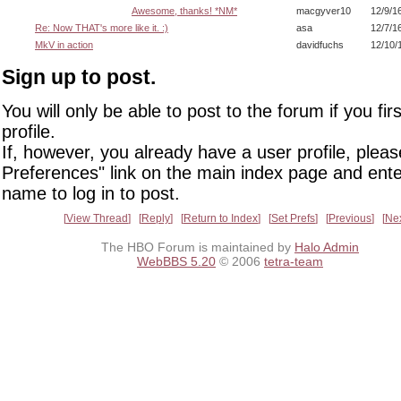
Awesome, thanks! *NM*
macgyver10
12/9/1
Re: Now THAT's more like it. :)
asa
12/7/1
MkV in action
davidfuchs
12/10/
Sign up to post.
You will only be able to post to the forum if you fir
profile.
If, however, you already have a user profile, pleas
Preferences" link on the main index page and ente
name to log in to post.
View Thread
Reply
Return to Index
Set Prefs
Previous
Ne
The HBO Forum is maintained by
Halo Admin
WebBBS 5.20
© 2006
tetra-team