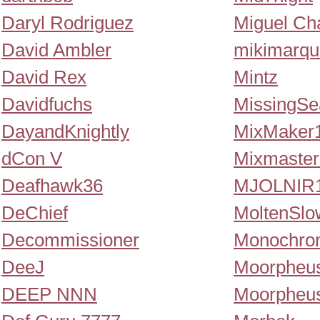
Daryl Rodriguez
Miguel Ch
David Ambler
mikimarqu
David Rex
Mintz
Davidfuchs
MissingSe
DayandKnightly
MixMaker
dCon V
Mixmaster
Deafhawk36
MJOLNIR1
DeChief
MoltenSlo
Decommissioner
Monochro
DeeJ
Moorpheu
DEEP NNN
Moorpheu