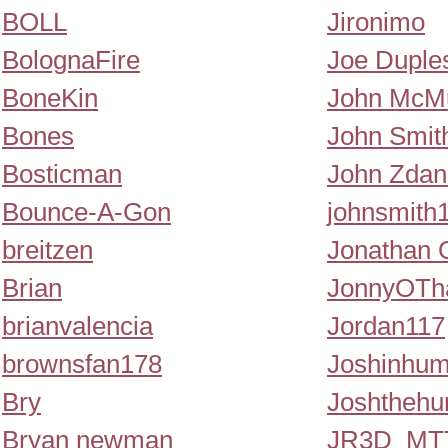
BOLL
Jironimo
BolognaFire
Joe Duple
BoneKin
John McMu
Bones
John Smit
Bosticman
John Zdan
Bounce-A-Gon
johnsmith
breitzen
Jonathan O
Brian
JonnyOTh
brianvalencia
Jordan117
brownsfan178
Joshinhu
Bry
Joshtheh
Bryan newman
JR3D_M