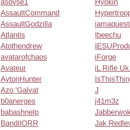
asovse1
Hyokin
AssaultCommand
Hypertroo
AssaultGodzilla
iamaquest
Atlantis
Ibeechu
Atothendrew
IESUProdu
avatarofchaos
iForge
Avateur
iL Rifle Uk
AytonHunter
IsThisThi
Azo 'Galvat
J
b0anerges
j41m3z
babashnelp
Jabberwo
BanditORR
Jak Redle