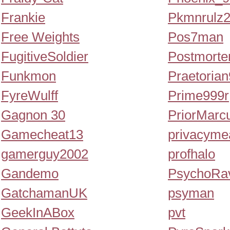
Frankie
Pkmnrulz
Free Weights
Pos7man
FugitiveSoldier
Postmort
Funkmon
Praetoria
FyreWulff
Prime999r
Gagnon 30
PriorMarc
Gamecheat13
privacyme
gamerguy2002
profhalo
Gandemo
PsychoRa
GatchamanUK
psyman
GeekInABox
pvt