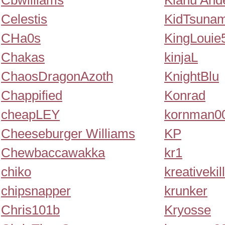
Cbwilliams
Kianu And
Celestis
KidTsunam
CHa0s
KingLouie
Chakas
kinjaL
ChaosDragonAzoth
KnightBlu
Chappified
Konrad
cheapLEY
kornman0
Cheeseburger Williams
KP
Chewbaccawakka
kr1
chiko
kreativekill
chipsnapper
krunker
Chris101b
Kryosse