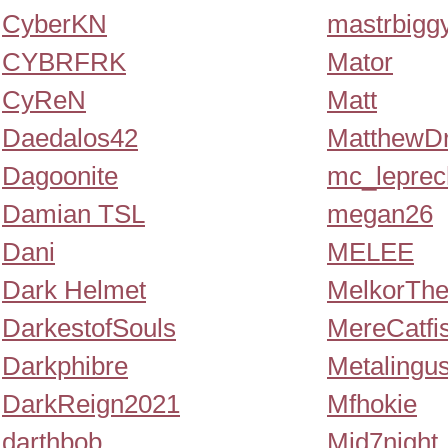
CyberKN
mastrbigg
CYBRFRK
Mator
CyReN
Matt
Daedalos42
MatthewDr
Dagoonite
mc_lepre
Damian TSL
megan26
Dani
MELEE
Dark Helmet
MelkorThe
DarkestofSouls
MereCatfi
Darkphibre
Metalingu
DarkReign2021
Mfhokie
darthbob
Mid7night