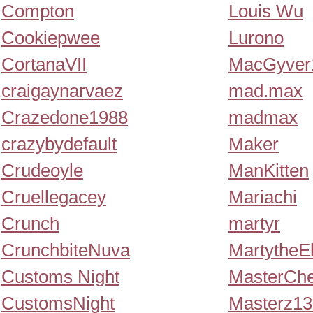
Compton
Louis Wu
Cookiepwee
Lurono
CortanaVII
MacGyver
craigaynarvaez
mad.max
Crazedone1988
madmax
crazybydefault
Maker
Crudeoyle
ManKitten
Cruellegacey
Mariachi
Crunch
martyr
CrunchbiteNuva
MartytheE
Customs Night
MasterChe
CustomsNight
Masterz1