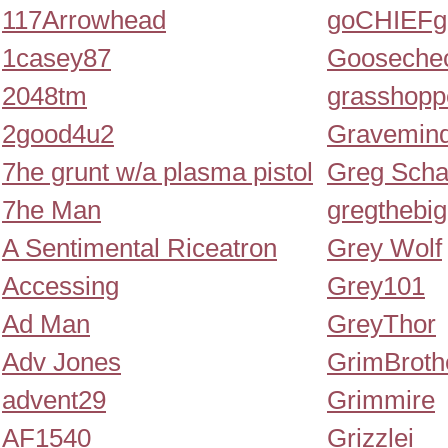
117Arrowhead
goCHIEFg
1casey87
Gooseche
2048tm
grasshopp
2good4u2
Gravemin
7he grunt w/a plasma pistol
Greg Scha
7he Man
gregthebi
A Sentimental Riceatron
Grey Wolf
Accessing
Grey101
Ad Man
GreyThor
Adv Jones
GrimBroth
advent29
Grimmire
AF1540
Grizzlei