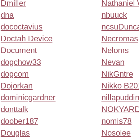
Dmiller
Nathaniel 
dna
nbuuck
dococtavius
ncsuDunc
Doctah Device
Necromas
Document
Neloms
dogchow33
Nevan
dogcom
NikGntre
Dojorkan
Nikko B20
dominicgardner
nillapuddi
donttalk
NOKYAR
doober187
nomis78
Douglas
Nosolee