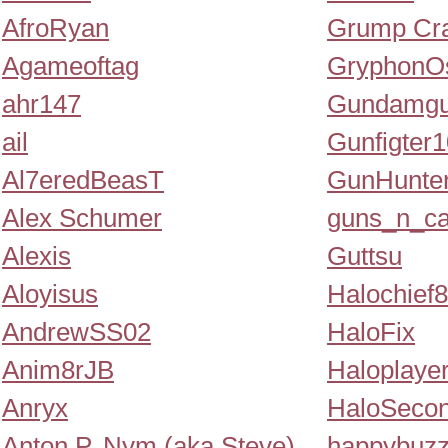
AfroRyan
Grump Cr
Agameoftag
GryphonOs
ahr147
Gundamg
ail
Gunfigter
Al7eredBeasT
GunHunte
Alex Schumer
guns_n_ca
Alexis
Guttsu
Aloyisus
Halochief
AndrewSS02
HaloFix
Anim8rJB
Haloplayer
Anryx
HaloSeco
Anton P. Nym (aka Steve)
happybuz