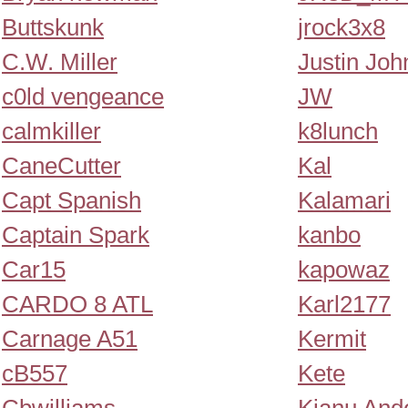
Buttskunk
jrock3x8
C.W. Miller
Justin Joh
c0ld vengeance
JW
calmkiller
k8lunch
CaneCutter
Kal
Capt Spanish
Kalamari
Captain Spark
kanbo
Car15
kapowaz
CARDO 8 ATL
Karl2177
Carnage A51
Kermit
cB557
Kete