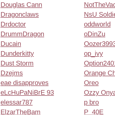
Douglas Cann
NotTheVa
Dragonclaws
NsU Soldi
Drdoctor
oddworld
DrummDragon
oDinZu
Ducain
Oozer399
Dunderkitty
op_ivy
Dust Storm
Option240
Dzejms
Orange Ch
eae disapproves
Oreo
eLcHuPaNiBrE 93
Ozzy Ony
elessar787
p bro
ElzarTheBam
P_40E