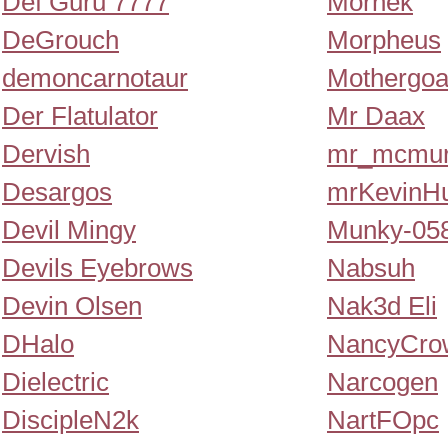
Def Guru 7777
Morhek
DeGrouch
Morpheus
demoncarnotaur
Mothergoa
Der Flatulator
Mr Daax
Dervish
mr_mcmur
Desargos
mrKevinH
Devil Mingy
Munky-05
Devils Eyebrows
Nabsuh
Devin Olsen
Nak3d Eli
DHalo
NancyCro
Dielectric
Narcogen
DiscipleN2k
NartFOpc