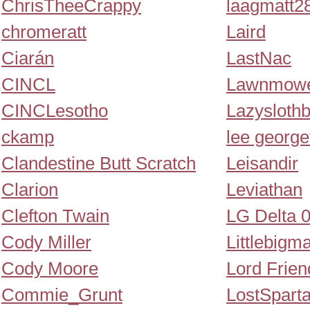
ChrisTheeCrappy
laagmatt2
chromeratt
Laird
Ciarán
LastNac
CINCL
Lawnmowe
CINCLesotho
Lazysloth
ckamp
lee george
Clandestine Butt Scratch
Leisandir
Clarion
Leviathan
Clefton Twain
LG Delta 
Cody Miller
Littlebigm
Cody Moore
Lord Frien
Commie_Grunt
LostSpart