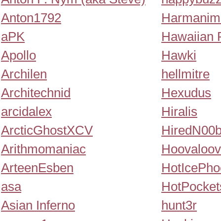
Anton1792
Harmanim
aPK
Hawaiian 
Apollo
Hawki
Archilen
hellmitre
Architechnid
Hexudus
arcidalex
Hiralis
ArcticGhostXCV
HiredN00
Arithmomaniac
Hoovaloov
ArteenEsben
HotIcePho
asa
HotPocket
Asian Inferno
hunt3r