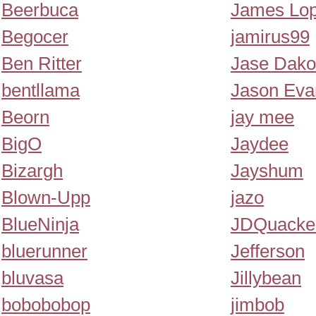
Beerbuca
James Lo
Begocer
jamirus99
Ben Ritter
Jase Dako
bentllama
Jason Eva
Beorn
jay mee
BigO
Jaydee
Bizargh
Jayshum
Blown-Upp
jazo
BlueNinja
JDQuacke
bluerunner
Jefferson
bluvasa
Jillybean
bobobobop
jimbob