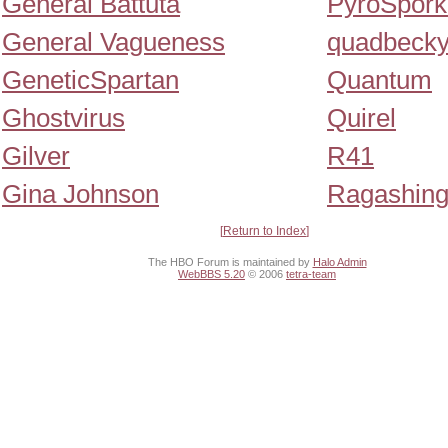
General Battuta
PyroSpork
General Vagueness
quadbeck
GeneticSpartan
Quantum
Ghostvirus
Quirel
Gilver
R41
Gina Johnson
Ragashin
Return to Index
The HBO Forum is maintained by
Halo Admin
WebBBS 5.20
© 2006
tetra-team