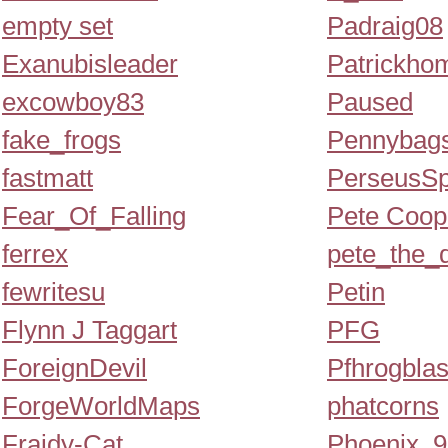
empty set
Padraig08
Exanubisleader
Patrickho
excowboy83
Paused
fake_frogs
Pennybag
fastmatt
PerseusSp
Fear_Of_Falling
Pete Coop
ferrex
pete_the_
fewritesu
Petin
Flynn J Taggart
PFG
ForeignDevil
Pfhrogblas
ForgeWorldMaps
phatcorns
Fraidy-Cat
Phoenix_