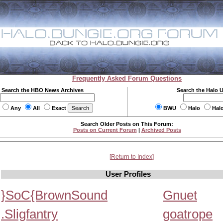
Frequently Asked Forum Questions
Search the HBO News Archives
Search the Halo 
Any
All
Exact
BWU
Halo
Hal
Search Older Posts on This Forum:
Posts on Current Forum
|
Archived Posts
Return to Index
User Profiles
}SoC{BrownSound
Gnuet
.Sligfantry
goatrope