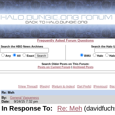
Frequently Asked Forum Questions
Search the HBO News Archives
Search the Halo 
Any
All
Exact
BWU
Halo
Hal
Search Older Posts on This Forum:
Posts on Current Forum
|
Archived Posts
View Thread
Reply
Return to Index
Set Prefs
Previous
Ne
Re: Meh
By:
General Vagueness
Date:
9/24/15 7:32 pm
In Response To:
Re: Meh
(davidfuch