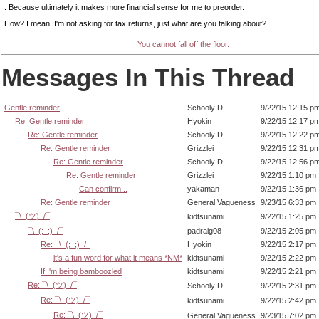
: Because ultimately it makes more financial sense for me to preorder.
How? I mean, I'm not asking for tax returns, just what are you talking about?
You cannot fall off the floor.
Messages In This Thread
Gentle reminder
Schooly D
9/22/15 12:15 p
Re: Gentle reminder
Hyokin
9/22/15 12:17 p
Re: Gentle reminder
Schooly D
9/22/15 12:22 p
Re: Gentle reminder
Grizzlei
9/22/15 12:31 p
Re: Gentle reminder
Schooly D
9/22/15 12:56 p
Re: Gentle reminder
Grizzlei
9/22/15 1:10 pm
Can confirm...
yakaman
9/22/15 1:36 pm
Re: Gentle reminder
General Vagueness
9/23/15 6:33 pm
¯\_(ツ)_/¯
kidtsunami
9/22/15 1:25 pm
¯\_(;_;)_/¯
padraig08
9/22/15 2:05 pm
Re: ¯\_(;_;)_/¯
Hyokin
9/22/15 2:17 pm
it's a fun word for what it means *NM*
kidtsunami
9/22/15 2:22 pm
If I'm being bamboozled
kidtsunami
9/22/15 2:21 pm
Re: ¯\_(ツ)_/¯
Schooly D
9/22/15 2:31 pm
Re: ¯\_(ツ)_/¯
kidtsunami
9/22/15 2:42 pm
Re: ¯\_(ツ)_/¯
General Vagueness
9/23/15 7:02 pm