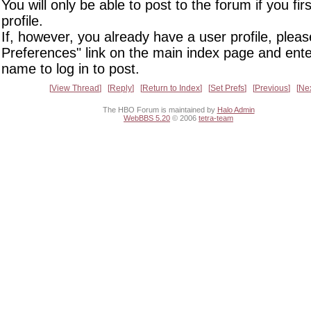
You will only be able to post to the forum if you fir
profile.
If, however, you already have a user profile, pleas
Preferences" link on the main index page and ente
name to log in to post.
View Thread
Reply
Return to Index
Set Prefs
Previous
Ne
The HBO Forum is maintained by
Halo Admin
WebBBS 5.20
© 2006
tetra-team