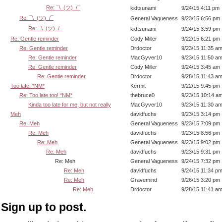
Re: ¯\_(ツ)_/¯
kidtsunami
9/24/15 4:11 pm
Re: ¯\_(ツ)_/¯
General Vagueness
9/23/15 6:56 pm
Re: ¯\_(ツ)_/¯
kidtsunami
9/24/15 3:59 pm
Re: Gentle reminder
Cody Miller
9/22/15 6:21 pm
Re: Gentle reminder
Drdoctor
9/23/15 11:35 a
Re: Gentle reminder
MacGyver10
9/23/15 11:50 a
Re: Gentle reminder
Cody Miller
9/24/15 3:45 am
Re: Gentle reminder
Drdoctor
9/28/15 11:43 a
Too late! *NM*
Kermit
9/22/15 9:45 pm
Re: Too late too! *NM*
thebruce0
9/23/15 10:14 a
Kinda too late for me, but not really
MacGyver10
9/23/15 11:30 a
Meh
davidfuchs
9/23/15 3:14 pm
Re: Meh
General Vagueness
9/23/15 7:09 pm
Re: Meh
davidfuchs
9/23/15 8:56 pm
Re: Meh
General Vagueness
9/23/15 9:02 pm
Re: Meh
davidfuchs
9/23/15 9:31 pm
Re: Meh
General Vagueness
9/24/15 7:32 pm
Re: Meh
davidfuchs
9/24/15 11:34 p
Re: Meh
Gravemind
9/26/15 3:20 pm
Re: Meh
Drdoctor
9/28/15 11:41 a
Sign up to post.