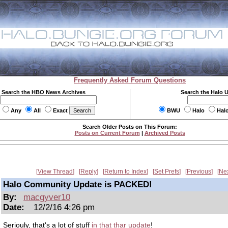
Frequently Asked Forum Questions
Search the HBO News Archives
Search the Halo 
Any
All
Exact
BWU
Halo
Hal
Search Older Posts on This Forum:
Posts on Current Forum
|
Archived Posts
View Thread
Reply
Return to Index
Set Prefs
Previous
Ne
Halo Community Update is PACKED!
By:
macgyver10
Date:
12/2/16 4:26 pm
Seriouly, that's a lot of stuff
in that thar update
!