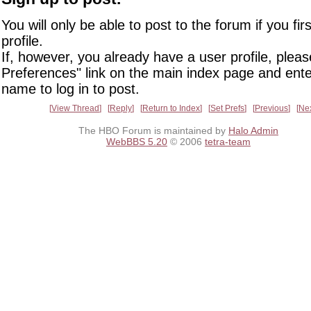
You will only be able to post to the forum if you fir
profile.
If, however, you already have a user profile, pleas
Preferences" link on the main index page and ente
name to log in to post.
View Thread
Reply
Return to Index
Set Prefs
Previous
Ne
The HBO Forum is maintained by
Halo Admin
WebBBS 5.20
© 2006
tetra-team