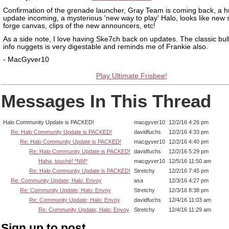
Confirmation of the grenade launcher, Gray Team is coming back, a 
update incoming, a mysterious 'new way to play' Halo, looks like new
forge canvas, clips of the new announcers, etc!
As a side note, I love having Ske7ch back on updates. The classic bulle
info nuggets is very digestable and reminds me of Frankie also.
- MacGyver10
Play Ultimate Frisbee!
Messages In This Thread
Halo Community Update is PACKED!
macgyver10
12/2/16 4:26 pm
Re: Halo Community Update is PACKED!
davidfuchs
12/2/16 4:33 pm
Re: Halo Community Update is PACKED!
macgyver10
12/2/16 4:40 pm
Re: Halo Community Update is PACKED!
davidfuchs
12/2/16 5:29 pm
Haha, touché! *NM*
macgyver10
12/5/16 11:50 am
Re: Halo Community Update is PACKED!
Stretchy
12/2/16 7:45 pm
Re: Community Update; Halo: Envoy
asa
12/3/16 4:27 pm
Re: Community Update; Halo: Envoy
Stretchy
12/3/16 8:38 pm
Re: Community Update; Halo: Envoy
davidfuchs
12/4/16 11:03 am
Re: Community Update; Halo: Envoy
Stretchy
12/4/16 11:29 am
Sign up to post.